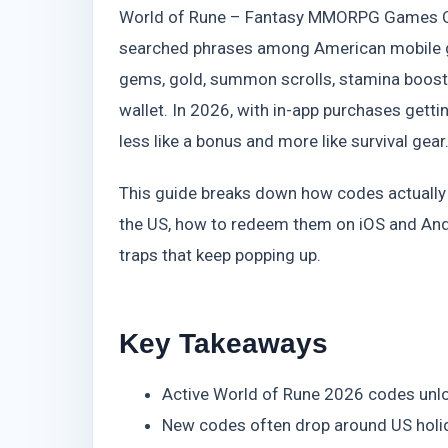
World of Rune – Fantasy MMORPG Games C
searched phrases among American mobile ga
gems, gold, summon scrolls, stamina boost
wallet. In 2026, with in-app purchases gettin
less like a bonus and more like survival gear
This guide breaks down how codes actually wo
the US, how to redeem them on iOS and Andr
traps that keep popping up.
Key Takeaways
Active World of Rune 2026 codes unlo
New codes often drop around US holida