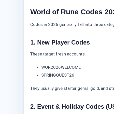
World of Rune Codes 202
Codes in 2026 generally fall into three cate
1. New Player Codes
These target fresh accounts.
WOR2026WELCOME
SPRINGQUEST26
They usually give starter gems, gold, and st
2. Event & Holiday Codes (