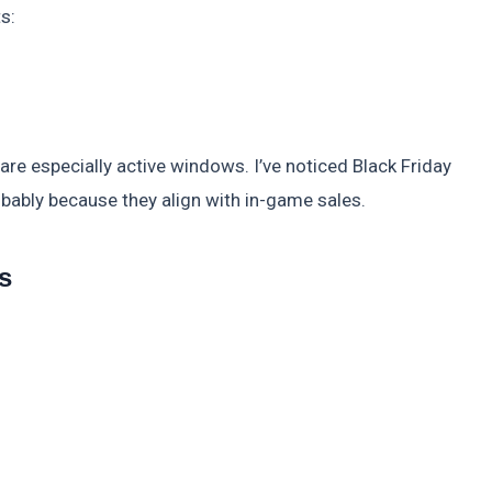
s:
re especially active windows. I’ve noticed Black Friday
bably because they align with in-game sales.
s