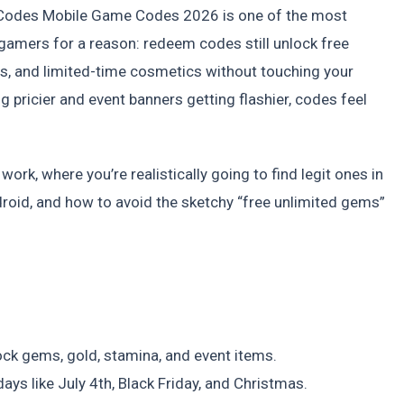
odes Mobile Game Codes 2026 is one of the most
mers for a reason: redeem codes still unlock free
s, and limited-time cosmetics without touching your
g pricier and event banners getting flashier, codes feel
.
rk, where you’re realistically going to find legit ones in
oid, and how to avoid the sketchy “free unlimited gems”
ck gems, gold, stamina, and event items.
ys like July 4th, Black Friday, and Christmas.