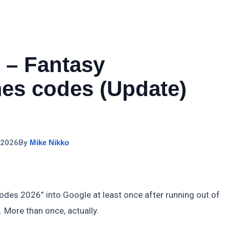
 – Fantasy
s codes (Update)
 2026
By
Mike Nikko
odes 2026” into Google at least once after running out of
 More than once, actually.