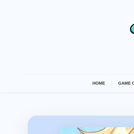
Skip
To
Content
HOME
GAME 