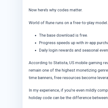
Now here’s why codes matter.
World of Rune runs on a free-to-play model
The base download is free.
Progress speeds up with in-app purch
Daily login rewards and seasonal eve
According to Statista, US mobile gaming r
remain one of the highest monetizing genre
time banners, free resources become leverag
In my experience, if you’re even mildly com
holiday code can be the difference between 