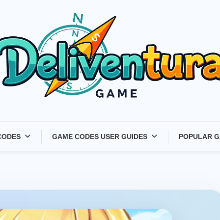
Latest Game Launches &
CODES
GAME CODES USER GUIDES
POPULAR G
Gift Codes for Gamers –
Deliventura