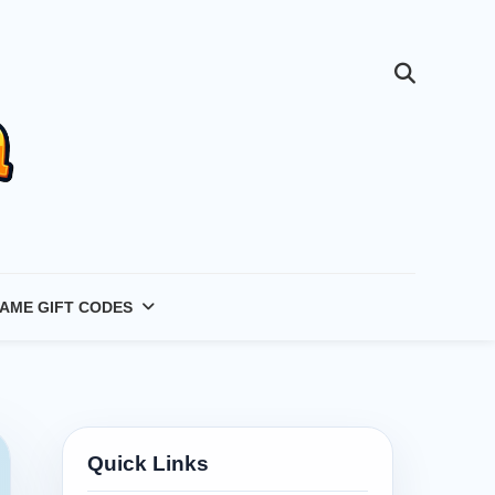
AME GIFT CODES
Quick Links