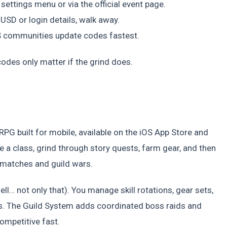
ettings menu or via the official event page.
 USD or login details, walk away.
US communities update codes fastest.
codes only matter if the grind does.
PG built for mobile, available on the iOS App Store and
 a class, grind through story quests, farm gear, and then
 matches and guild wars.
ell… not only that). You manage skill rotations, gear sets,
. The Guild System adds coordinated boss raids and
competitive fast.