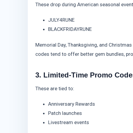
These drop during American seasonal event
JULY4RUNE
BLACKFRIDAYRUNE
Memorial Day, Thanksgiving, and Christmas a
codes tend to offer better gem bundles, pro
3. Limited-Time Promo Code
These are tied to:
Anniversary Rewards
Patch launches
Livestream events