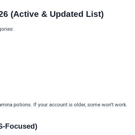
6 (Active & Updated List)
gories:
amina potions. If your account is older, some won’t work.
US-Focused)