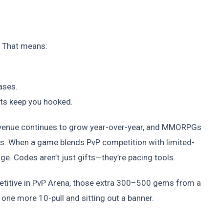
. That means:
ases.
nts keep you hooked.
evenue continues to grow year-over-year, and MMORPGs
s. When a game blends PvP competition with limited-
e. Codes aren’t just gifts—they’re pacing tools.
petitive in PvP Arena, those extra 300–500 gems from a
one more 10-pull and sitting out a banner.