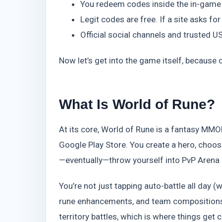
You redeem codes inside the in-game s
Legit codes are free. If a site asks for
Official social channels and trusted 
Now let’s get into the game itself, because 
What Is World of Rune?
At its core, World of Rune is a fantasy MMOR
Google Play Store. You create a hero, choose
—eventually—throw yourself into PvP Arena
You’re not just tapping auto-battle all day (w
rune enhancements, and team compositions
territory battles, which is where things get 