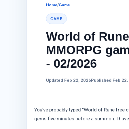
Home
/
Game
GAME
World of Rune
MMORPG game
- 02/2026
Updated Feb 22, 2026
Published Feb 22,
You’ve probably typed “World of Rune free c
gems five minutes before a summon. I have.