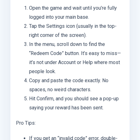
Open the game and wait until you’re fully
logged into your main base.
Tap the Settings icon (usually in the top-
right corner of the screen).
In the menu, scroll down to find the
“Redeem Code” button. It’s easy to miss—
it’s not under Account or Help where most
people look.
Copy and paste the code exactly. No
spaces, no weird characters.
Hit Confirm, and you should see a pop-up
saying your reward has been sent.
Pro Tips:
If you get an “invalid code” error, double-