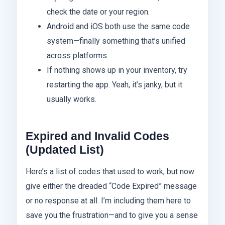
check the date or your region.
Android and iOS both use the same code
system—finally something that’s unified
across platforms.
If nothing shows up in your inventory, try
restarting the app. Yeah, it’s janky, but it
usually works.
Expired and Invalid Codes
(Updated List)
Here’s a list of codes that used to work, but now
give either the dreaded “Code Expired” message
or no response at all. I’m including them here to
save you the frustration—and to give you a sense