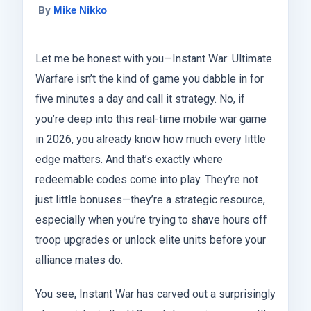
By
Mike Nikko
Let me be honest with you—Instant War: Ultimate
Warfare isn’t the kind of game you dabble in for
five minutes a day and call it strategy. No, if
you’re deep into this real-time mobile war game
in 2026, you already know how much every little
edge matters. And that’s exactly where
redeemable codes come into play. They’re not
just little bonuses—they’re a strategic resource,
especially when you’re trying to shave hours off
troop upgrades or unlock elite units before your
alliance mates do.
You see, Instant War has carved out a surprisingly