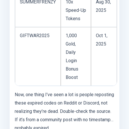
SUMMERFRENZY
10x
Aug 30,
Speed-Up
2025
Tokens
GIFTWAR2025
1,000
Oct 1,
Gold,
2025
Daily
Login
Bonus
Boost
Now, one thing I’ve seen a lot is people reposting
these expired codes on Reddit or Discord, not
realizing they’re dead. Double-check the source.
If it’s from a community post with no timestamp…
probably expired.