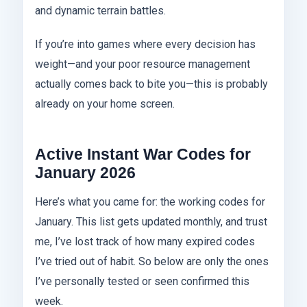
and dynamic terrain battles.
If you’re into games where every decision has
weight—and your poor resource management
actually comes back to bite you—this is probably
already on your home screen.
Active Instant War Codes for
January 2026
Here’s what you came for: the working codes for
January. This list gets updated monthly, and trust
me, I’ve lost track of how many expired codes
I’ve tried out of habit. So below are only the ones
I’ve personally tested or seen confirmed this
week.