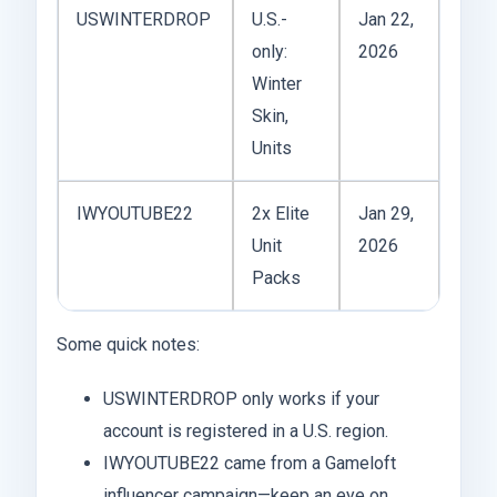
USWINTERDROP
U.S.-
Jan 22,
only:
2026
Winter
Skin,
Units
IWYOUTUBE22
2x Elite
Jan 29,
Unit
2026
Packs
Some quick notes:
USWINTERDROP only works if your
account is registered in a U.S. region.
IWYOUTUBE22 came from a Gameloft
influencer campaign—keep an eye on