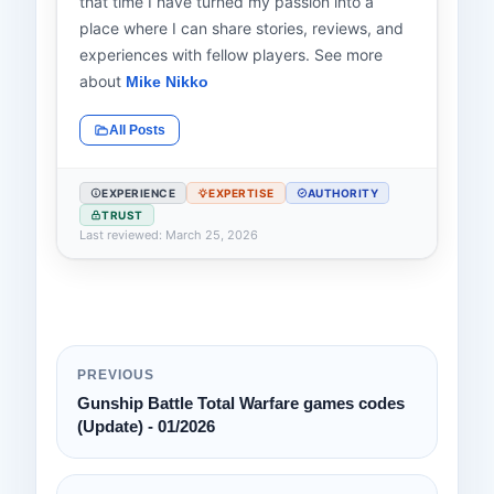
that time I have turned my passion into a
place where I can share stories, reviews, and
experiences with fellow players. See more
about
Mike Nikko
All Posts
EXPERIENCE
EXPERTISE
AUTHORITY
TRUST
Last reviewed: March 25, 2026
PREVIOUS
Gunship Battle Total Warfare games codes
(Update) - 01/2026