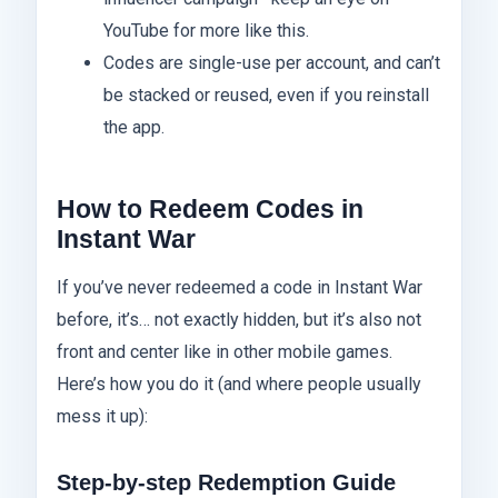
YouTube for more like this.
Codes are single-use per account, and can’t
be stacked or reused, even if you reinstall
the app.
How to Redeem Codes in
Instant War
If you’ve never redeemed a code in Instant War
before, it’s… not exactly hidden, but it’s also not
front and center like in other mobile games.
Here’s how you do it (and where people usually
mess it up):
Step-by-step Redemption Guide