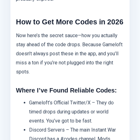
How to Get More Codes in 2026
Now here’s the secret sauce—how you actually
stay ahead of the code drops. Because Gameloft
doesn’t always post these in the app, and you’ll
miss a ton if you’re not plugged into the right
spots.
Where I’ve Found Reliable Codes:
Gameloft’s Official Twitter/X – They do
timed drops during updates or world
events. You’ve got to be fast.
Discord Servers – The main Instant War
Discord has a #codes channel. Mods