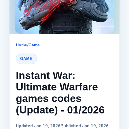
Home
/
Game
GAME
Instant War:
Ultimate Warfare
games codes
(Update) - 01/2026
Updated Jan 19, 2026
Published Jan 19, 2026