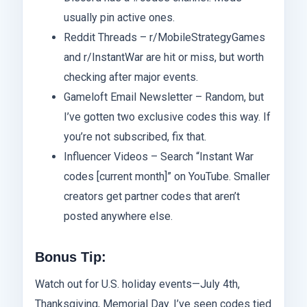
usually pin active ones.
Reddit Threads – r/MobileStrategyGames
and r/InstantWar are hit or miss, but worth
checking after major events.
Gameloft Email Newsletter – Random, but
I’ve gotten two exclusive codes this way. If
you’re not subscribed, fix that.
Influencer Videos – Search “Instant War
codes [current month]” on YouTube. Smaller
creators get partner codes that aren’t
posted anywhere else.
Bonus Tip:
Watch out for U.S. holiday events—July 4th,
Thanksgiving, Memorial Day. I’ve seen codes tied