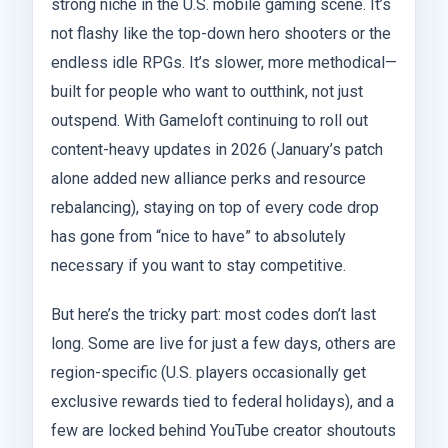
strong niche in the U.S. mobile gaming scene. It’s
not flashy like the top-down hero shooters or the
endless idle RPGs. It’s slower, more methodical—
built for people who want to outthink, not just
outspend. With Gameloft continuing to roll out
content-heavy updates in 2026 (January’s patch
alone added new alliance perks and resource
rebalancing), staying on top of every code drop
has gone from “nice to have” to absolutely
necessary if you want to stay competitive.
But here’s the tricky part: most codes don’t last
long. Some are live for just a few days, others are
region-specific (U.S. players occasionally get
exclusive rewards tied to federal holidays), and a
few are locked behind YouTube creator shoutouts