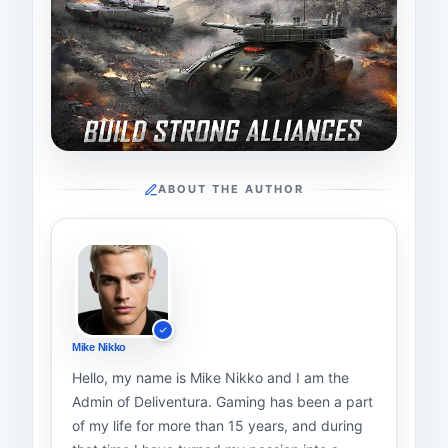
ABOUT THE AUTHOR
Mike Nikko
Hello, my name is Mike Nikko and I am the
Admin of Deliventura. Gaming has been a part
of my life for more than 15 years, and during