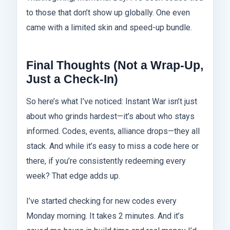
to those that don’t show up globally. One even
came with a limited skin and speed-up bundle.
Final Thoughts (Not a Wrap-Up,
Just a Check-In)
So here’s what I’ve noticed: Instant War isn’t just
about who grinds hardest—it’s about who stays
informed. Codes, events, alliance drops—they all
stack. And while it’s easy to miss a code here or
there, if you’re consistently redeeming every
week? That edge adds up.
I’ve started checking for new codes every
Monday morning. It takes 2 minutes. And it’s