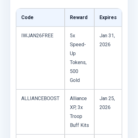
Code
Reward
Expires
IWJAN26FREE
5x
Jan 31,
Speed-
2026
Up
Tokens,
500
Gold
ALLIANCEBOOST
Alliance
Jan 25,
XP, 3x
2026
Troop
Buff Kits