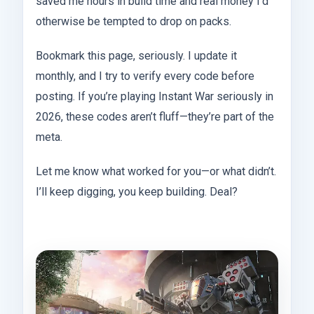
saved me hours in build time and real money I’d
otherwise be tempted to drop on packs.
Bookmark this page, seriously. I update it
monthly, and I try to verify every code before
posting. If you’re playing Instant War seriously in
2026, these codes aren’t fluff—they’re part of the
meta.
Let me know what worked for you—or what didn’t.
I’ll keep digging, you keep building. Deal?