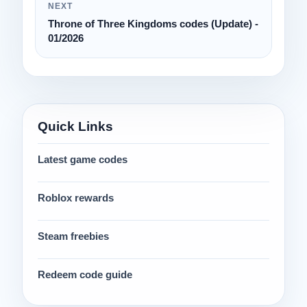
NEXT
Throne of Three Kingdoms codes (Update) -
01/2026
Quick Links
Latest game codes
Roblox rewards
Steam freebies
Redeem code guide