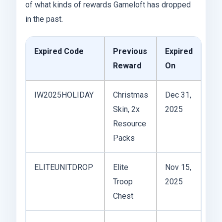
of what kinds of rewards Gameloft has dropped
in the past.
Expired Code
Previous
Expired
Reward
On
IW2025HOLIDAY
Christmas
Dec 31,
Skin, 2x
2025
Resource
Packs
ELITEUNITDROP
Elite
Nov 15,
Troop
2025
Chest