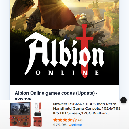
Albion Online games codes (Update) -
08/2026
✕
Albion Online is a sandbox MMORPG from Sandbox
Interactive — fully cross-platform, genuinely player-
driven economy, full-loot…