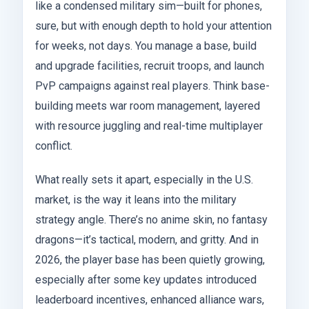
like a condensed military sim—built for phones,
sure, but with enough depth to hold your attention
for weeks, not days. You manage a base, build
and upgrade facilities, recruit troops, and launch
PvP campaigns against real players. Think base-
building meets war room management, layered
with resource juggling and real-time multiplayer
conflict.
What really sets it apart, especially in the U.S.
market, is the way it leans into the military
strategy angle. There’s no anime skin, no fantasy
dragons—it’s tactical, modern, and gritty. And in
2026, the player base has been quietly growing,
especially after some key updates introduced
leaderboard incentives, enhanced alliance wars,