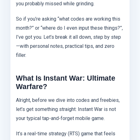
you probably missed while grinding.
So if you’re asking “what codes are working this
month?” or “where do I even input these things?”,
I’ve got you. Let’s break it all down, step by step
—with personal notes, practical tips, and zero
filler.
What Is Instant War: Ultimate
Warfare?
Alright, before we dive into codes and freebies,
let’s get something straight: Instant War is not
your typical tap-and-forget mobile game.
It’s a real-time strategy (RTS) game that feels