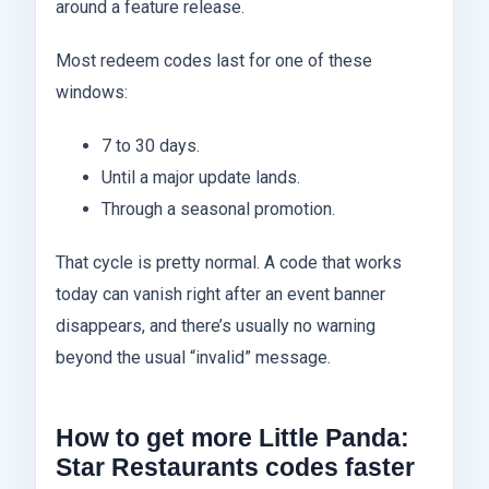
around a feature release.
Most redeem codes last for one of these
windows:
7 to 30 days.
Until a major update lands.
Through a seasonal promotion.
That cycle is pretty normal. A code that works
today can vanish right after an event banner
disappears, and there’s usually no warning
beyond the usual “invalid” message.
How to get more Little Panda:
Star Restaurants codes faster