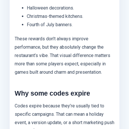
Halloween decorations.
Christmas-themed kitchens.
Fourth of July banners.
These rewards don’t always improve
performance, but they absolutely change the
restaurant’s vibe. That visual difference matters
more than some players expect, especially in
games built around charm and presentation.
Why some codes expire
Codes expire because they’re usually tied to
specific campaigns. That can mean a holiday
event, a version update, or a short marketing push