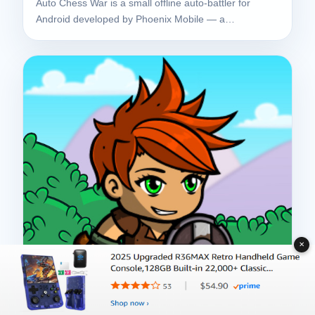
Auto Chess War is a small offline auto-battler for
Android developed by Phoenix Mobile — a…
✕