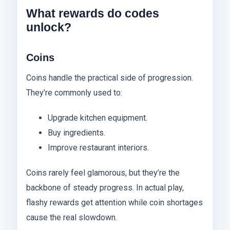
What rewards do codes
unlock?
Coins
Coins handle the practical side of progression.
They’re commonly used to:
Upgrade kitchen equipment.
Buy ingredients.
Improve restaurant interiors.
Coins rarely feel glamorous, but they’re the
backbone of steady progress. In actual play,
flashy rewards get attention while coin shortages
cause the real slowdown.