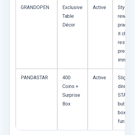
GRANDOPEN
Exclusive
Active
Style-h
Table
reward,
Décor
practical
it chan
restaura
present
immedia
PANDASTAR
400
Active
Slightly
Coins +
direct t
Surprise
STAR20
Box
but the 
box add
fun wild