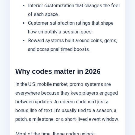
Interior customization that changes the feel
of each space.
Customer satisfaction ratings that shape
how smoothly a session goes.
Reward systems built around coins, gems,
and occasional timed boosts.
Why codes matter in 2026
In the U.S. mobile market, promo systems are
everywhere because they keep players engaged
between updates. A redeem code isn’t just a
bonus line of text. It’s usually tied to a season, a
patch, a milestone, or a short-lived event window.
Most of the time, these codes unlock: