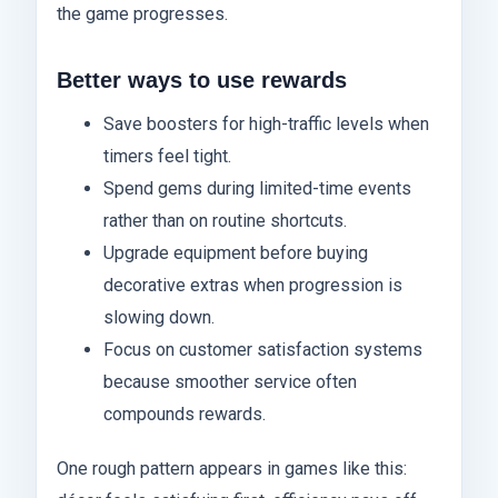
the game progresses.
Better ways to use rewards
Save boosters for high-traffic levels when
timers feel tight.
Spend gems during limited-time events
rather than on routine shortcuts.
Upgrade equipment before buying
decorative extras when progression is
slowing down.
Focus on customer satisfaction systems
because smoother service often
compounds rewards.
One rough pattern appears in games like this: