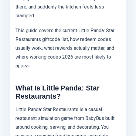
there, and suddenly the kitchen feels less
cramped.
This guide covers the current Little Panda: Star
Restaurants giftcode list, how redeem codes
usually work, what rewards actually matter, and
where working codes 2026 are most likely to
appear.
What Is Little Panda: Star
Restaurants?
Little Panda: Star Restaurants is a casual
restaurant simulation game from BabyBus built
around cooking, serving, and decorating. You
manage a growing food business, complete