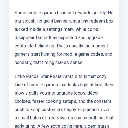
Some mobile games hand out rewards quietly. No
big splash, no giant banner, just a tiny redeem box
tucked inside a settings menu while coins
disappear faster than expected and upgrade
costs start climbing. That’s usually the moment
gamers start hunting for mobile game codes, and
honestly, that timing makes sense.
Little Panda: Star Restaurants sits in that cozy
lane of mobile games that looks light at first, then
slowly pulls you into upgrade loops, décor
choices, faster cooking setups, and the constant
push to keep customers happy. In practice, even
a small batch of free rewards can smooth out that
early grind. A few extra coins here, a gem stash