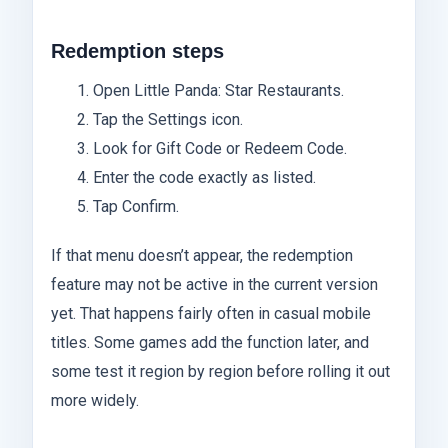
Redemption steps
Open Little Panda: Star Restaurants.
Tap the Settings icon.
Look for Gift Code or Redeem Code.
Enter the code exactly as listed.
Tap Confirm.
If that menu doesn’t appear, the redemption
feature may not be active in the current version
yet. That happens fairly often in casual mobile
titles. Some games add the function later, and
some test it region by region before rolling it out
more widely.