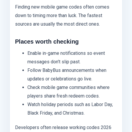
Finding new mobile game codes often comes
down to timing more than luck. The fastest
sources are usually the most direct ones.
Places worth checking
Enable in-game notifications so event
messages don’t slip past.
Follow BabyBus announcements when
updates or celebrations go live.
Check mobile game communities where
players share fresh redeem codes.
Watch holiday periods such as Labor Day,
Black Friday, and Christmas.
Developers often release working codes 2026