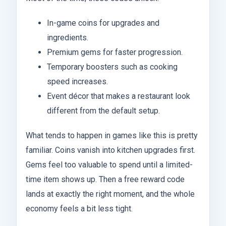
In-game coins for upgrades and
ingredients.
Premium gems for faster progression.
Temporary boosters such as cooking
speed increases.
Event décor that makes a restaurant look
different from the default setup.
What tends to happen in games like this is pretty
familiar. Coins vanish into kitchen upgrades first.
Gems feel too valuable to spend until a limited-
time item shows up. Then a free reward code
lands at exactly the right moment, and the whole
economy feels a bit less tight.