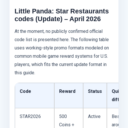
Little Panda: Star Restaurants
codes (Update) – April 2026
At the moment, no publicly confirmed official
code list is presented here. The following table
uses working-style promo formats modeled on
common mobile game reward systems for U.S.
players, which fits the current update format in
this guide.
Code
Reward
Status
Quick
differ
STAR2026
500
Active
Best all
Coins +
around 