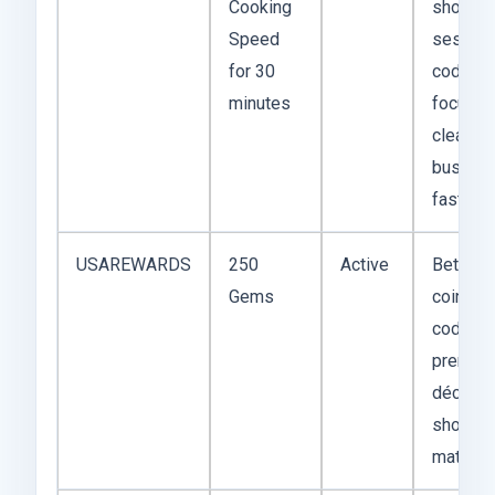
Cooking
short-
Speed
session
for 30
code if 
minutes
focus is
clearing
busy le
fast.
USAREWARDS
250
Active
Better t
Gems
coin-onl
codes 
premiu
décor o
shortcu
matter 