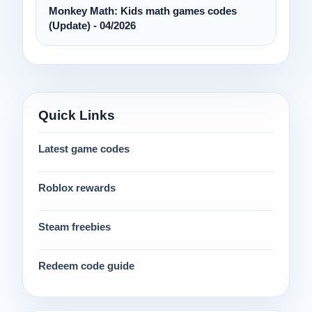
Monkey Math: Kids math games codes
(Update) - 04/2026
Quick Links
Latest game codes
Roblox rewards
Steam freebies
Redeem code guide