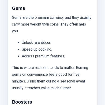
Gems
Gems are the premium currency, and they usually
carry more weight than coins. They often help
you:
Unlock rare décor.
Speed up cooking.
Access premium features.
This is where restraint tends to matter. Burning
gems on convenience feels good for five
minutes. Using them during a seasonal event
usually stretches value much further.
Boosters