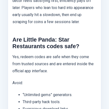
décor feels satisfying first, efficiency pays off
later. Players who lean too hard into appearance
early usually hit a slowdown, then end up
scraping for coins a few sessions later.
Are Little Panda: Star
Restaurants codes safe?
Yes, redeem codes are safe when they come
from trusted sources and are entered inside the
official app interface.
Avoid:
“Unlimited gems” generators.
Third-party hack tools.
Suspicious download links.