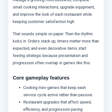
small cooking interactions, upgrade equipment,
and improve the look of each restaurant while
keeping customer satisfaction high.
That sounds simple on paper. Then the rhythm
kicks in. Orders stack up, timers matter more than
expected, and even decorative items start
feeling strategic because presentation and
progression often overlap in games like this.
Core gameplay features
Cooking mini-games that keep each
service cycle active rather than passive.
Restaurant upgrades that affect speed,
efficiency, and progression pacing.