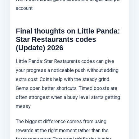
account.
Final thoughts on Little Panda:
Star Restaurants codes
(Update) 2026
Little Panda: Star Restaurants codes can give
your progress a noticeable push without adding
extra cost. Coins help with the steady grind.
Gems open better shortcuts. Timed boosts are
often strongest when a busy level starts getting
messy.
The biggest difference comes from using
rewards at the right moment rather than the