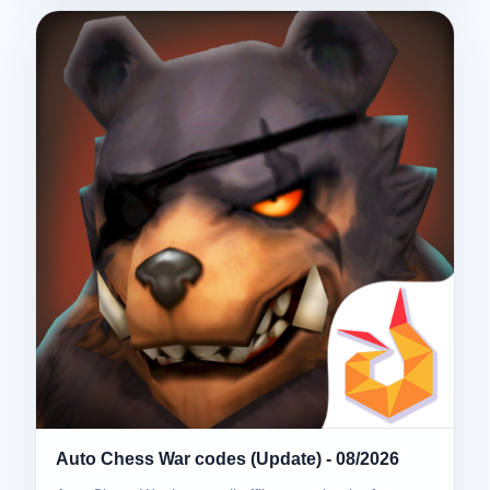
Auto Chess War codes (Update) - 08/2026