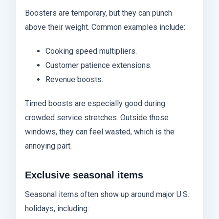
Boosters are temporary, but they can punch
above their weight. Common examples include:
Cooking speed multipliers.
Customer patience extensions.
Revenue boosts.
Timed boosts are especially good during
crowded service stretches. Outside those
windows, they can feel wasted, which is the
annoying part.
Exclusive seasonal items
Seasonal items often show up around major U.S.
holidays, including: