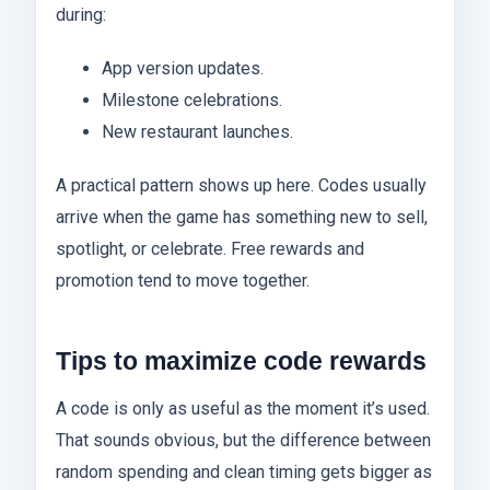
during:
App version updates.
Milestone celebrations.
New restaurant launches.
A practical pattern shows up here. Codes usually
arrive when the game has something new to sell,
spotlight, or celebrate. Free rewards and
promotion tend to move together.
Tips to maximize code rewards
A code is only as useful as the moment it’s used.
That sounds obvious, but the difference between
random spending and clean timing gets bigger as