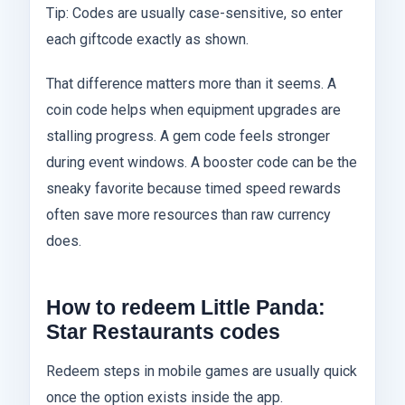
Tip: Codes are usually case-sensitive, so enter
each giftcode exactly as shown.
That difference matters more than it seems. A
coin code helps when equipment upgrades are
stalling progress. A gem code feels stronger
during event windows. A booster code can be the
sneaky favorite because timed speed rewards
often save more resources than raw currency
does.
How to redeem Little Panda:
Star Restaurants codes
Redeem steps in mobile games are usually quick
once the option exists inside the app.