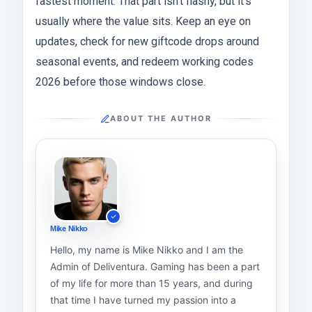
fastest moment. That part isn’t flashy, but it’s
usually where the value sits. Keep an eye on
updates, check for new giftcode drops around
seasonal events, and redeem working codes
2026 before those windows close.
ABOUT THE AUTHOR
Mike Nikko
Hello, my name is Mike Nikko and I am the
Admin of Deliventura. Gaming has been a part
of my life for more than 15 years, and during
that time I have turned my passion into a