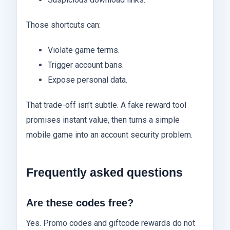
Those shortcuts can:
Violate game terms.
Trigger account bans.
Expose personal data.
That trade-off isn’t subtle. A fake reward tool
promises instant value, then turns a simple
mobile game into an account security problem.
Frequently asked questions
Are these codes free?
Yes. Promo codes and giftcode rewards do not