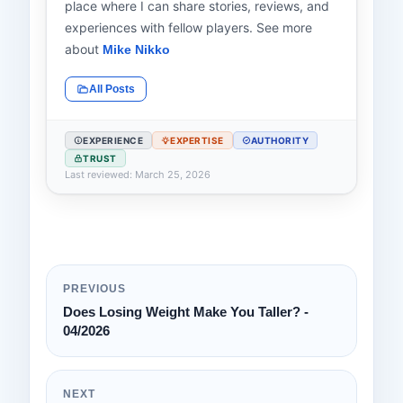
place where I can share stories, reviews, and
experiences with fellow players. See more
about
Mike Nikko
All Posts
EXPERIENCE
EXPERTISE
AUTHORITY
TRUST
Last reviewed: March 25, 2026
PREVIOUS
Does Losing Weight Make You Taller? -
04/2026
NEXT