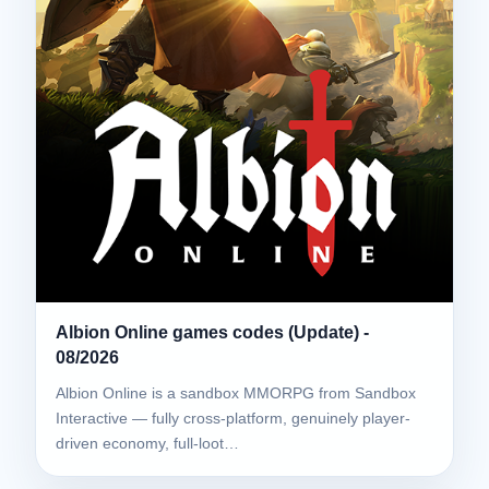
Albion Online games codes (Update) -
08/2026
Albion Online is a sandbox MMORPG from Sandbox
Interactive — fully cross-platform, genuinely player-
driven economy, full-loot…