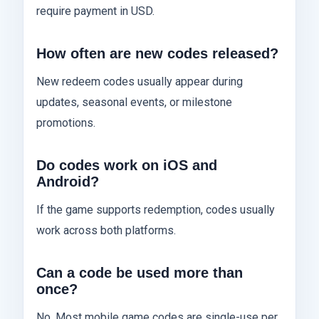
require payment in USD.
How often are new codes released?
New redeem codes usually appear during
updates, seasonal events, or milestone
promotions.
Do codes work on iOS and
Android?
If the game supports redemption, codes usually
work across both platforms.
Can a code be used more than
once?
No. Most mobile game codes are single-use per