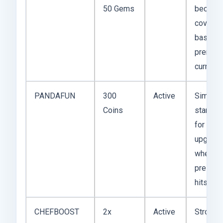
50 Gems
because
covers 
basic a
premiu
currency
PANDAFUN
300
Active
Simple
Coins
starter 
for earl
upgrad
when co
pressur
hits first
CHEFBOOST
2x
Active
Stronge