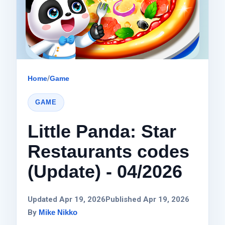
Home
/
Game
GAME
Little Panda: Star
Restaurants codes
(Update) - 04/2026
Updated Apr 19, 2026
Published Apr 19, 2026
By
Mike Nikko