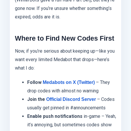
gone now. If you’re unsure whether something’s
expired, odds are it is.
Where to Find New Codes First
Now, if you’re serious about keeping up—like you
want every limited Medabot that drops—here’s
what I do:
Follow
– They
Medabots on X (Twitter)
drop codes with almost no warning
Join the
– Codes
Official Discord Server
usually get pinned in #announcements
Enable push notifications
in-game – Yeah,
it’s annoying, but sometimes codes show