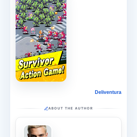
Deliventura
ABOUT THE AUTHOR