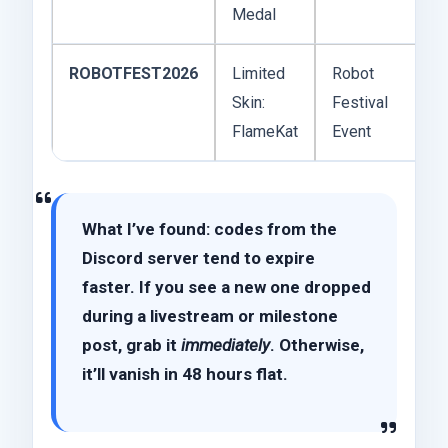
Medal
ROBOTFEST2026
Limited
Robot
Skin:
Festival
FlameKat
Event
What I’ve found: codes from the
Discord server tend to expire
faster. If you see a new one dropped
during a livestream or milestone
post, grab it
immediately
. Otherwise,
it’ll vanish in 48 hours flat.