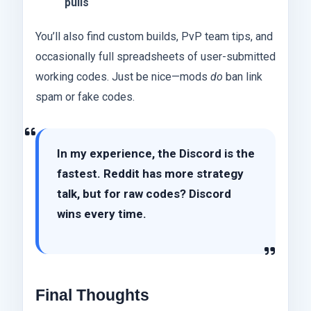
pulls
You’ll also find custom builds, PvP team tips, and
occasionally full spreadsheets of user-submitted
working codes. Just be nice—mods
do
ban link
spam or fake codes.
In my experience, the Discord is the
fastest. Reddit has more strategy
talk, but for raw codes? Discord
wins every time.
Final Thoughts