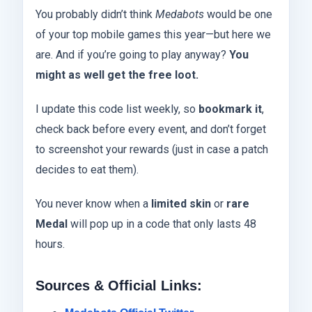
You probably didn’t think
Medabots
would be one
of your top mobile games this year—but here we
are. And if you’re going to play anyway?
You
might as well get the free loot.
I update this code list weekly, so
bookmark it
,
check back before every event, and don’t forget
to screenshot your rewards (just in case a patch
decides to eat them).
You never know when a
limited skin
or
rare
Medal
will pop up in a code that only lasts 48
hours.
Sources & Official Links: