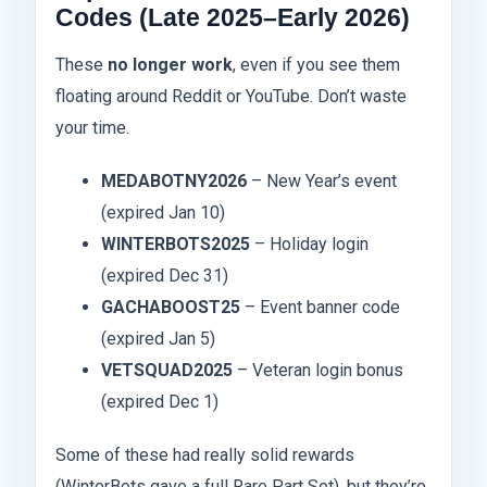
Codes (Late 2025–Early 2026)
These
no longer work
, even if you see them
floating around Reddit or YouTube. Don’t waste
your time.
MEDABOTNY2026
– New Year’s event
(expired Jan 10)
WINTERBOTS2025
– Holiday login
(expired Dec 31)
GACHABOOST25
– Event banner code
(expired Jan 5)
VETSQUAD2025
– Veteran login bonus
(expired Dec 1)
Some of these had really solid rewards
(WinterBots gave a full Rare Part Set), but they’re