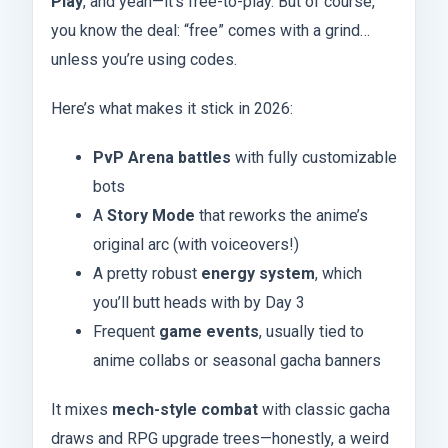
Play
, and yeah—it’s free-to-play. But of course,
you know the deal: “free” comes with a grind…
unless you’re using codes.
Here’s what makes it stick in 2026:
PvP Arena battles
with fully customizable
bots
A
Story Mode
that reworks the anime’s
original arc (with voiceovers!)
A pretty robust
energy system
, which
you’ll butt heads with by Day 3
Frequent
game events
, usually tied to
anime collabs or seasonal gacha banners
It mixes
mech-style combat
with classic gacha
draws and RPG upgrade trees—honestly, a weird