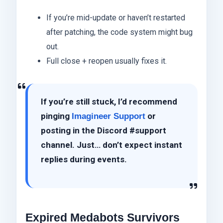
If you’re mid-update or haven’t restarted
after patching, the code system might bug
out.
Full close + reopen usually fixes it.
If you’re still stuck, I’d recommend
pinging
or
Imagineer Support
posting in the Discord #support
channel. Just… don’t expect instant
replies during events.
Expired Medabots Survivors