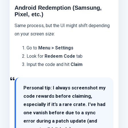
Android Redemption (Samsung,
Pixel, etc.)
Same process, but the UI might shift depending
on your screen size:
Go to
Menu > Settings
Look for
Redeem Code
tab
Input the code and hit
Claim
Personal tip: I always screenshot my
code rewards before claiming,
especially if it’s a rare crate. I’ve had
one vanish before due to a sync
error during a patch update (and