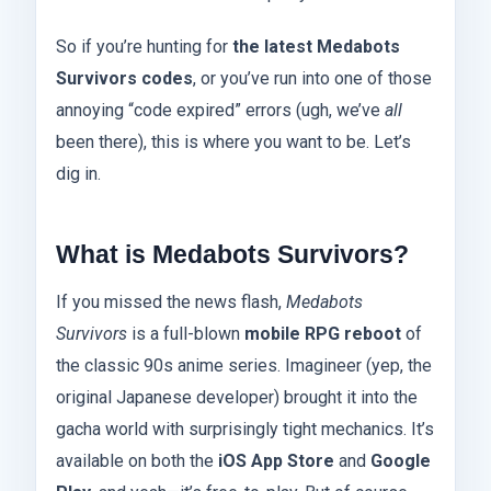
So if you’re hunting for
the latest Medabots
Survivors codes
, or you’ve run into one of those
annoying “code expired” errors (ugh, we’ve
all
been there), this is where you want to be. Let’s
dig in.
What is Medabots Survivors?
If you missed the news flash,
Medabots
Survivors
is a full-blown
mobile RPG reboot
of
the classic 90s anime series. Imagineer (yep, the
original Japanese developer) brought it into the
gacha world with surprisingly tight mechanics. It’s
available on both the
iOS App Store
and
Google