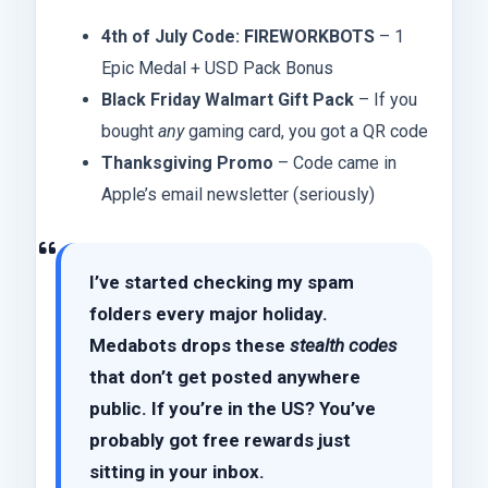
4th of July Code: FIREWORKBOTS
– 1
Epic Medal + USD Pack Bonus
Black Friday Walmart Gift Pack
– If you
bought
any
gaming card, you got a QR code
Thanksgiving Promo
– Code came in
Apple’s email newsletter (seriously)
I’ve started checking my spam
folders every major holiday.
Medabots drops these
stealth codes
that don’t get posted anywhere
public. If you’re in the US? You’ve
probably got free rewards just
sitting in your inbox.