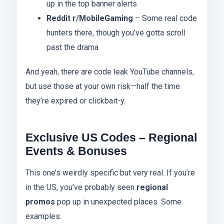
up in the top banner alerts
Reddit r/MobileGaming
– Some real code
hunters there, though you’ve gotta scroll
past the drama
And yeah, there are code leak YouTube channels,
but use those at your own risk—half the time
they’re expired or clickbait-y.
Exclusive US Codes – Regional
Events & Bonuses
This one’s weirdly specific but very real. If you’re
in the US, you’ve probably seen
regional
promos
pop up in unexpected places. Some
examples: