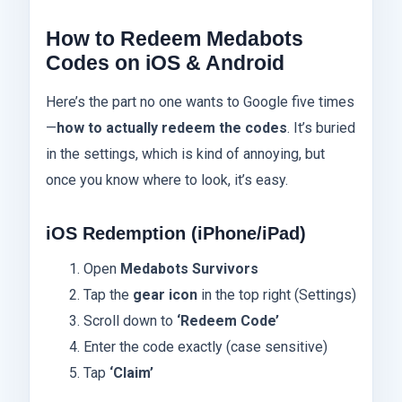
How to Redeem Medabots
Codes on iOS & Android
Here’s the part no one wants to Google five times
—
how to actually redeem the codes
. It’s buried
in the settings, which is kind of annoying, but
once you know where to look, it’s easy.
iOS Redemption (iPhone/iPad)
Open
Medabots Survivors
Tap the
gear icon
in the top right (Settings)
Scroll down to
‘Redeem Code’
Enter the code exactly (case sensitive)
Tap
‘Claim’