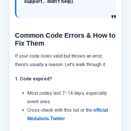
support… didn’t help).
Common Code Errors & How to
Fix Them
If your code
looks
valid but throws an error,
there’s usually a reason. Let’s walk through it.
1. Code expired?
Most codes last 7–14 days, especially
event ones.
Cross-check with this list or the
official
Medabots Twitter