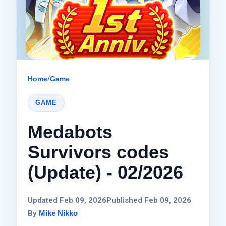
Home
/
Game
GAME
Medabots
Survivors codes
(Update) - 02/2026
Updated Feb 09, 2026
Published Feb 09, 2026
By
Mike Nikko