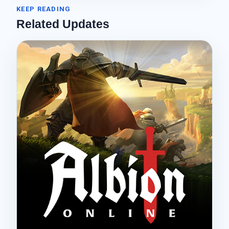
KEEP READING
Related Updates