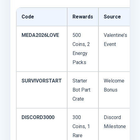
Code
Rewards
Source
MEDA2026LOVE
500
Valentine’s
Coins, 2
Event
Energy
Packs
SURVIVORSTART
Starter
Welcome
Bot Part
Bonus
Crate
DISCORD3000
300
Discord
Coins, 1
Milestone
Rare