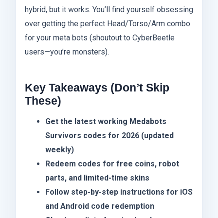
hybrid, but it works. You’ll find yourself obsessing
over getting the perfect Head/Torso/Arm combo
for your meta bots (shoutout to CyberBeetle
users—you’re monsters).
Key Takeaways (Don’t Skip
These)
Get the latest working Medabots
Survivors codes for 2026 (updated
weekly)
Redeem codes for free coins, robot
parts, and limited-time skins
Follow step-by-step instructions for iOS
and Android code redemption