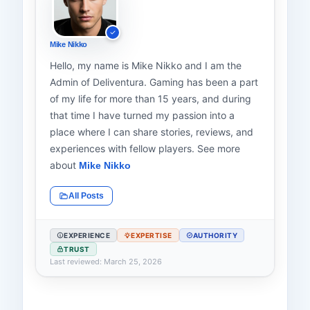
Mike Nikko
Hello, my name is Mike Nikko and I am the
Admin of Deliventura. Gaming has been a part
of my life for more than 15 years, and during
that time I have turned my passion into a
place where I can share stories, reviews, and
experiences with fellow players. See more
about
Mike Nikko
All Posts
EXPERIENCE
EXPERTISE
AUTHORITY
TRUST
Last reviewed: March 25, 2026