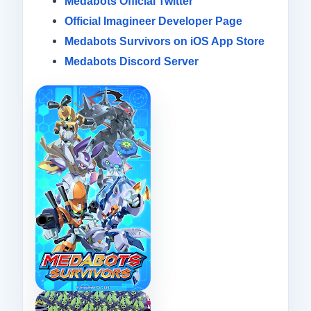
Medabots Official Twitter
Official Imagineer Developer Page
Medabots Survivors on iOS App Store
Medabots Discord Server