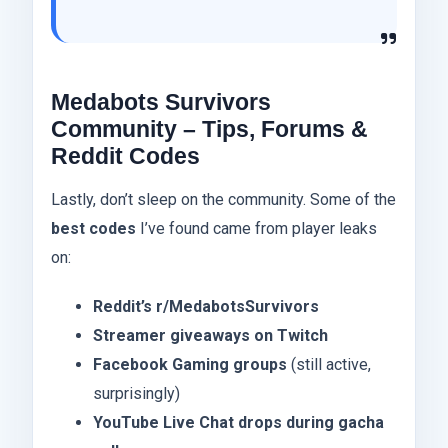
Medabots Survivors
Community – Tips, Forums &
Reddit Codes
Lastly, don’t sleep on the community. Some of the
best codes
I’ve found came from player leaks
on:
Reddit’s r/MedabotsSurvivors
Streamer giveaways on Twitch
Facebook Gaming groups
(still active,
surprisingly)
YouTube Live Chat drops during gacha