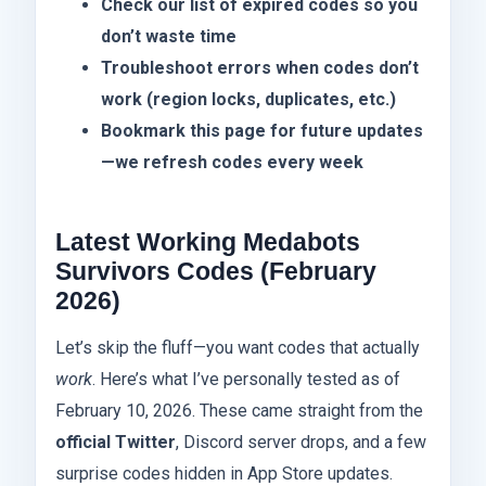
Check our list of expired codes so you
don’t waste time
Troubleshoot errors when codes don’t
work (region locks, duplicates, etc.)
Bookmark this page for future updates
—we refresh codes every week
Latest Working Medabots
Survivors Codes (February
2026)
Let’s skip the fluff—you want codes that actually
work
. Here’s what I’ve personally tested as of
February 10, 2026. These came straight from the
official Twitter
, Discord server drops, and a few
surprise codes hidden in App Store updates.