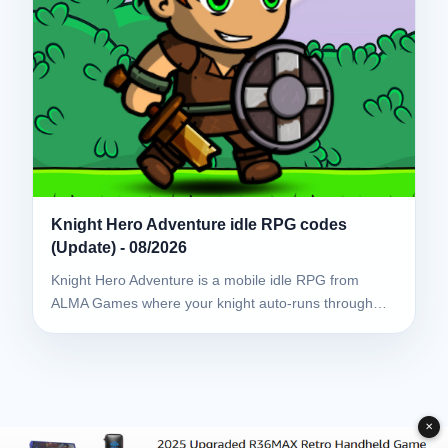
Knight Hero Adventure idle RPG codes
(Update) - 08/2026
Knight Hero Adventure is a mobile idle RPG from
ALMA Games where your knight auto-runs through…
✕