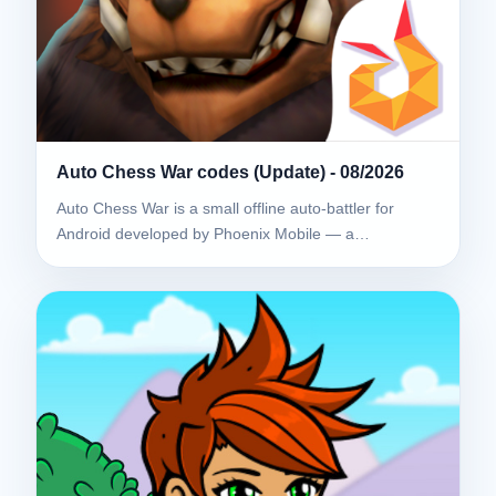
Auto Chess War codes (Update) - 08/2026
Auto Chess War is a small offline auto-battler for
Android developed by Phoenix Mobile — a…