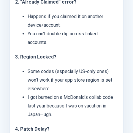
2. “Already Claimed” error?
Happens if you claimed it on another
device/account.
You can’t double dip across linked
accounts.
3. Region Locked?
Some codes (especially US-only ones)
won’t work if your app store region is set
elsewhere.
I got burned on a McDonald’s collab code
last year because I was on vacation in
Japan—ugh.
4. Patch Delay?