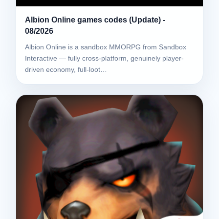
Albion Online games codes (Update) -
08/2026
Albion Online is a sandbox MMORPG from Sandbox
Interactive — fully cross-platform, genuinely player-
driven economy, full-loot…