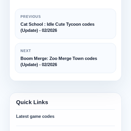
PREVIOUS
Cat School : Idle Cute Tycoon codes
(Update) - 02/2026
NEXT
Boom Merge: Zoo Merge Town codes
(Update) - 02/2026
Quick Links
Latest game codes