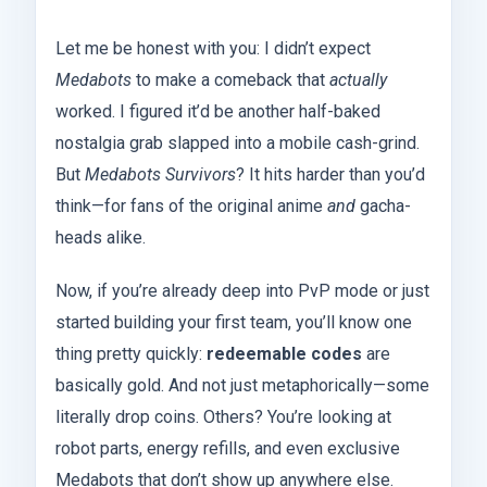
Let me be honest with you: I didn’t expect
Medabots
to make a comeback that
actually
worked. I figured it’d be another half-baked
nostalgia grab slapped into a mobile cash-grind.
But
Medabots Survivors
? It hits harder than you’d
think—for fans of the original anime
and
gacha-
heads alike.
Now, if you’re already deep into PvP mode or just
started building your first team, you’ll know one
thing pretty quickly:
redeemable codes
are
basically gold. And not just metaphorically—some
literally drop coins. Others? You’re looking at
robot parts, energy refills, and even exclusive
Medabots that don’t show up anywhere else.