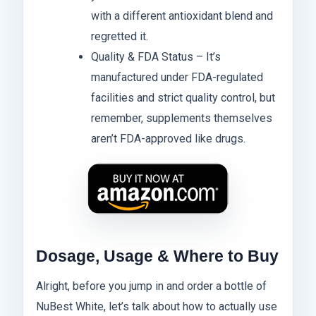
with a different antioxidant blend and
regretted it.
Quality & FDA Status – It’s
manufactured under FDA-regulated
facilities and strict quality control, but
remember, supplements themselves
aren’t FDA-approved like drugs.
Dosage, Usage & Where to Buy
Alright, before you jump in and order a bottle of
NuBest White, let’s talk about how to actually use