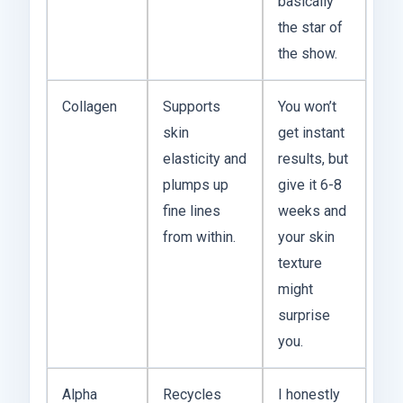
basically
the star of
the show.
Collagen
Supports
You won’t
skin
get instant
elasticity and
results, but
plumps up
give it 6-8
fine lines
weeks and
from within.
your skin
texture
might
surprise
you.
Alpha
Recycles
I honestly