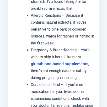
stomach. I’ve found taking it after
breakfast minimizes that.
Allergic Reactions – Because it
contains natural extracts, if you’re
sensitive to pine bark or collagen
sources, watch for rashes or itching in
the first week.
Pregnancy & Breastfeeding – You’ll
want to skip it here. Like most
,
glutathione-based supplements
there’s not enough data for safety
during pregnancy or nursing.
Consultation First – If you’re on
medication for your liver, skin, or
autoimmune conditions, check with
your doctor. I made this mistake once