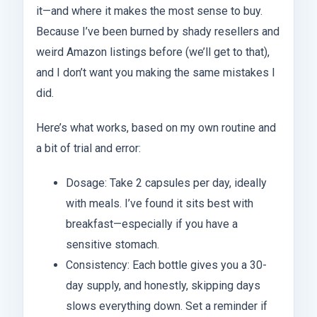
it—and where it makes the most sense to buy.
Because I’ve been burned by shady resellers and
weird Amazon listings before (we’ll get to that),
and I don’t want you making the same mistakes I
did.
Here’s what works, based on my own routine and
a bit of trial and error:
Dosage: Take 2 capsules per day, ideally
with meals. I’ve found it sits best with
breakfast—especially if you have a
sensitive stomach.
Consistency: Each bottle gives you a 30-
day supply, and honestly, skipping days
slows everything down. Set a reminder if