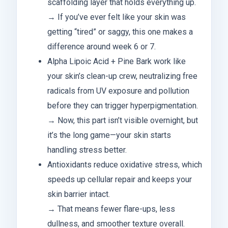
scaffolding layer that holds everything up.
→ If you’ve ever felt like your skin was
getting “tired” or saggy, this one makes a
difference around week 6 or 7.
Alpha Lipoic Acid + Pine Bark work like
your skin’s clean-up crew, neutralizing free
radicals from UV exposure and pollution
before they can trigger hyperpigmentation.
→ Now, this part isn’t visible overnight, but
it’s the long game—your skin starts
handling stress better.
Antioxidants reduce oxidative stress, which
speeds up cellular repair and keeps your
skin barrier intact.
→ That means fewer flare-ups, less
dullness, and smoother texture overall.