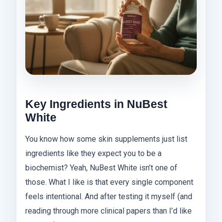
Key Ingredients in NuBest
White
You know how some skin supplements just list
ingredients like they expect you to be a
biochemist? Yeah, NuBest White isn’t one of
those. What I like is that every single component
feels intentional. And after testing it myself (and
reading through more clinical papers than I’d like