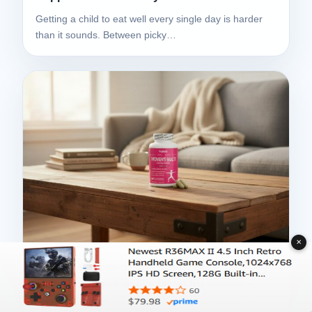
Getting a child to eat well every single day is harder
than it sounds. Between picky…
✕
NuBest Women’s Multi Review –
Comprehensive multivitamin for women -
10/2025