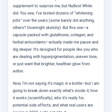
supplement to surprise me, but NuBest White
did. You see, I’ve tested dozens of “whitening
pills” over the years (some barely did anything,
others? Downright sketchy). But this one—a
capsule packed with glutathione, collagen, and
herbal antioxidants—actually made me pause and
dig deeper. It’s designed for people like you who
are dealing with hyperpigmentation, uneven tone,
or just want that brighter, healthier glow from
within.
Now, I’m not saying it’s magic in a bottle—but I am
going to break down exactly what’s inside it, how
it works (scientifically), who it’s really for,
potential side effects, and what real users are