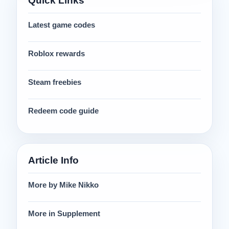
Quick Links
Latest game codes
Roblox rewards
Steam freebies
Redeem code guide
Article Info
More by Mike Nikko
More in Supplement