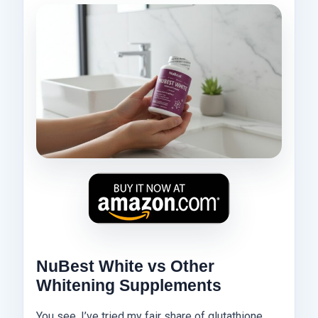
NuBest White vs Other
Whitening Supplements
You see, I’ve tried my fair share of glutathione