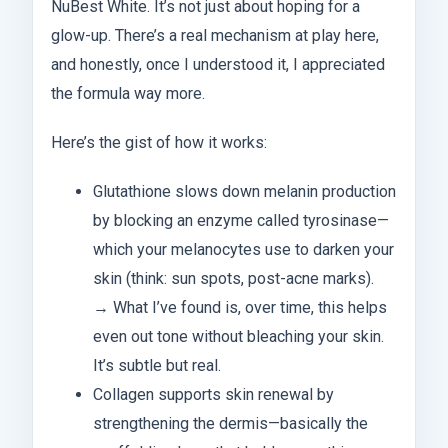
NuBest White. It’s not just about hoping for a
glow-up. There’s a real mechanism at play here,
and honestly, once I understood it, I appreciated
the formula way more.
Here’s the gist of how it works:
Glutathione slows down melanin production
by blocking an enzyme called tyrosinase—
which your melanocytes use to darken your
skin (think: sun spots, post-acne marks).
→ What I’ve found is, over time, this helps
even out tone without bleaching your skin.
It’s subtle but real.
Collagen supports skin renewal by
strengthening the dermis—basically the