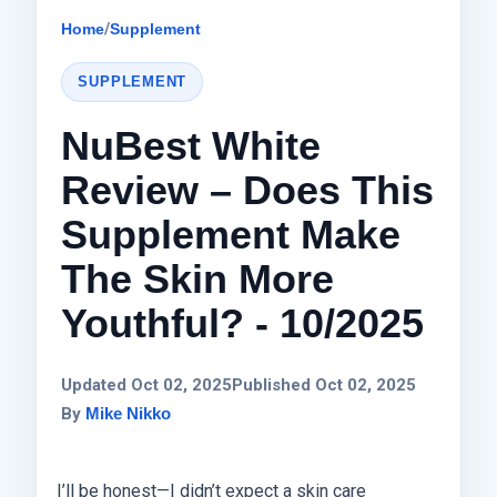
Home
/
Supplement
SUPPLEMENT
NuBest White
Review – Does This
Supplement Make
The Skin More
Youthful? - 10/2025
Updated Oct 02, 2025
Published Oct 02, 2025
By
Mike Nikko
I’ll be honest—I didn’t expect a skin care