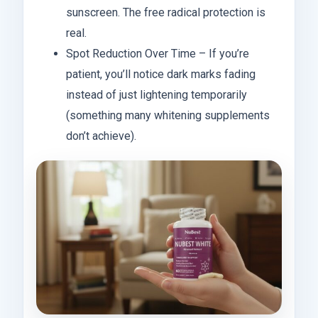
sunscreen. The free radical protection is
real.
Spot Reduction Over Time – If you’re
patient, you’ll notice dark marks fading
instead of just lightening temporarily
(something many whitening supplements
don’t achieve).