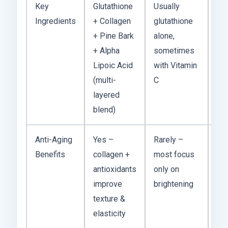
Key
Glutathione
Usually
You
Ingredients
+ Collagen
glutathione
get
+ Pine Bark
alone,
st
+ Alpha
sometimes
in
Lipoic Acid
with Vitamin
of 
(multi-
C
act
layered
blend)
Anti-Aging
Yes –
Rarely –
Mo
Benefits
collagen +
most focus
hol
antioxidants
only on
fee
improve
brightening
you
texture &
car
elasticity
ski