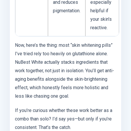
and reduces
especially
pigmentation.
helpful if
your skin’s
reactive.
Now, here’s the thing: most “skin whitening pills”
I’ve tried rely too heavily on glutathione alone.
NuBest White actually stacks ingredients that
work together, not just in isolation. You’ll get anti-
aging benefits alongside the skin-brightening
effect, which honestly feels more holistic and
less like chasing one goal.
If you’re curious whether these work better as a
combo than solo? I’d say yes—but only if you’re
consistent. That’s the catch.