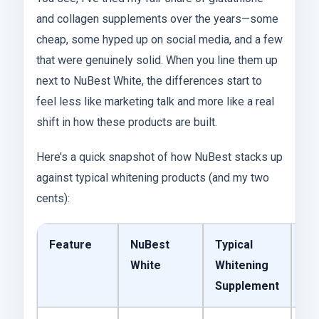
and collagen supplements over the years—some
cheap, some hyped up on social media, and a few
that were genuinely solid. When you line them up
next to NuBest White, the differences start to
feel less like marketing talk and more like a real
shift in how these products are built.
Here’s a quick snapshot of how NuBest stacks up
against typical whitening products (and my two
cents):
Feature
NuBest
Typical
My
White
Whitening
Supplement