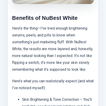
Benefits of NuBest White
Here’s the thing—I’ve tried enough brightening
serums, peels, and pills to know when
something’s just marketing fluff. With NuBest
White, the results are more layered and, honestly,
more natural-looking than I expected. It’s not like
flipping a switch; it’s more like your skin slowly
remembering what it’s supposed to look like.
Here’s what you can realistically expect (and what
I’ve noticed myself):
Skin Brightening & Tone Correction – You’ll