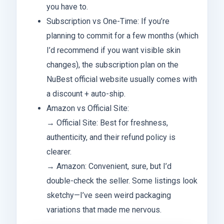
you have to.
Subscription vs One-Time: If you’re
planning to commit for a few months (which
I’d recommend if you want visible skin
changes), the subscription plan on the
NuBest official website usually comes with
a discount + auto-ship.
Amazon vs Official Site:
→ Official Site: Best for freshness,
authenticity, and their refund policy is
clearer.
→ Amazon: Convenient, sure, but I’d
double-check the seller. Some listings look
sketchy—I’ve seen weird packaging
variations that made me nervous.