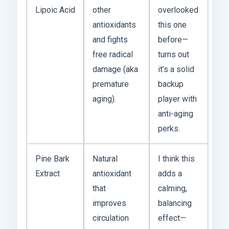
Lipoic Acid
other
overlooked
antioxidants
this one
and fights
before—
free radical
turns out
damage (aka
it’s a solid
premature
backup
aging).
player with
anti-aging
perks.
Pine Bark
Natural
I think this
Extract
antioxidant
adds a
that
calming,
improves
balancing
circulation
effect—