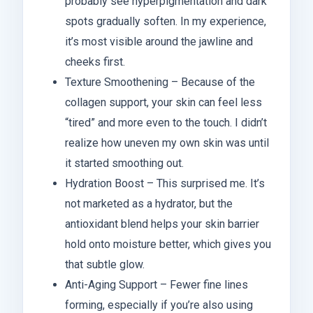
probably see hyperpigmentation and dark
spots gradually soften. In my experience,
it’s most visible around the jawline and
cheeks first.
Texture Smoothening – Because of the
collagen support, your skin can feel less
“tired” and more even to the touch. I didn’t
realize how uneven my own skin was until
it started smoothing out.
Hydration Boost – This surprised me. It’s
not marketed as a hydrator, but the
antioxidant blend helps your skin barrier
hold onto moisture better, which gives you
that subtle glow.
Anti-Aging Support – Fewer fine lines
forming, especially if you’re also using