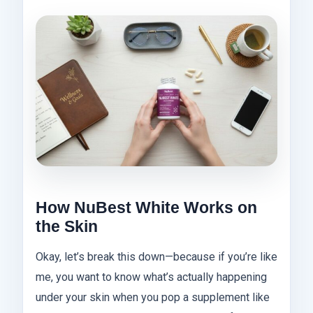
How NuBest White Works on
the Skin
Okay, let’s break this down—because if you’re like
me, you want to know what’s actually happening
under your skin when you pop a supplement like