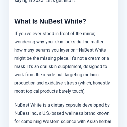
saying in 2025. Let’s get into it.
What Is NuBest White?
If you’ve ever stood in front of the mirror,
wondering why your skin looks dull no matter
how many serums you layer on—NuBest White
might be the missing piece. It’s not a cream or a
mask. It’s an oral skin supplement, designed to
work from the inside out, targeting melanin
production and oxidative stress (which, honestly,
most topical products barely touch).
NuBest White is a dietary capsule developed by
NuBest Inc., a U.S.-based wellness brand known
for combining Western science with Asian herbal