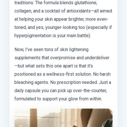
traditions. The formula blends glutathione,
collagen, and a cocktail of antioxidants—all aimed
at helping your skin appear brighter, more even-
toned, and yes, younger-looking too (especially if
hyperpigmentation is your main battle).
Now, I’ve seen tons of skin lightening
supplements that overpromise and underdeliver
—but what sets this one apart is that it’s
positioned as a wellness-first solution. No harsh
bleaching agents. No prescription needed. Just a
daily capsule you can pick up over-the-counter,
formulated to support your glow from within.