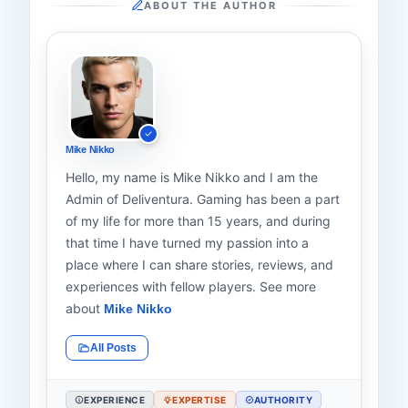
ABOUT THE AUTHOR
Mike Nikko
Hello, my name is Mike Nikko and I am the
Admin of Deliventura. Gaming has been a part
of my life for more than 15 years, and during
that time I have turned my passion into a
place where I can share stories, reviews, and
experiences with fellow players. See more
about
Mike Nikko
All Posts
EXPERIENCE
EXPERTISE
AUTHORITY