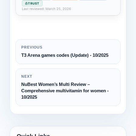
TRUST
Last reviewed: March 25, 2026
PREVIOUS
T3 Arena games codes (Update) - 10/2025
NEXT
NuBest Women’s Multi Review –
Comprehensive multivitamin for women -
10/2025