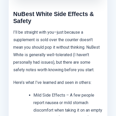
NuBest White Side Effects &
Safety
I’ll be straight with you—just because a
supplement is sold over the counter doesn’t
mean you should pop it without thinking. NuBest
White is generally well-tolerated (I haven’t
personally had issues), but there are some
safety notes worth knowing before you start.
Here’s what I’ve learned and seen in others:
Mild Side Effects – A few people
report nausea or mild stomach
discomfort when taking it on an empty