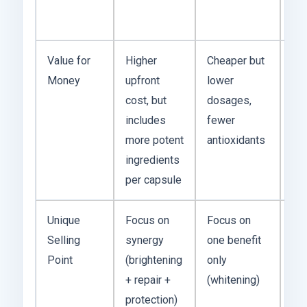
lon
ter
Value for
Higher
Cheaper but
I t
Money
upfront
lower
Nu
cost, but
dosages,
co
includes
fewer
ba
more potent
antioxidants
out
ingredients
res
per capsule
Unique
Focus on
Focus on
Ma
Selling
synergy
one benefit
eas
Point
(brightening
only
sti
+ repair +
(whitening)
on
protection)
pr