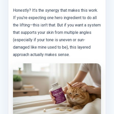
Honestly? It’s the synergy that makes this work.
If you’re expecting one hero ingredient to do all
the lifting—this isn’t that. But if you want a system
that supports your skin from multiple angles
(especially if your tone is uneven or sun-
damaged like mine used to be), this layered
approach actually makes sense.