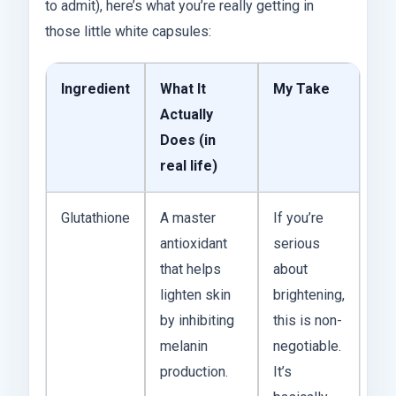
to admit), here’s what you’re really getting in
those little white capsules:
Ingredient
What It
My Take
Actually
Does (in
real life)
Glutathione
A master
If you’re
antioxidant
serious
that helps
about
lighten skin
brightening,
by inhibiting
this is non-
melanin
negotiable.
production.
It’s