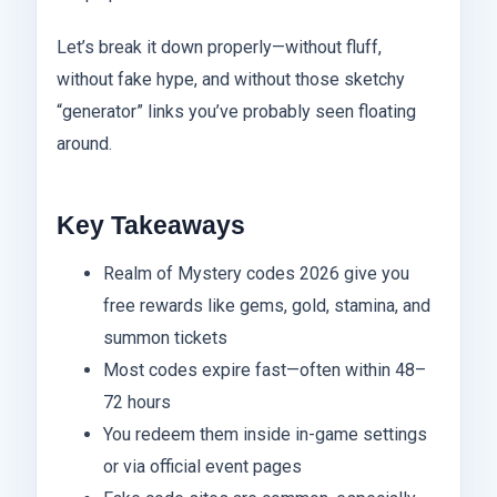
Let’s break it down properly—without fluff,
without fake hype, and without those sketchy
“generator” links you’ve probably seen floating
around.
Key Takeaways
Realm of Mystery codes 2026 give you
free rewards like gems, gold, stamina, and
summon tickets
Most codes expire fast—often within 48–
72 hours
You redeem them inside in-game settings
or via official event pages