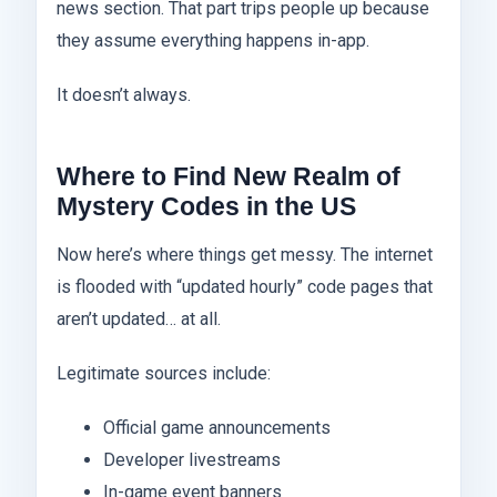
news section. That part trips people up because
they assume everything happens in-app.
It doesn’t always.
Where to Find New Realm of
Mystery Codes in the US
Now here’s where things get messy. The internet
is flooded with “updated hourly” code pages that
aren’t updated… at all.
Legitimate sources include:
Official game announcements
Developer livestreams
In-game event banners