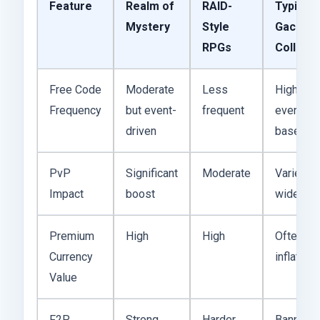
Feature
Realm of
RAID-
Typical
Mystery
Style
Gacha
RPGs
Collect
Free Code
Moderate
Less
Highly
Frequency
but event-
frequent
event-
driven
based
PvP
Significant
Moderate
Varies
Impact
boost
widely
Premium
High
High
Often
Currency
inflated
Value
F2P
Strong
Harder
Banner-