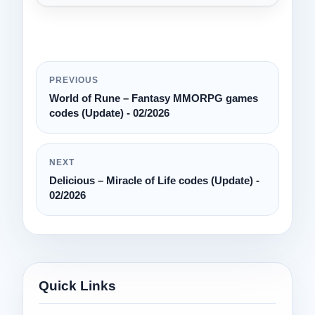
PREVIOUS
World of Rune – Fantasy MMORPG games
codes (Update) - 02/2026
NEXT
Delicious – Miracle of Life codes (Update) -
02/2026
Quick Links