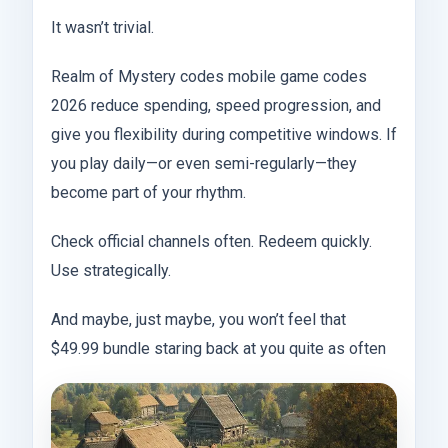
It wasn’t trivial.
Realm of Mystery codes mobile game codes
2026 reduce spending, speed progression, and
give you flexibility during competitive windows. If
you play daily—or even semi-regularly—they
become part of your rhythm.
Check official channels often. Redeem quickly.
Use strategically.
And maybe, just maybe, you won’t feel that
$49.99 bundle staring back at you quite as often