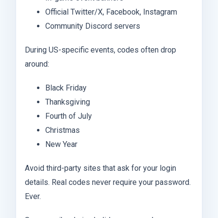
Official Twitter/X, Facebook, Instagram
Community Discord servers
During US-specific events, codes often drop
around:
Black Friday
Thanksgiving
Fourth of July
Christmas
New Year
Avoid third-party sites that ask for your login
details. Real codes never require your password.
Ever.