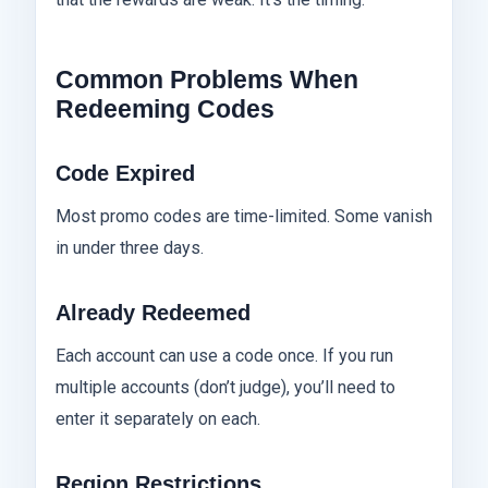
Common Problems When
Redeeming Codes
Code Expired
Most promo codes are time-limited. Some vanish
in under three days.
Already Redeemed
Each account can use a code once. If you run
multiple accounts (don’t judge), you’ll need to
enter it separately on each.
Region Restrictions