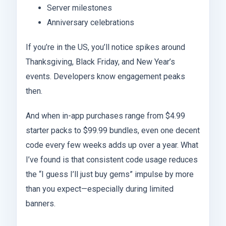
Server milestones
Anniversary celebrations
If you’re in the US, you’ll notice spikes around
Thanksgiving, Black Friday, and New Year’s
events. Developers know engagement peaks
then.
And when in-app purchases range from $4.99
starter packs to $99.99 bundles, even one decent
code every few weeks adds up over a year. What
I’ve found is that consistent code usage reduces
the “I guess I’ll just buy gems” impulse by more
than you expect—especially during limited
banners.