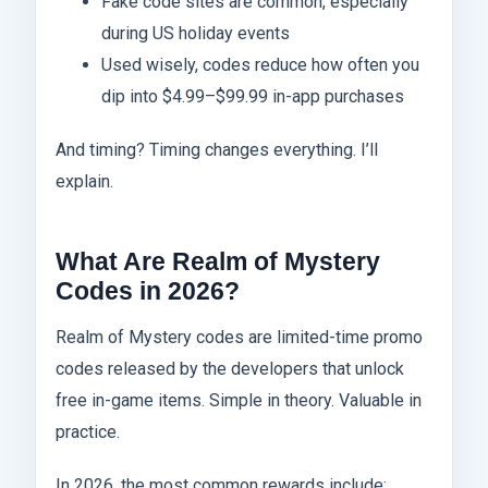
Fake code sites are common, especially
during US holiday events
Used wisely, codes reduce how often you
dip into $4.99–$99.99 in-app purchases
And timing? Timing changes everything. I’ll
explain.
What Are Realm of Mystery
Codes in 2026?
Realm of Mystery codes are limited-time promo
codes released by the developers that unlock
free in-game items. Simple in theory. Valuable in
practice.
In 2026, the most common rewards include: