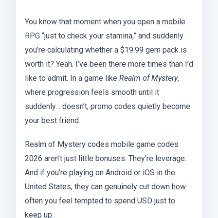
You know that moment when you open a mobile
RPG “just to check your stamina,” and suddenly
you’re calculating whether a $19.99 gem pack is
worth it? Yeah. I’ve been there more times than I’d
like to admit. In a game like
Realm of Mystery
,
where progression feels smooth until it
suddenly… doesn’t, promo codes quietly become
your best friend.
Realm of Mystery codes mobile game codes
2026 aren’t just little bonuses. They’re leverage.
And if you’re playing on Android or iOS in the
United States, they can genuinely cut down how
often you feel tempted to spend USD just to
keep up.