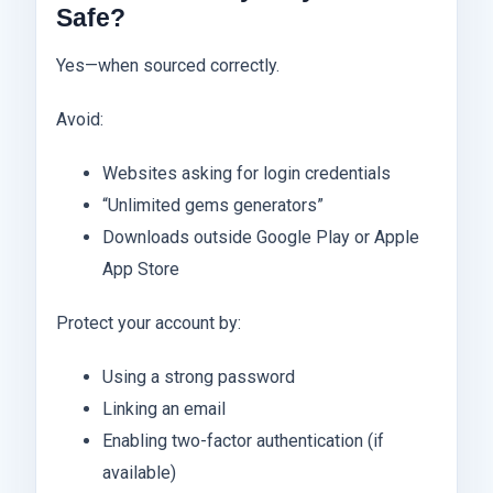
Safe?
Yes—when sourced correctly.
Avoid:
Websites asking for login credentials
“Unlimited gems generators”
Downloads outside Google Play or Apple
App Store
Protect your account by:
Using a strong password
Linking an email
Enabling two-factor authentication (if
available)