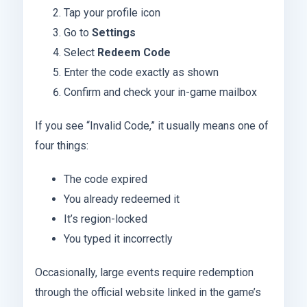
Tap your profile icon
Go to
Settings
Select
Redeem Code
Enter the code exactly as shown
Confirm and check your in-game mailbox
If you see “Invalid Code,” it usually means one of
four things:
The code expired
You already redeemed it
It’s region-locked
You typed it incorrectly
Occasionally, large events require redemption
through the official website linked in the game’s