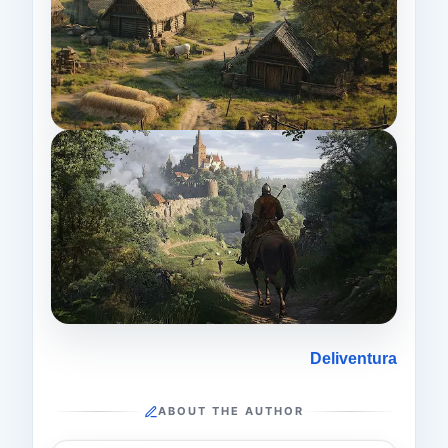
Deliventura
ABOUT THE AUTHOR