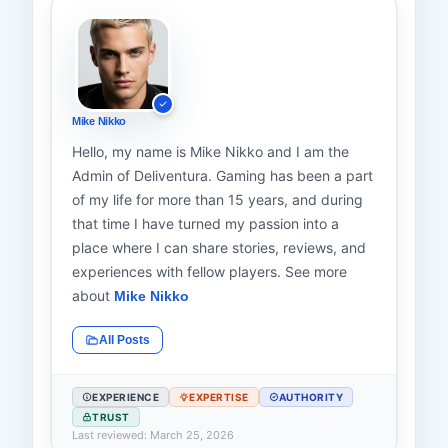
Mike Nikko
Hello, my name is Mike Nikko and I am the
Admin of Deliventura. Gaming has been a part
of my life for more than 15 years, and during
that time I have turned my passion into a
place where I can share stories, reviews, and
experiences with fellow players. See more
about
Mike Nikko
All Posts
EXPERIENCE
EXPERTISE
AUTHORITY
TRUST
Last reviewed: March 25, 2026