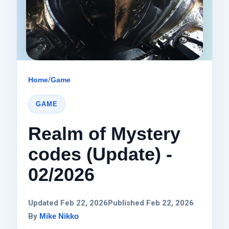
Home
/
Game
GAME
Realm of Mystery
codes (Update) -
02/2026
Updated Feb 22, 2026
Published Feb 22, 2026
By
Mike Nikko