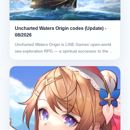
Uncharted Waters Origin codes (Update) -
08/2026
Uncharted Waters Origin is LINE Games’ open-world
sea exploration RPG — a spiritual successor to the…