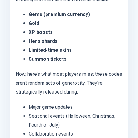
Gems (premium currency)
Gold
XP boosts
Hero shards
Limited-time skins
Summon tickets
Now, here’s what most players miss: these codes
aren’t random acts of generosity. They’re
strategically released during:
Major game updates
Seasonal events (Halloween, Christmas,
Fourth of July)
Collaboration events