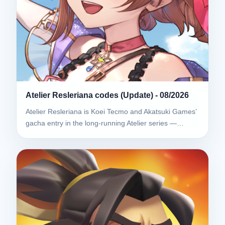
Atelier Resleriana codes (Update) - 08/2026
Atelier Resleriana is Koei Tecmo and Akatsuki Games’
gacha entry in the long-running Atelier series —…