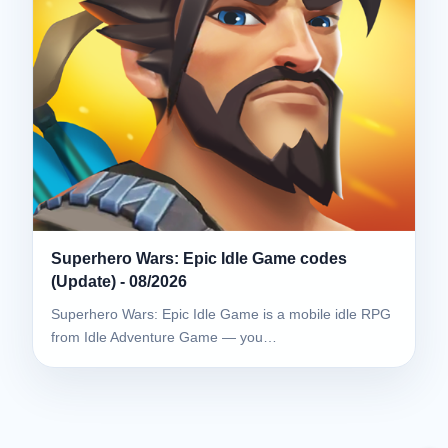
Superhero Wars: Epic Idle Game codes
(Update) - 08/2026
Superhero Wars: Epic Idle Game is a mobile idle RPG
from Idle Adventure Game — you…