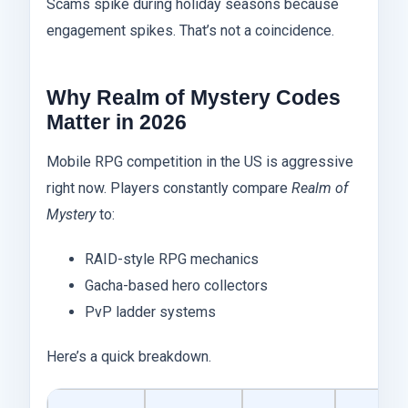
Scams spike during holiday seasons because
engagement spikes. That’s not a coincidence.
Why Realm of Mystery Codes
Matter in 2026
Mobile RPG competition in the US is aggressive
right now. Players constantly compare
Realm of
Mystery
to:
RAID-style RPG mechanics
Gacha-based hero collectors
PvP ladder systems
Here’s a quick breakdown.