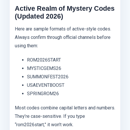
Active Realm of Mystery Codes
(Updated 2026)
Here are sample formats of active-style codes.
Always confirm through official channels before
using them:
ROM2026START
MYSTICGEMS26
SUMMONFEST2026
USAEVENTBOOST
SPRINGROM26
Most codes combine capital letters and numbers.
They’re case-sensitive. If you type
“rom2026start,” it won’t work.