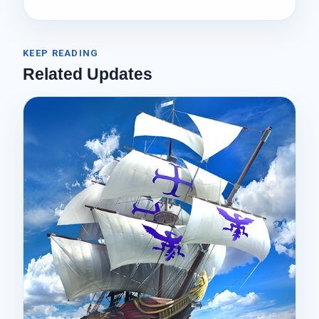
KEEP READING
Related Updates