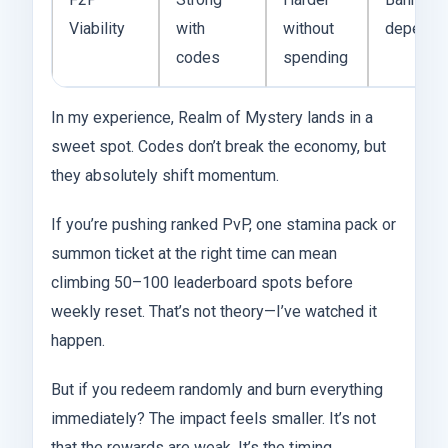
Viability
with
without
depende
codes
spending
In my experience, Realm of Mystery lands in a
sweet spot. Codes don’t break the economy, but
they absolutely shift momentum.
If you’re pushing ranked PvP, one stamina pack or
summon ticket at the right time can mean
climbing 50–100 leaderboard spots before
weekly reset. That’s not theory—I’ve watched it
happen.
But if you redeem randomly and burn everything
immediately? The impact feels smaller. It’s not
that the rewards are weak. It’s the timing.