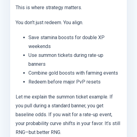
This is where strategy matters.
You don’t just redeem. You align.
Save stamina boosts for double XP
weekends
Use summon tickets during rate-up
banners
Combine gold boosts with farming events
Redeem before major PvP resets
Let me explain the summon ticket example. If
you pull during a standard banner, you get
baseline odds. If you wait for a rate-up event,
your probability curve shifts in your favor. It’s still
RNG—but better RNG.