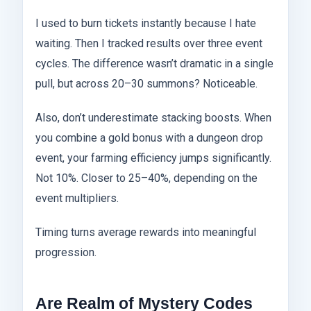
I used to burn tickets instantly because I hate
waiting. Then I tracked results over three event
cycles. The difference wasn’t dramatic in a single
pull, but across 20–30 summons? Noticeable.
Also, don’t underestimate stacking boosts. When
you combine a gold bonus with a dungeon drop
event, your farming efficiency jumps significantly.
Not 10%. Closer to 25–40%, depending on the
event multipliers.
Timing turns average rewards into meaningful
progression.
Are Realm of Mystery Codes