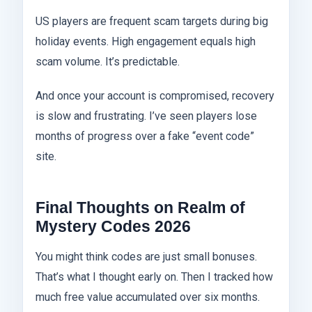
US players are frequent scam targets during big
holiday events. High engagement equals high
scam volume. It’s predictable.
And once your account is compromised, recovery
is slow and frustrating. I’ve seen players lose
months of progress over a fake “event code”
site.
Final Thoughts on Realm of
Mystery Codes 2026
You might think codes are just small bonuses.
That’s what I thought early on. Then I tracked how
much free value accumulated over six months.