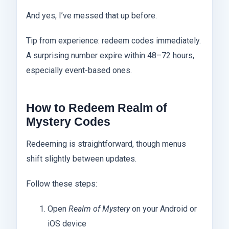
And yes, I’ve messed that up before.
Tip from experience: redeem codes immediately.
A surprising number expire within 48–72 hours,
especially event-based ones.
How to Redeem Realm of
Mystery Codes
Redeeming is straightforward, though menus
shift slightly between updates.
Follow these steps:
Open
Realm of Mystery
on your Android or
iOS device