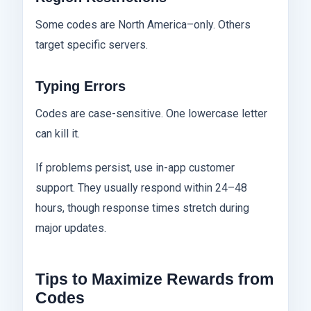
Some codes are North America–only. Others
target specific servers.
Typing Errors
Codes are case-sensitive. One lowercase letter
can kill it.
If problems persist, use in-app customer
support. They usually respond within 24–48
hours, though response times stretch during
major updates.
Tips to Maximize Rewards from
Codes