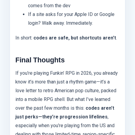
comes from the dev
If a site asks for your Apple ID or Google
login? Walk away. Immediately.
In short:
codes are safe, but shortcuts aren’t
.
Final Thoughts
If you’re playing Funkin’ RPG in 2026, you already
know it’s more than just a rhythm game—it’s a
love letter to retro American pop culture, packed
into a mobile RPG shell. But what I’ve learned
over the past few months is this:
codes aren’t
just perks—they’re progression lifelines
,
especially when you’re playing from the US and
dealing with those limited-time, region-specific