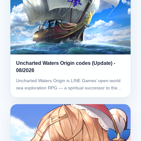
Uncharted Waters Origin codes (Update) -
08/2026
Uncharted Waters Origin is LINE Games’ open-world
sea exploration RPG — a spiritual successor to the…