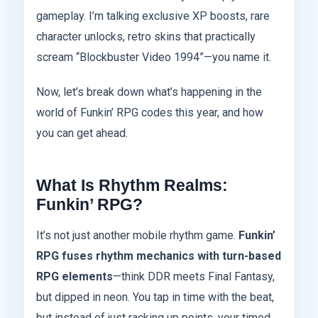
gameplay. I’m talking exclusive XP boosts, rare
character unlocks, retro skins that practically
scream “Blockbuster Video 1994”—you name it.
Now, let’s break down what’s happening in the
world of Funkin’ RPG codes this year, and how
you can get ahead.
What Is Rhythm Realms:
Funkin’ RPG?
It’s not just another mobile rhythm game.
Funkin’
RPG fuses rhythm mechanics with turn-based
RPG elements
—think DDR meets Final Fantasy,
but dipped in neon. You tap in time with the beat,
but instead of just racking up points, your timed