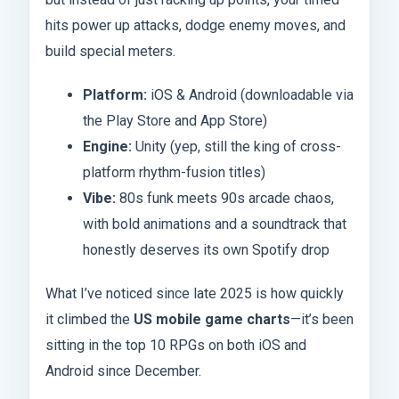
hits power up attacks, dodge enemy moves, and
build special meters.
Platform:
iOS & Android (downloadable via
the Play Store and App Store)
Engine:
Unity (yep, still the king of cross-
platform rhythm-fusion titles)
Vibe:
80s funk meets 90s arcade chaos,
with bold animations and a soundtrack that
honestly deserves its own Spotify drop
What I’ve noticed since late 2025 is how quickly
it climbed the
US mobile game charts
—it’s been
sitting in the top 10 RPGs on both iOS and
Android since December.