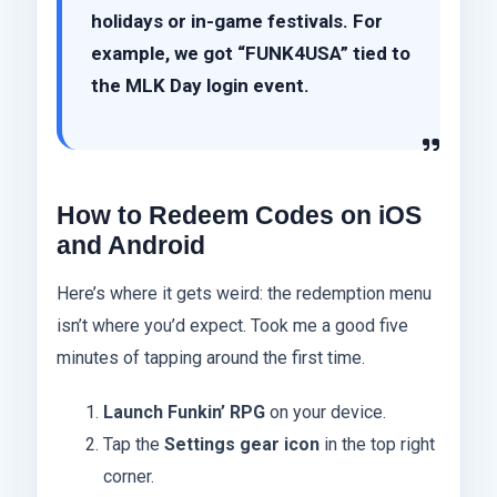
holidays or in-game festivals. For
example, we got “FUNK4USA” tied to
the MLK Day login event.
How to Redeem Codes on iOS
and Android
Here’s where it gets weird: the redemption menu
isn’t where you’d expect. Took me a good five
minutes of tapping around the first time.
Launch Funkin’ RPG
on your device.
Tap the
Settings gear icon
in the top right
corner.