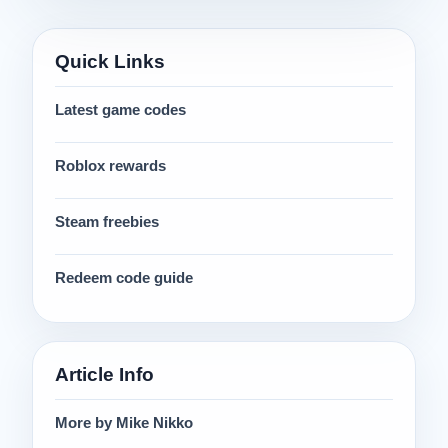
Quick Links
Latest game codes
Roblox rewards
Steam freebies
Redeem code guide
Article Info
More by Mike Nikko