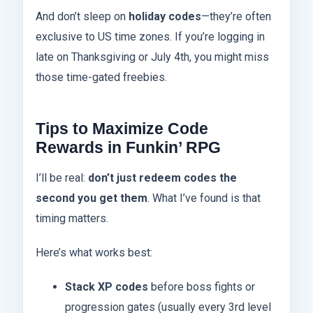
And don’t sleep on
holiday codes
—they’re often
exclusive to US time zones. If you’re logging in
late on Thanksgiving or July 4th, you might miss
those time-gated freebies.
Tips to Maximize Code
Rewards in Funkin’ RPG
I’ll be real:
don’t just redeem codes the
second you get them
. What I’ve found is that
timing matters.
Here’s what works best:
Stack XP codes
before boss fights or
progression gates (usually every 3rd level