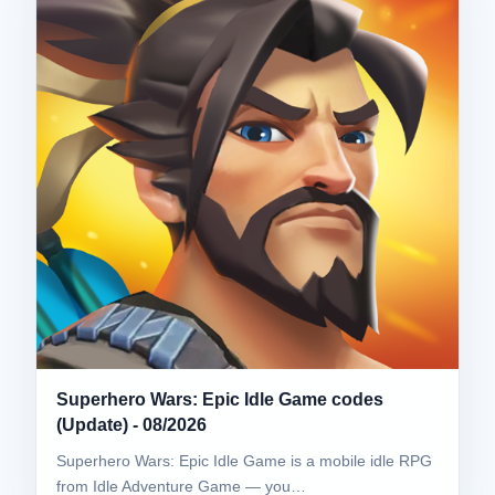
Superhero Wars: Epic Idle Game codes
(Update) - 08/2026
Superhero Wars: Epic Idle Game is a mobile idle RPG
from Idle Adventure Game — you…