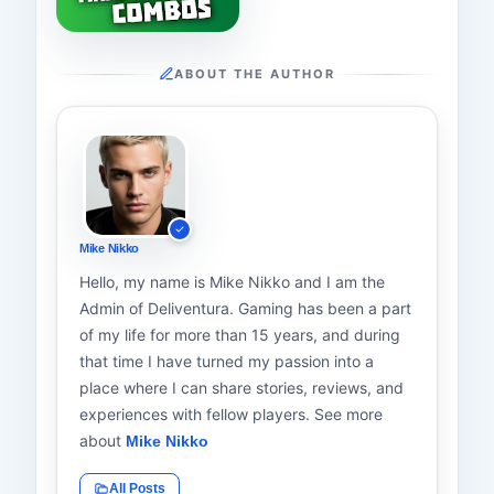
ABOUT THE AUTHOR
Mike Nikko
Hello, my name is Mike Nikko and I am the
Admin of Deliventura. Gaming has been a part
of my life for more than 15 years, and during
that time I have turned my passion into a
place where I can share stories, reviews, and
experiences with fellow players. See more
about
Mike Nikko
All Posts