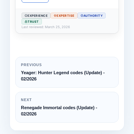
EXPERIENCE
EXPERTISE
AUTHORITY
TRUST
Last reviewed: March 25, 2026
PREVIOUS
Yeager: Hunter Legend codes (Update) -
02/2026
NEXT
Renegade Immortal codes (Update) -
02/2026