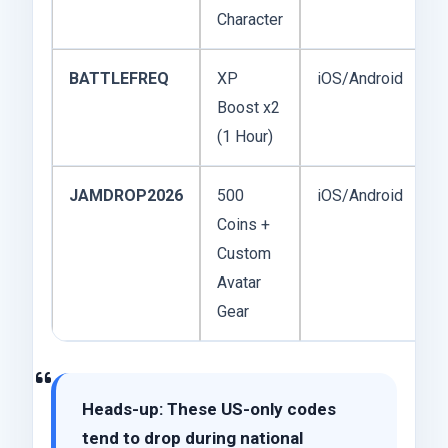
Character
BATTLEFREQ
XP
iOS/Android
F
Boost x2
2
(1 Hour)
JAMDROP2026
500
iOS/Android
F
Coins +
2
Custom
Avatar
Gear
Heads-up:
These US-only codes
tend to drop during national