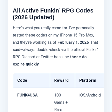
All Active Funkin’ RPG Codes
(2026 Updated)
Here’s what you really came for. I’ve personally
tested these codes on my iPhone 15 Pro Max,
and they’re working as of
February 1, 2026
. That
said—always double-check via the official Funkin’
RPG Discord or Twitter because
these do
expire quickly
.
Code
Reward
Platform
E
FUNK4USA
100
iOS/Android
F
Gems +
2
Rare