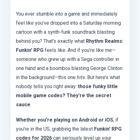
You ever stumble into a game and immediately
feel like you’ve dropped into a Saturday morning
cartoon with a synth-funk soundtrack blasting
behind you? That’s exactly what
Rhythm Realms:
Funkin’ RPG
feels like. And if you’re like me—
someone who grew up with a Sega controller in
one hand and a boombox blasting George Clinton
in the background—this one
hits
. But here’s what
nobody tells you right away:
those funky little
mobile game codes? They’re the secret
sauce
.
Whether you’re playing on Android or iOS
, if
you’re in the US, grabbing the latest
Funkin’ RPG
codes for 2026
can seriously level up your