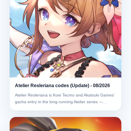
Atelier Resleriana codes (Update) - 08/2026
Atelier Resleriana is Koei Tecmo and Akatsuki Games’
gacha entry in the long-running Atelier series —…