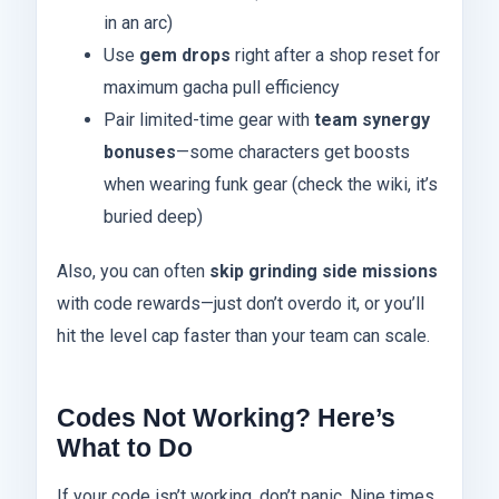
in an arc)
Use
gem drops
right after a shop reset for
maximum gacha pull efficiency
Pair limited-time gear with
team synergy
bonuses
—some characters get boosts
when wearing funk gear (check the wiki, it’s
buried deep)
Also, you can often
skip grinding side missions
with code rewards—just don’t overdo it, or you’ll
hit the level cap faster than your team can scale.
Codes Not Working? Here’s
What to Do
If your code isn’t working, don’t panic. Nine times