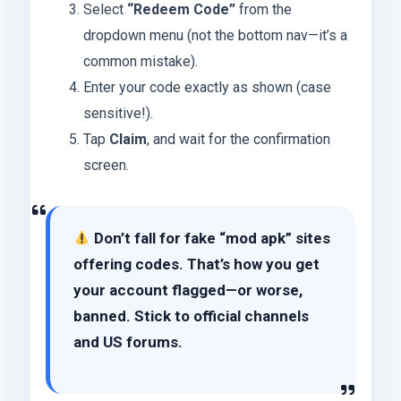
Select
“Redeem Code”
from the
dropdown menu (not the bottom nav—it’s a
common mistake).
Enter your code exactly as shown (case
sensitive!).
Tap
Claim
, and wait for the confirmation
screen.
Don’t fall for fake “mod apk” sites
offering codes. That’s how you get
your account flagged—or worse,
banned. Stick to
official channels
and US forums
.