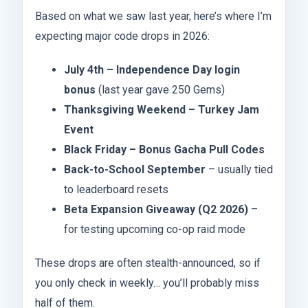
Based on what we saw last year, here’s where I’m
expecting major code drops in 2026:
July 4th – Independence Day login
bonus
(last year gave 250 Gems)
Thanksgiving Weekend – Turkey Jam
Event
Black Friday – Bonus Gacha Pull Codes
Back-to-School September
– usually tied
to leaderboard resets
Beta Expansion Giveaway (Q2 2026)
–
for testing upcoming co-op raid mode
These drops are often stealth-announced, so if
you only check in weekly… you’ll probably miss
half of them.