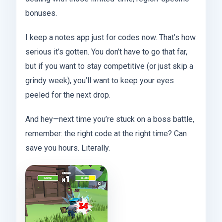
bonuses.
I keep a notes app just for codes now. That’s how
serious it’s gotten. You don’t have to go that far,
but if you want to stay competitive (or just skip a
grindy week), you’ll want to keep your eyes
peeled for the next drop.
And hey—next time you’re stuck on a boss battle,
remember: the right code at the right time? Can
save you hours. Literally.