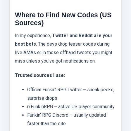
Where to Find New Codes (US
Sources)
In my experience,
Twitter and Reddit are your
best bets
. The devs drop teaser codes during
live AMAs or in those offhand tweets you might
miss unless you’ve got notifications on.
Trusted sources I use:
Official Funkin’ RPG Twitter – sneak peeks,
surprise drops
r/FunkinRPG – active US player community
Funkin’ RPG Discord – usually updated
faster than the site