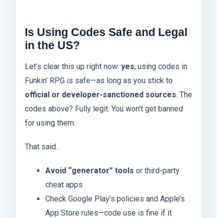
Is Using Codes Safe and Legal
in the US?
Let’s clear this up right now:
yes
, using codes in
Funkin’ RPG is safe—as long as you stick to
official or developer-sanctioned sources
. The
codes above? Fully legit. You won’t get banned
for using them.
That said…
Avoid “generator” tools
or third-party
cheat apps
Check Google Play’s policies and Apple’s
App Store rules—code use is fine if it