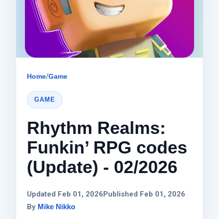
Home
/
Game
GAME
Rhythm Realms:
Funkin’ RPG codes
(Update) - 02/2026
Updated Feb 01, 2026
Published Feb 01, 2026
By
Mike Nikko