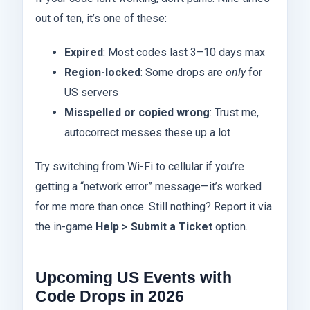
out of ten, it’s one of these:
Expired
: Most codes last 3–10 days max
Region-locked
: Some drops are
only
for
US servers
Misspelled or copied wrong
: Trust me,
autocorrect messes these up a lot
Try switching from Wi-Fi to cellular if you’re
getting a “network error” message—it’s worked
for me more than once. Still nothing? Report it via
the in-game
Help > Submit a Ticket
option.
Upcoming US Events with
Code Drops in 2026