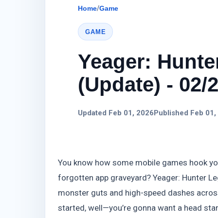
Home
/
Game
GAME
Yeager: Hunte
(Update) - 02/
Updated Feb 01, 2026
Published Feb 01,
You know how some mobile games hook you fo
forgotten app graveyard? Yeager: Hunter Leg
monster guts and high-speed dashes across al
started, well—you’re gonna want a head star