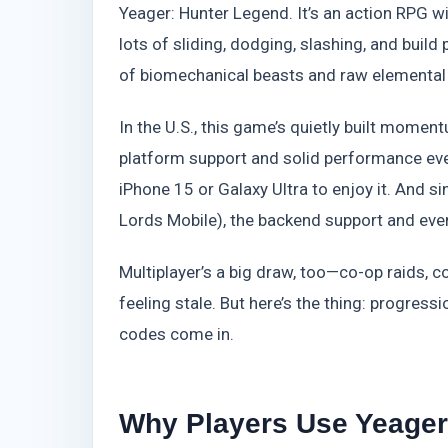
Yeager: Hunter Legend. It’s an action RPG w
lots of sliding, dodging, slashing, and build 
of biomechanical beasts and raw elemental
In the U.S., this game’s quietly built momen
platform support and solid performance ev
iPhone 15 or Galaxy Ultra to enjoy it. And s
Lords Mobile), the backend support and event
Multiplayer’s a big draw, too—co-op raids, c
feeling stale. But here’s the thing: progres
codes come in.
Why Players Use Yeager