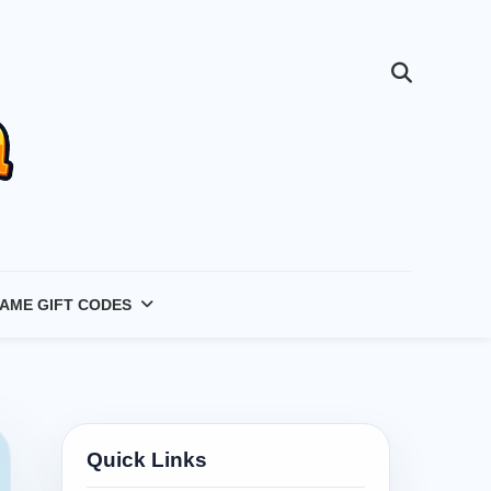
AME GIFT CODES
Quick Links