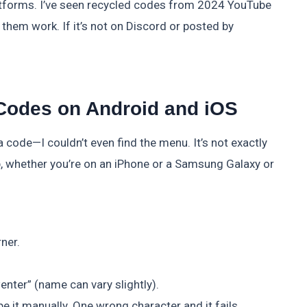
platforms. I’ve seen recycled codes from 2024 YouTube
them work. If it’s not on Discord or posted by
Codes on Android and iOS
a code—I couldn’t even find the menu. It’s not exactly
tep, whether you’re on an iPhone or a Samsung Galaxy or
rner.
nter” (name can vary slightly).
e it manually. One wrong character and it fails.