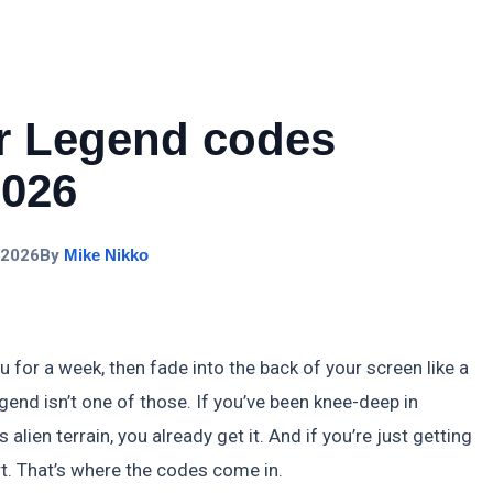
r Legend codes
2026
 2026
By
Mike Nikko
r a week, then fade into the back of your screen like a
end isn’t one of those. If you’ve been knee-deep in
ien terrain, you already get it. And if you’re just getting
t. That’s where the codes come in.