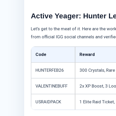
Active Yeager: Hunter L
Let’s get to the meat of it. Here are the wo
from official IGG social channels and verified
Code
Reward
HUNTERFEB26
300 Crystals, Rar
VALENTINEBUFF
2x XP Boost, 3 Lo
USRAIDPACK
1 Elite Raid Ticket