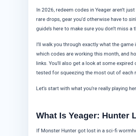
In 2026, redeem codes in Yeager aren’t just a
rare drops, gear you’d otherwise have to si
guide’s here to make sure you don’t miss a t
I’ll walk you through exactly what the game 
which codes are working this month, and ho
links. You’ll also get a look at some expired
tested for squeezing the most out of each 
Let’s start with what you’re really playing her
What Is Yeager: Hunter
If Monster Hunter got lost in a sci-fi worm