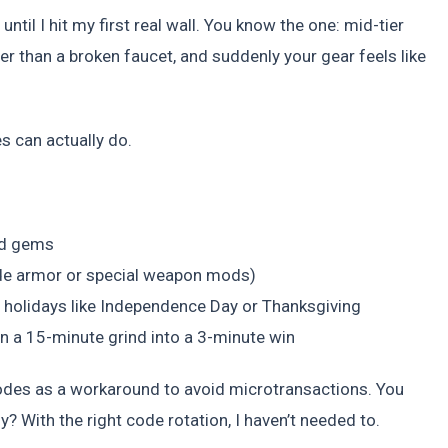
ntil I hit my first real wall. You know the one: mid-tier
wer than a broken faucet, and suddenly your gear feels like
 can actually do.
nd gems
ade armor or special weapon mods)
S holidays like Independence Day or Thanksgiving
rn a 15-minute grind into a 3-minute win
 codes as a workaround to avoid microtransactions. You
y? With the right code rotation, I haven’t needed to.