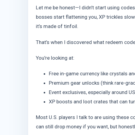
Let me be honest—I didn’t start using codes u
bosses start flattening you, XP trickles slo
it’s made of tinfoil.
That’s when I discovered what redeem codes
You’re looking at:
Free in-game currency like crystals a
Premium gear unlocks (think rare-gr
Event exclusives, especially around U
XP boosts and loot crates that can tu
Most U.S. players I talk to are using these
can still drop money if you want, but honestl