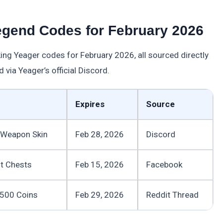
egend Codes for February 2026
rking Yeager codes for February 2026, all sourced directly
 via Yeager’s official Discord.
Expires
Source
e Weapon Skin
Feb 28, 2026
Discord
ot Chests
Feb 15, 2026
Facebook
, 500 Coins
Feb 29, 2026
Reddit Thread