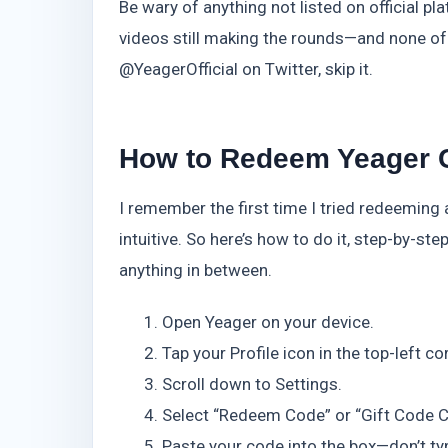
Be wary of anything not listed on official 
videos still making the rounds—and none of 
@YeagerOfficial on Twitter, skip it.
How to Redeem Yeager 
I remember the first time I tried redeeming 
intuitive. So here’s how to do it, step-by-s
anything in between.
Open Yeager on your device.
Tap your Profile icon in the top-left co
Scroll down to Settings.
Select “Redeem Code” or “Gift Code Ce
Paste your code into the box—don’t typ