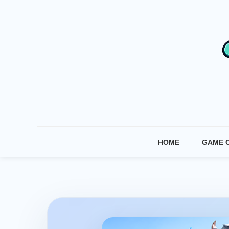
Skip
To
Content
HOME
GAME 