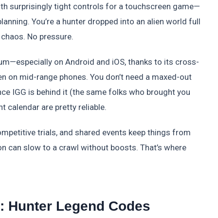
ith surprisingly tight controls for a touchscreen game—
planning. You’re a hunter dropped into an alien world full
 chaos. No pressure.
tum—especially on Android and iOS, thanks to its cross-
en on mid-range phones. You don’t need a maxed-out
ince IGG is behind it (the same folks who brought you
 calendar are pretty reliable.
ompetitive trials, and shared events keep things from
sion can slow to a crawl without boosts. That’s where
: Hunter Legend Codes