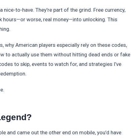
 nice-to-have. They’re part of the grind. Free currency,
nk hours—or worse, real money—into unlocking. This
hing.
is, why American players especially rely on these codes,
w to actually use them without hitting dead ends or fake
 codes to skip, events to watch for, and strategies I’ve
redemption.
e.
 Legend?
hole and came out the other end on mobile, you’d have