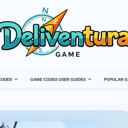
Latest Game Launches &
CODES
GAME CODES USER GUIDES
POPULAR G
Gift Codes for Gamers –
Deliventura