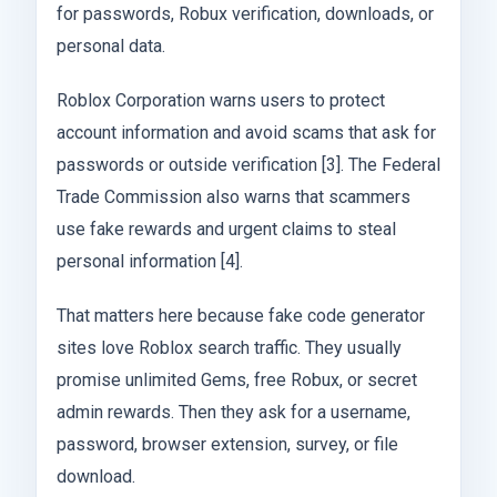
for passwords, Robux verification, downloads, or
personal data.
Roblox Corporation warns users to protect
account information and avoid scams that ask for
passwords or outside verification [3]. The Federal
Trade Commission also warns that scammers
use fake rewards and urgent claims to steal
personal information [4].
That matters here because fake code generator
sites love Roblox search traffic. They usually
promise unlimited Gems, free Robux, or secret
admin rewards. Then they ask for a username,
password, browser extension, survey, or file
download.