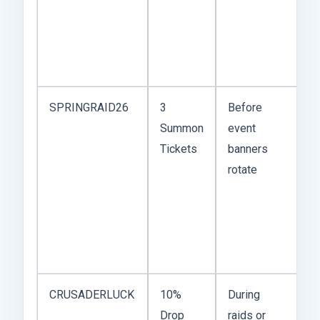
so
w
ac
to
SPRINGRAID26
3
Before
T
Summon
event
m
Tickets
banners
th
rotate
b
lu
c
w
a
CRUSADERLUCK
10%
During
D
Drop
raids or
ar