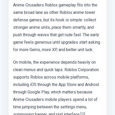
Anime Crusaders Roblox gameplay fits into the
same broad lane as other Roblox anime tower
defense games, but its hook is simple: collect
stronger anime units, place them smartly, and
push through waves that get rude fast. The early
game feels generous until upgrades start asking
for more Gems, more XP, and better unit luck.
On mobile, the experience depends heavily on
clean menus and quick taps. Roblox Corporation
supports Roblox across mobile platforms,
including iOS through the App Store and Android
through Google Play, which matters because
Anime Crusaders mobile players spend a lot of
time jumping between the settings menu,
summoning banner, and raid interface [1].