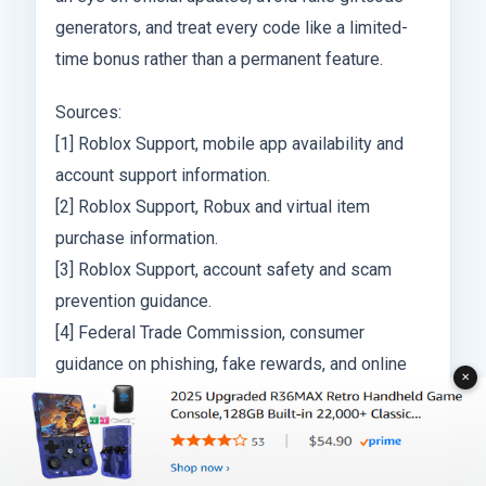
generators, and treat every code like a limited-
time bonus rather than a permanent feature.
Sources:
[1] Roblox Support, mobile app availability and
account support information.
[2] Roblox Support, Robux and virtual item
purchase information.
[3] Roblox Support, account safety and scam
prevention guidance.
[4] Federal Trade Commission, consumer
guidance on phishing, fake rewards, and online
✕
scams.
ABOUT THE AUTHOR