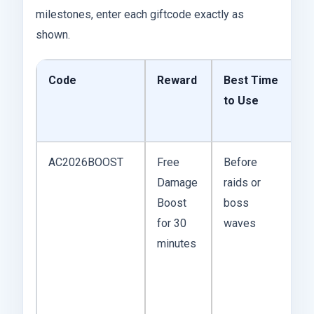
milestones, enter each giftcode exactly as
shown.
Code
Reward
Best Time
P
to Use
C
o
AC2026BOOST
Free
Before
T
Damage
raids or
b
Boost
boss
y
for 30
waves
sl
minutes
u
bu
e
cl