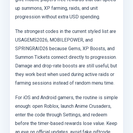
up summons, XP farming, raids, and unit
progression without extra USD spending.
The strongest codes in the current styled list are
USAGEMS2026, MOBILEPOWER, and
SPRINGRAID26 because Gems, XP Boosts, and
Summon Tickets connect directly to progression.
Damage and drop-rate boosts are still useful, but
they work best when used during active raids or
farming sessions instead of random menu time.
For iOS and Android gamers, the routine is simple
enough: open Roblox, launch Anime Crusaders,
enter the code through Settings, and redeem
before the timer-based rewards lose value. Keep
an eye on official updates, avoid fake giftcode