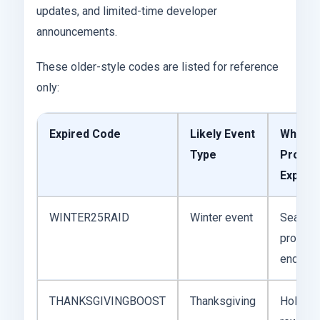
updates, and limited-time developer
announcements.
These older-style codes are listed for reference
only:
Expired Code
Likely Event
Why It
Type
Probab
Expired
WINTER25RAID
Winter event
Season
promoti
ended
THANKSGIVINGBOOST
Thanksgiving
Holiday