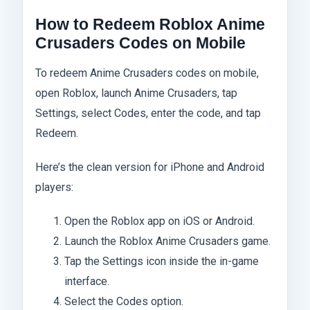
How to Redeem Roblox Anime
Crusaders Codes on Mobile
To redeem Anime Crusaders codes on mobile,
open Roblox, launch Anime Crusaders, tap
Settings, select Codes, enter the code, and tap
Redeem.
Here’s the clean version for iPhone and Android
players:
Open the Roblox app on iOS or Android.
Launch the Roblox Anime Crusaders game.
Tap the Settings icon inside the in-game
interface.
Select the Codes option.