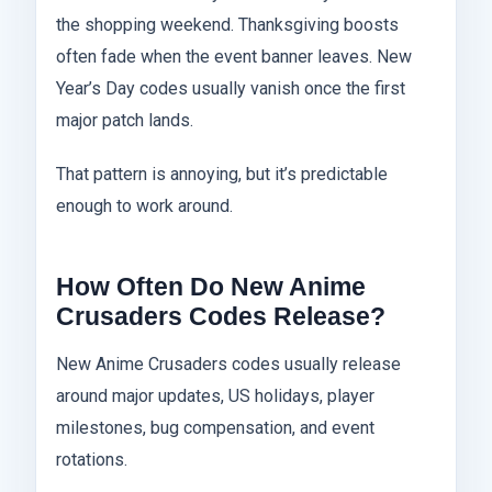
the shopping weekend. Thanksgiving boosts
often fade when the event banner leaves. New
Year’s Day codes usually vanish once the first
major patch lands.
That pattern is annoying, but it’s predictable
enough to work around.
How Often Do New Anime
Crusaders Codes Release?
New Anime Crusaders codes usually release
around major updates, US holidays, player
milestones, bug compensation, and event
rotations.