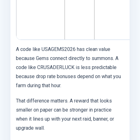
af
k
u
i
A code like USAGEMS2026 has clean value
because Gems connect directly to summons. A
code like CRUSADERLUCK is less predictable
because drop rate bonuses depend on what you
farm during that hour.
That difference matters. A reward that looks
smaller on paper can be stronger in practice
when it lines up with your next raid, banner, or
upgrade wall.