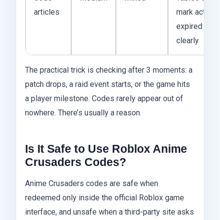
articles
mark active 
expired cod
clearly
The practical trick is checking after 3 moments: a
patch drops, a raid event starts, or the game hits
a player milestone. Codes rarely appear out of
nowhere. There’s usually a reason.
Is It Safe to Use Roblox Anime
Crusaders Codes?
Anime Crusaders codes are safe when
redeemed only inside the official Roblox game
interface, and unsafe when a third-party site asks