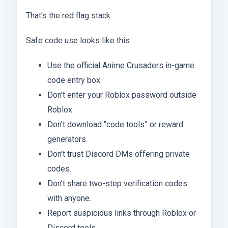
That’s the red flag stack.
Safe code use looks like this:
Use the official Anime Crusaders in-game
code entry box.
Don’t enter your Roblox password outside
Roblox.
Don’t download “code tools” or reward
generators.
Don’t trust Discord DMs offering private
codes.
Don’t share two-step verification codes
with anyone.
Report suspicious links through Roblox or
Discord tools.