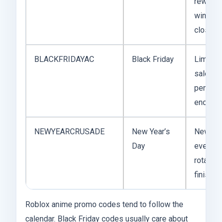
reward
window
closed
BLACKFRIDAYAC
Black Friday
Limited
sale
period
ended
NEWYEARCRUSADE
New Year’s
New ye
Day
event
rotation
finished
Roblox anime promo codes tend to follow the
calendar. Black Friday codes usually care about