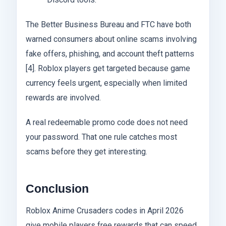
The Better Business Bureau and FTC have both
warned consumers about online scams involving
fake offers, phishing, and account theft patterns
[4]. Roblox players get targeted because game
currency feels urgent, especially when limited
rewards are involved.
A real redeemable promo code does not need
your password. That one rule catches most
scams before they get interesting.
Conclusion
Roblox Anime Crusaders codes in April 2026
give mobile players free rewards that can speed