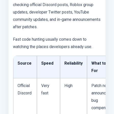
checking official Discord posts, Roblox group
updates, developer Twitter posts, YouTube
community updates, and in-game announcements
after patches.
Fast code hunting usually comes down to
watching the places developers already use.
Source
Speed
Reliability
What to Wa
For
Official
Very
High
Patch notes,
Discord
fast
announcemen
bug
compensati