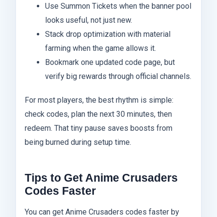
Use Summon Tickets when the banner pool
looks useful, not just new.
Stack drop optimization with material
farming when the game allows it.
Bookmark one updated code page, but
verify big rewards through official channels.
For most players, the best rhythm is simple:
check codes, plan the next 30 minutes, then
redeem. That tiny pause saves boosts from
being burned during setup time.
Tips to Get Anime Crusaders
Codes Faster
You can get Anime Crusaders codes faster by