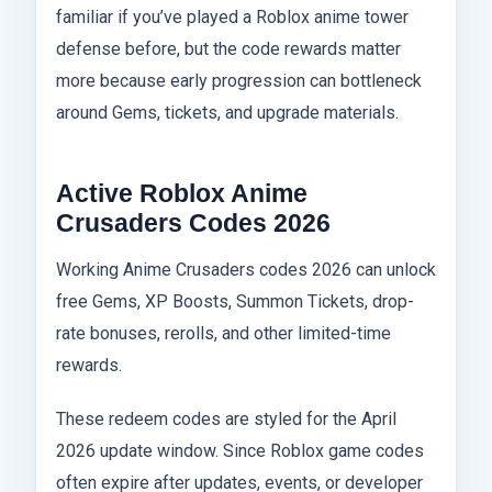
familiar if you’ve played a Roblox anime tower
defense before, but the code rewards matter
more because early progression can bottleneck
around Gems, tickets, and upgrade materials.
Active Roblox Anime
Crusaders Codes 2026
Working Anime Crusaders codes 2026 can unlock
free Gems, XP Boosts, Summon Tickets, drop-
rate bonuses, rerolls, and other limited-time
rewards.
These redeem codes are styled for the April
2026 update window. Since Roblox game codes
often expire after updates, events, or developer