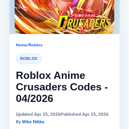
Home
/
Roblox
ROBLOX
Roblox Anime
Crusaders Codes -
04/2026
Updated Apr 25, 2026
Published Apr 25, 2026
By
Mike Nikko