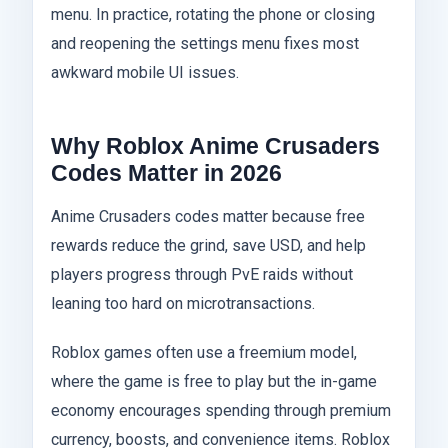
menu. In practice, rotating the phone or closing
and reopening the settings menu fixes most
awkward mobile UI issues.
Why Roblox Anime Crusaders
Codes Matter in 2026
Anime Crusaders codes matter because free
rewards reduce the grind, save USD, and help
players progress through PvE raids without
leaning too hard on microtransactions.
Roblox games often use a freemium model,
where the game is free to play but the in-game
economy encourages spending through premium
currency, boosts, and convenience items. Roblox