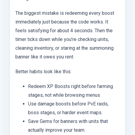
The biggest mistake is redeeming every boost
immediately just because the code works. It
feels satisfying for about 4 seconds. Then the
timer ticks down while you’re checking units,
cleaning inventory, or staring at the summoning
banner like it owes you rent.
Better habits look like this:
Redeem XP Boosts right before farming
stages, not while browsing menus.
Use damage boosts before PvE raids,
boss stages, or harder event maps.
Save Gems for banners with units that
actually improve your team.