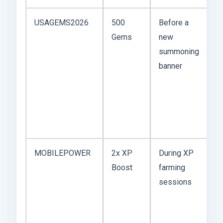
USAGEMS2026
500
Before a
G
Gems
new
d
summoning
fa
banner
c
m
va
to
g
MOBILEPOWER
2x XP
During XP
Th
Boost
farming
k
sessions
th
w
m