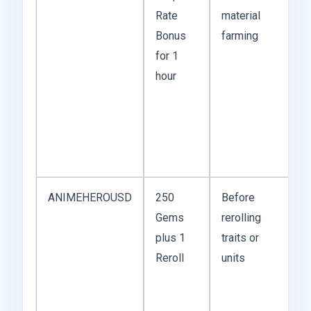
Rate
material
w
Bonus
farming
t
for 1
fr
hour
th
w
s
f
fa
ANIMEHEROUSD
250
Before
T
Gems
rerolling
m
plus 1
traits or
c
Reroll
units
a
tu
h