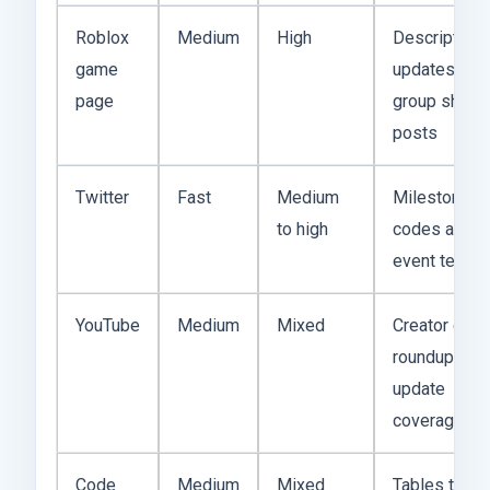
Roblox
Medium
High
Description
game
updates and
page
group shout
posts
Twitter
Fast
Medium
Milestone
to high
codes and
event tease
YouTube
Medium
Mixed
Creator cod
roundups an
update
coverage
Code
Medium
Mixed
Tables that