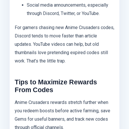
Social media announcements, especially
through Discord, Twitter, or YouTube.
For gamers chasing new Anime Crusaders codes,
Discord tends to move faster than article
updates. YouTube videos can help, but old
thumbnails love pretending expired codes still
work. That’s the little trap.
Tips to Maximize Rewards
From Codes
Anime Crusaders rewards stretch further when
you redeem boosts before active farming, save
Gems for useful banners, and track new codes
through official channels.