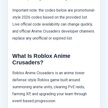
Important note: the codes below are promotional-
style 2026 codes based on the provided list.
Live official code availability can change quickly,
and official Anime Crusaders developer channels
replace any unofficial or expired list.
What Is Roblox Anime
Crusaders?
Roblox Anime Crusaders is an anime tower
defense-style Roblox game built around
summoning anime units, clearing PvE raids,
farming XP, and upgrading your team through
event-based progression.