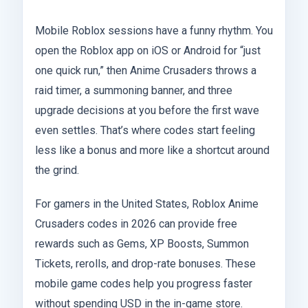
Mobile Roblox sessions have a funny rhythm. You
open the Roblox app on iOS or Android for “just
one quick run,” then Anime Crusaders throws a
raid timer, a summoning banner, and three
upgrade decisions at you before the first wave
even settles. That’s where codes start feeling
less like a bonus and more like a shortcut around
the grind.
For gamers in the United States, Roblox Anime
Crusaders codes in 2026 can provide free
rewards such as Gems, XP Boosts, Summon
Tickets, rerolls, and drop-rate bonuses. These
mobile game codes help you progress faster
without spending USD in the in-game store.