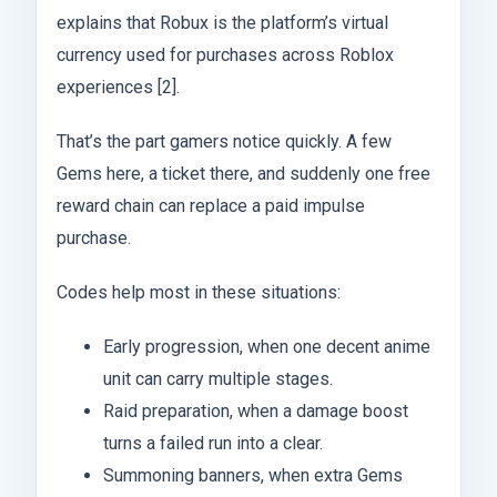
explains that Robux is the platform’s virtual
currency used for purchases across Roblox
experiences [2].
That’s the part gamers notice quickly. A few
Gems here, a ticket there, and suddenly one free
reward chain can replace a paid impulse
purchase.
Codes help most in these situations:
Early progression, when one decent anime
unit can carry multiple stages.
Raid preparation, when a damage boost
turns a failed run into a clear.
Summoning banners, when extra Gems