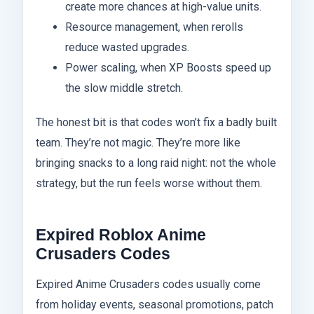
create more chances at high-value units.
Resource management, when rerolls
reduce wasted upgrades.
Power scaling, when XP Boosts speed up
the slow middle stretch.
The honest bit is that codes won’t fix a badly built
team. They’re not magic. They’re more like
bringing snacks to a long raid night: not the whole
strategy, but the run feels worse without them.
Expired Roblox Anime
Crusaders Codes
Expired Anime Crusaders codes usually come
from holiday events, seasonal promotions, patch