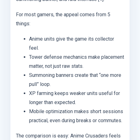
For most gamers, the appeal comes from 5
things:
Anime units give the game its collector
feel.
Tower defense mechanics make placement
matter, not just raw stats.
Summoning banners create that “one more
pull” loop.
XP farming keeps weaker units useful for
longer than expected.
Mobile optimization makes short sessions
practical, even during breaks or commutes.
The comparison is easy: Anime Crusaders feels