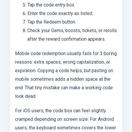
Tap the code entry box.
Enter the code exactly as listed.
Tap the Redeem button.
Check your Gems, boosts, tickets, or rerolls
after the reward confirmation appears.
Mobile code redemption usually fails for 3 boring
reasons: extra spaces, wrong capitalization, or
expiration. Copying a code helps, but pasting on
mobile sometimes adds a hidden space at the
end. That tiny mistake can make a working code
look dead.
For iOS users, the code box can feel slightly
cramped depending on screen size. For Android
users, the keyboard sometimes covers the lower