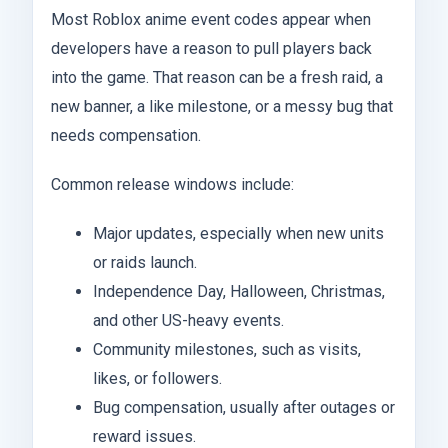
Most Roblox anime event codes appear when
developers have a reason to pull players back
into the game. That reason can be a fresh raid, a
new banner, a like milestone, or a messy bug that
needs compensation.
Common release windows include:
Major updates, especially when new units
or raids launch.
Independence Day, Halloween, Christmas,
and other US-heavy events.
Community milestones, such as visits,
likes, or followers.
Bug compensation, usually after outages or
reward issues.