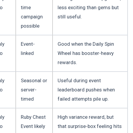
to
time
less exciting than gems but
campaign
still useful.
possible
ly
Event-
Good when the Daily Spin
to
linked
Wheel has booster-heavy
rewards.
ly
Seasonal or
Useful during event
to
server-
leaderboard pushes when
timed
failed attempts pile up.
ly
Ruby Chest
High variance reward, but
to
Event likely
that surprise-box feeling hits