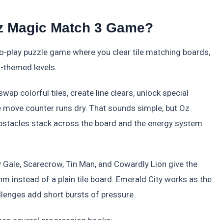
Oz Magic Match 3 Game?
o-play puzzle game where you clear tile matching boards,
-themed levels.
ap colorful tiles, create line clears, unlock special
he move counter runs dry. That sounds simple, but Oz
stacles stack across the board and the energy system
Gale, Scarecrow, Tin Man, and Cowardly Lion give the
 instead of a plain tile board. Emerald City works as the
llenges add short bursts of pressure.