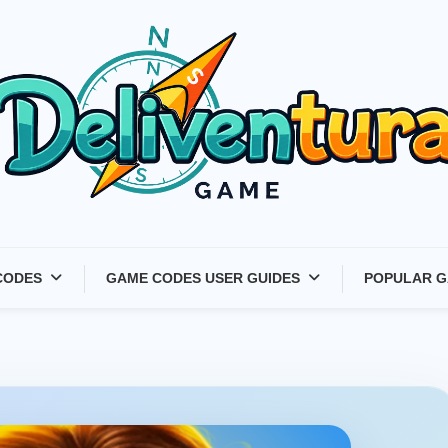
Latest Game Launches &
CODES
GAME CODES USER GUIDES
POPULAR G
Gift Codes for Gamers –
Deliventura