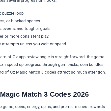
ses several progression hooks:
c puzzle loop.
rs, or blocked spaces.
 events, and tougher goals.
r or more consistent play.
 attempts unless you wait or spend.
zard of Oz app review angle is straightforward: the game
D can speed up progress through gem packs, coin bundles,
ard of Oz Magic Match 3 codes attract so much attention.
z Magic Match 3 Codes 2026
e gems, coins, energy, spins, and premium chest rewards