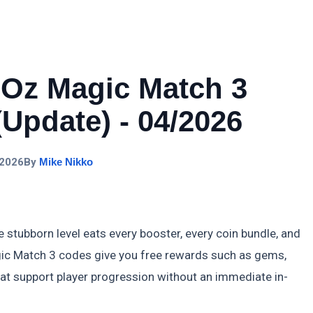
 Oz Magic Match 3
Update) - 04/2026
 2026
By
Mike Nikko
stubborn level eats every booster, every coin bundle, and
gic Match 3 codes give you free rewards such as gems,
that support player progression without an immediate in-