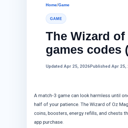
Home
/
Game
GAME
The Wizard of
games codes (
Updated Apr 25, 2026
Published Apr 25,
A match-3 game can look harmless until one 
half of your patience. The Wizard of Oz Ma
coins, boosters, energy refills, and chests 
app purchase.