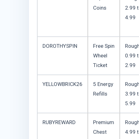
Coins
2.99 
4.99
DOROTHYSPIN
Free Spin
Rough
Wheel
0.99 
Ticket
2.99
YELLOWBRICK26
5 Energy
Rough
Refills
3.99 
5.99
RUBYREWARD
Premium
Rough
Chest
4.99 