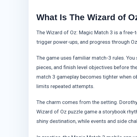
What Is The Wizard of 
The Wizard of Oz: Magic Match 3 is a free-t
trigger power-ups, and progress through Oz
The game uses familiar match-3 rules. You sw
pieces, and finish level objectives before t
match 3 gameplay becomes tighter when ob
limits repeated attempts.
The charm comes from the setting. Dorothy 
Wizard of Oz puzzle game a storybook rhythm
shiny destination, while events and side cha