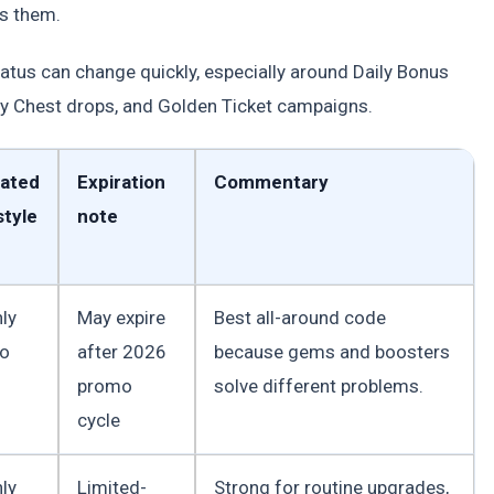
s them.
tatus can change quickly, especially around Daily Bonus
y Chest drops, and Golden Ticket campaigns.
ated
Expiration
Commentary
tyle
note
ly
May expire
Best all-around code
to
after 2026
because gems and boosters
promo
solve different problems.
cycle
ly
Limited-
Strong for routine upgrades,