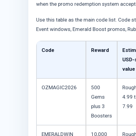
when the promo redemption system accept
Use this table as the main code list. Code s
Event windows, Emerald Boost promos, Rub
Code
Reward
Estim
USD-s
value
OZMAGIC2026
500
Rough
Gems
4.99 
plus 3
7.99
Boosters
EMERALDWIN
10,000
Rough