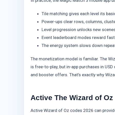
In practice, the Magic Match 3 mobile app u
Tile matching gives each level its basi
Power-ups clear rows, columns, cluste
Level progression unlocks new scenes,
Event leaderboard modes reward faste
The energy system slows down repeat
The monetization model is familiar. The Wi
is free-to-play, but in-app purchases in US
and booster offers. That’s exactly why Wiz
Active The Wizard of O
Active Wizard of Oz codes 2026 can provid