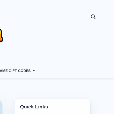
AME GIFT CODES
Quick Links