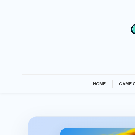
Skip
To
Content
HOME
GAME 