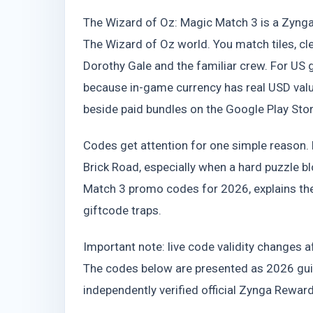
The Wizard of Oz: Magic Match 3 is a Zyng
The Wizard of Oz world. You match tiles, cl
Dorothy Gale and the familiar crew. For U
because in-game currency has real USD valu
beside paid bundles on the Google Play Sto
Codes get attention for one simple reason. F
Brick Road, especially when a hard puzzle bl
Match 3 promo codes for 2026, explains th
giftcode traps.
Important note: live code validity changes a
The codes below are presented as 2026 guid
independently verified official Zynga Rewar