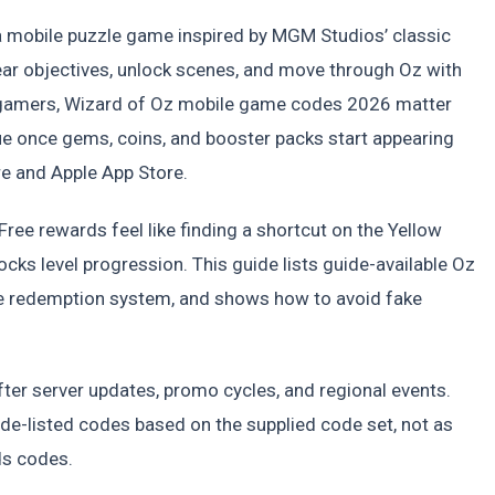
a mobile puzzle game inspired by MGM Studios’ classic
ear objectives, unlock scenes, and move through Oz with
S gamers, Wizard of Oz mobile game codes 2026 matter
e once gems, coins, and booster packs start appearing
re and Apple App Store.
ree rewards feel like finding a shortcut on the Yellow
ocks level progression. This guide lists guide-available Oz
e redemption system, and shows how to avoid fake
fter server updates, promo cycles, and regional events.
e-listed codes based on the supplied code set, not as
ds codes.