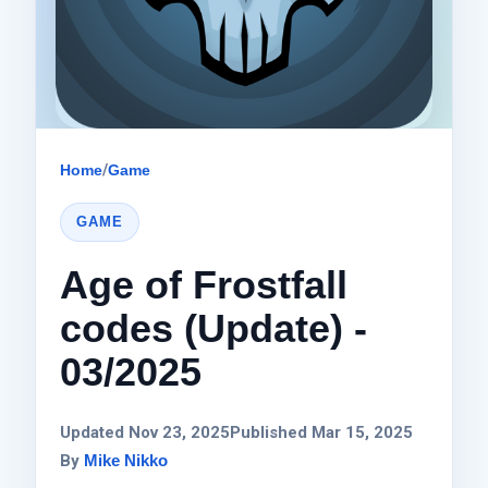
Home
/
Game
GAME
Age of Frostfall
codes (Update) -
03/2025
Updated Nov 23, 2025
Published Mar 15, 2025
By
Mike Nikko