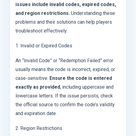
issues include invalid codes, expired codes,
and region restrictions.
Understanding these
problems and their solutions can help players
troubleshoot effectively.
1. Invalid or Expired Codes
An “Invalid Code” or “Redemption Failed” error
usually means the code is incorrect, expired, or
case-sensitive.
Ensure the code is entered
exactly as provided
, including uppercase and
lowercase letters. If the issue persists, check
the official source to confirm the code’s validity
and expiration date.
2. Region Restrictions