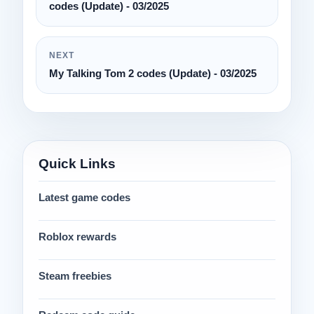
codes (Update) - 03/2025
NEXT
My Talking Tom 2 codes (Update) - 03/2025
Quick Links
Latest game codes
Roblox rewards
Steam freebies