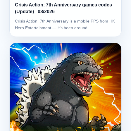
Crisis Action: 7th Anniversary games codes
(Update) - 08/2026
Crisis Action: 7th Anniversary is a mobile FPS from HK
Hero Entertainment — it’s been around…