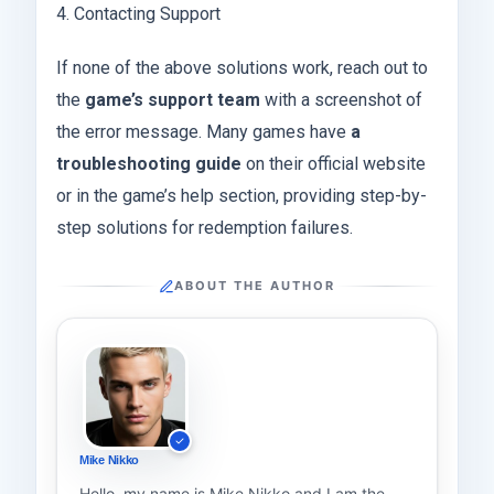
4. Contacting Support
If none of the above solutions work, reach out to
the
game’s support team
with a screenshot of
the error message. Many games have
a
troubleshooting guide
on their official website
or in the game’s help section, providing step-by-
step solutions for redemption failures.
ABOUT THE AUTHOR
Mike Nikko
Hello, my name is Mike Nikko and I am the