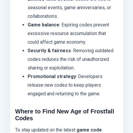
seasonal events, game anniversaries, or
collaborations.
Game balance
: Expiring codes prevent
excessive resource accumulation that
could affect game economy.
Security & fairness
: Removing outdated
codes reduces the risk of unauthorized
sharing or exploitation.
Promotional strategy
: Developers
release new codes to keep players
engaged and returning to the game.
Where to Find New Age of Frostfall
Codes
To stay updated on the latest
game code