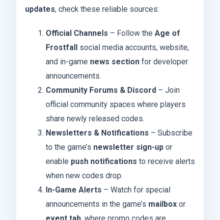
updates
, check these reliable sources:
Official Channels
– Follow the
Age of
Frostfall
social media accounts, website,
and in-game
news section
for developer
announcements.
Community Forums & Discord
– Join
official community spaces where players
share newly released codes.
Newsletters & Notifications
– Subscribe
to the game’s
newsletter sign-up
or
enable
push notifications
to receive alerts
when new codes drop.
In-Game Alerts
– Watch for special
announcements in the game’s
mailbox
or
event tab
, where promo codes are