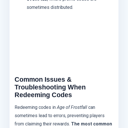
sometimes distributed.
Common Issues &
Troubleshooting When
Redeeming Codes
Redeeming codes in
Age of Frostfall
can
sometimes lead to errors, preventing players
from claiming their rewards.
The most common