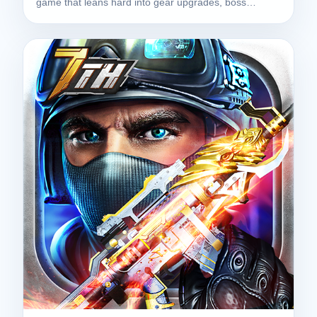
game that leans hard into gear upgrades, boss…