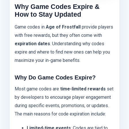
Why Game Codes Expire &
How to Stay Updated
Game codes in
Age of Frostfall
provide players
with free rewards, but they often come with
expiration dates
. Understanding why codes
expire and where to find new ones can help you
maximize your in-game benefits.
Why Do Game Codes Expire?
Most game codes are
time-limited rewards
set
by developers to encourage player engagement
during specific events, promotions, or updates.
The main reasons for code expiration include:
Limited-time events
: Codes are tied to