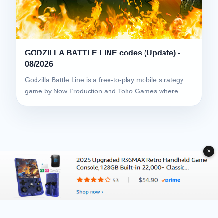
GODZILLA BATTLE LINE codes (Update) -
08/2026
Godzilla Battle Line is a free-to-play mobile strategy
game by Now Production and Toho Games where…
✕