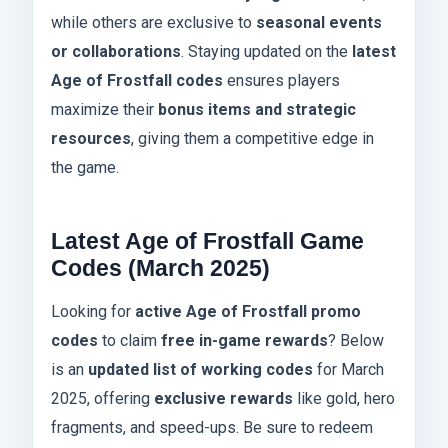
while others are exclusive to
seasonal events
or collaborations
. Staying updated on the
latest
Age of Frostfall codes
ensures players
maximize their
bonus items and strategic
resources
, giving them a competitive edge in
the game.
Latest Age of Frostfall Game
Codes (March 2025)
Looking for
active Age of Frostfall promo
codes
to claim
free in-game rewards
? Below
is an
updated list of working codes
for March
2025, offering
exclusive rewards
like gold, hero
fragments, and speed-ups. Be sure to redeem