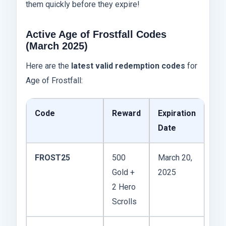
them quickly before they expire!
Active Age of Frostfall Codes
(March 2025)
Here are the
latest valid redemption codes
for
Age of Frostfall:
Code
Reward
Expiration
Date
FROST25
500
March 20,
Gold +
2025
2 Hero
Scrolls