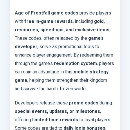
Age of Frostfall game codes
provide players
with
free in-game rewards
, including
gold,
resources, speed-ups, and exclusive items
.
These codes, often released by the
game’s
developer
, serve as promotional tools to
enhance player engagement. By redeeming them
through the game’s
redemption system
, players
can gain an advantage in this
mobile strategy
game
, helping them strengthen their kingdom
and survive the harsh, frozen world.
Developers release these
promo codes
during
special events, updates, or milestones
,
offering
limited-time rewards
to loyal players.
Some codes are tied to
daily login bonuses
,