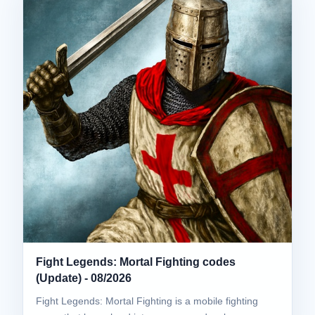
Fight Legends: Mortal Fighting codes
(Update) - 08/2026
Fight Legends: Mortal Fighting is a mobile fighting