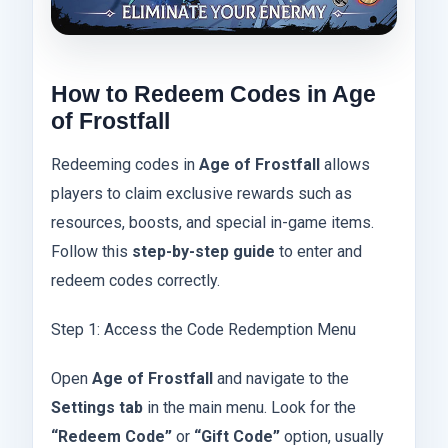
How to Redeem Codes in Age
of Frostfall
Redeeming codes in
Age of Frostfall
allows
players to claim exclusive rewards such as
resources, boosts, and special in-game items.
Follow this
step-by-step guide
to enter and
redeem codes correctly.
Step 1: Access the Code Redemption Menu
Open
Age of Frostfall
and navigate to the
Settings tab
in the main menu. Look for the
“Redeem Code”
or
“Gift Code”
option, usually