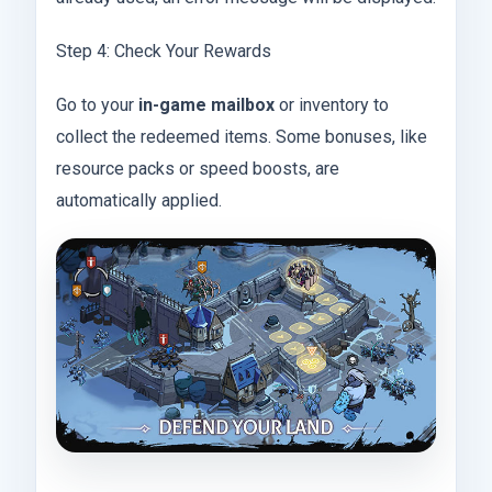
Step 4: Check Your Rewards
Go to your
in-game mailbox
or inventory to
collect the redeemed items. Some bonuses, like
resource packs or speed boosts, are
automatically applied.