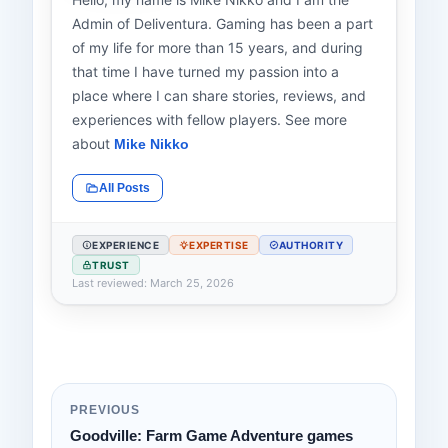
Admin of Deliventura. Gaming has been a part
of my life for more than 15 years, and during
that time I have turned my passion into a
place where I can share stories, reviews, and
experiences with fellow players. See more
about
Mike Nikko
All Posts
EXPERIENCE
EXPERTISE
AUTHORITY
TRUST
Last reviewed: March 25, 2026
PREVIOUS
Goodville: Farm Game Adventure games