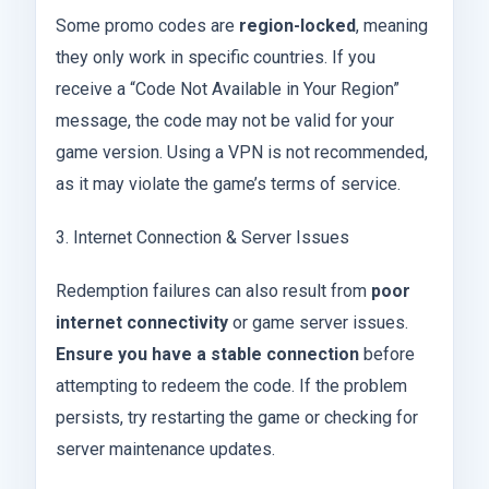
Some promo codes are
region-locked
, meaning
they only work in specific countries. If you
receive a “Code Not Available in Your Region”
message, the code may not be valid for your
game version. Using a VPN is not recommended,
as it may violate the game’s terms of service.
3. Internet Connection & Server Issues
Redemption failures can also result from
poor
internet connectivity
or game server issues.
Ensure you have a stable connection
before
attempting to redeem the code. If the problem
persists, try restarting the game or checking for
server maintenance updates.