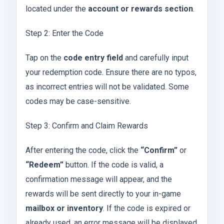
located under the
account or rewards section
.
Step 2: Enter the Code
Tap on the
code entry field
and carefully input
your redemption code. Ensure there are no typos,
as incorrect entries will not be validated. Some
codes may be case-sensitive.
Step 3: Confirm and Claim Rewards
After entering the code, click the
“Confirm”
or
“Redeem”
button. If the code is valid, a
confirmation message will appear, and the
rewards will be sent directly to your in-game
mailbox or inventory
. If the code is expired or
already used, an error message will be displayed.