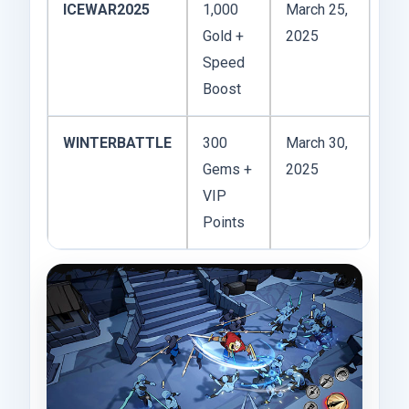
ICEWAR2025
1,000
March 25,
Gold +
2025
Speed
Boost
WINTERBATTLE
300
March 30,
Gems +
2025
VIP
Points