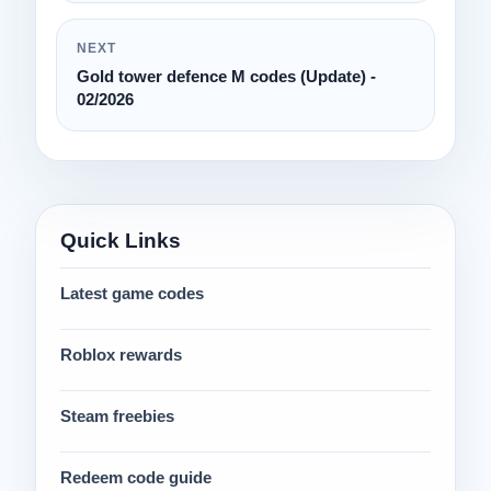
NEXT
Gold tower defence M codes (Update) -
02/2026
Quick Links
Latest game codes
Roblox rewards
Steam freebies
Redeem code guide