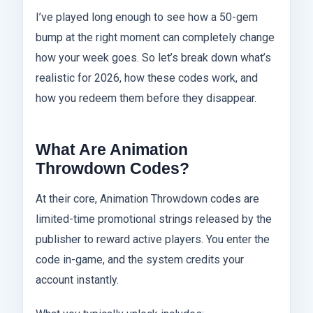
I’ve played long enough to see how a 50-gem
bump at the right moment can completely change
how your week goes. So let’s break down what’s
realistic for 2026, how these codes work, and
how you redeem them before they disappear.
What Are Animation
Throwdown Codes?
At their core, Animation Throwdown codes are
limited-time promotional strings released by the
publisher to reward active players. You enter the
code in-game, and the system credits your
account instantly.