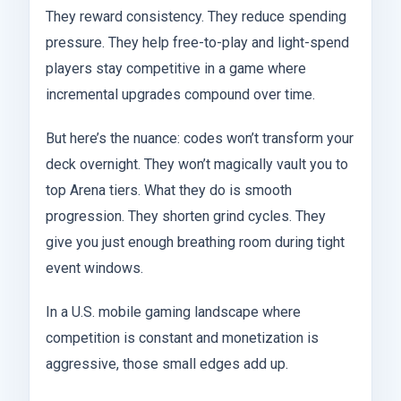
They reward consistency. They reduce spending
pressure. They help free-to-play and light-spend
players stay competitive in a game where
incremental upgrades compound over time.
But here’s the nuance: codes won’t transform your
deck overnight. They won’t magically vault you to
top Arena tiers. What they do is smooth
progression. They shorten grind cycles. They
give you just enough breathing room during tight
event windows.
In a U.S. mobile gaming landscape where
competition is constant and monetization is
aggressive, those small edges add up.