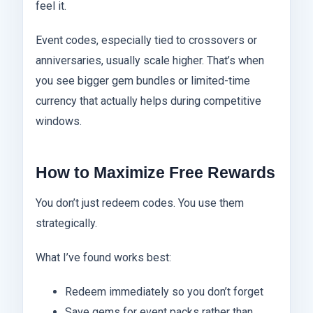
feel it.
Event codes, especially tied to crossovers or
anniversaries, usually scale higher. That’s when
you see bigger gem bundles or limited-time
currency that actually helps during competitive
windows.
How to Maximize Free Rewards
You don’t just redeem codes. You use them
strategically.
What I’ve found works best:
Redeem immediately so you don’t forget
Save gems for event packs rather than