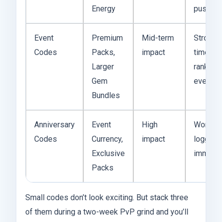
Energy
push
Event
Premium
Mid-term
Strong i
Codes
Packs,
impact
timed w
Larger
ranked
Gem
events
Bundles
Anniversary
Event
High
Worth
Codes
Currency,
impact
logging 
Exclusive
immedia
Packs
Small codes don’t look exciting. But stack three
of them during a two-week PvP grind and you’ll