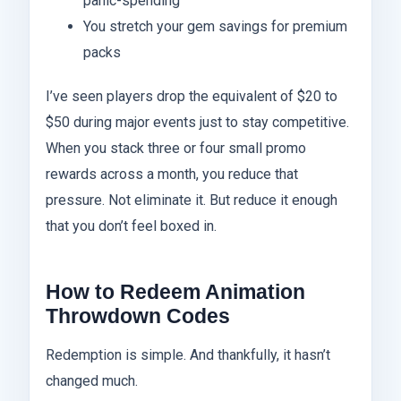
panic-spending
You stretch your gem savings for premium
packs
I’ve seen players drop the equivalent of $20 to
$50 during major events just to stay competitive.
When you stack three or four small promo
rewards across a month, you reduce that
pressure. Not eliminate it. But reduce it enough
that you don’t feel boxed in.
How to Redeem Animation
Throwdown Codes
Redemption is simple. And thankfully, it hasn’t
changed much.