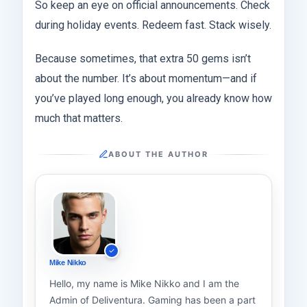
So keep an eye on official announcements. Check
during holiday events. Redeem fast. Stack wisely.
Because sometimes, that extra 50 gems isn’t
about the number. It’s about momentum—and if
you’ve played long enough, you already know how
much that matters.
ABOUT THE AUTHOR
Mike Nikko
Hello, my name is Mike Nikko and I am the
Admin of Deliventura. Gaming has been a part