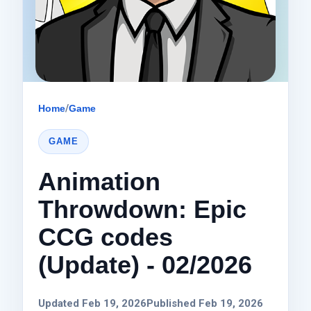
Home
/
Game
GAME
Animation
Throwdown: Epic
CCG codes
(Update) - 02/2026
Updated Feb 19, 2026
Published Feb 19, 2026