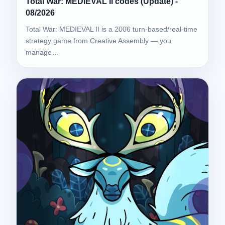
Total War: MEDIEVAL II codes (Update) -
08/2026
Total War: MEDIEVAL II is a 2006 turn-based/real-time
strategy game from Creative Assembly — you
manage…