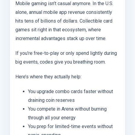
Mobile gaming isn’t casual anymore. In the U.S.
alone, annual mobile app revenue consistently
hits tens of billions of dollars. Collectible card
games sit right in that ecosystem, where
incremental advantages stack up over time.
If you’re free-to-play or only spend lightly during
big events, codes give you breathing room.
Here’s where they actually help:
You upgrade combo cards faster without
draining coin reserves
You compete in Arena without burning
through all your energy
You prep for limited-time events without