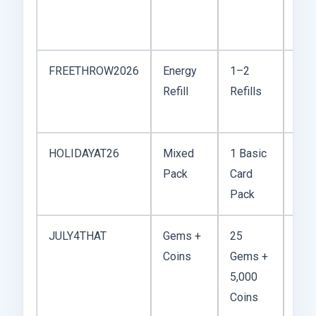
logi
cam
FREETHROW2026
Energy
1–2
Usu
Refill
Refills
dur
eve
HOLIDAYAT26
Mixed
1 Basic
See
Pack
Card
Tha
Pack
or 
JULY4THAT
Gems +
25
Ind
Coins
Gems +
Day
5,000
pro
Coins