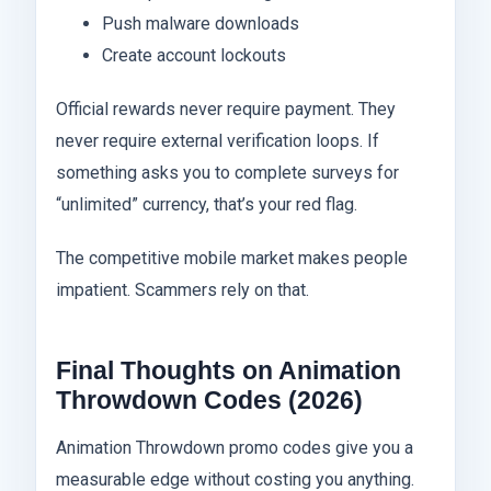
Push malware downloads
Create account lockouts
Official rewards never require payment. They
never require external verification loops. If
something asks you to complete surveys for
“unlimited” currency, that’s your red flag.
The competitive mobile market makes people
impatient. Scammers rely on that.
Final Thoughts on Animation
Throwdown Codes (2026)
Animation Throwdown promo codes give you a
measurable edge without costing you anything.