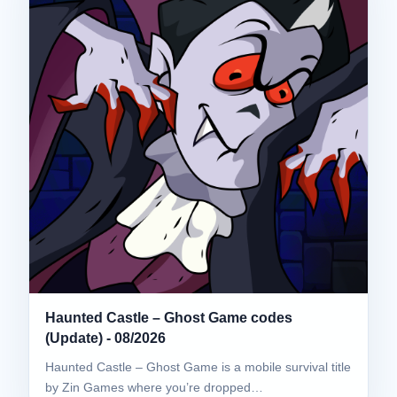
Haunted Castle – Ghost Game codes
(Update) - 08/2026
Haunted Castle – Ghost Game is a mobile survival title
by Zin Games where you’re dropped…