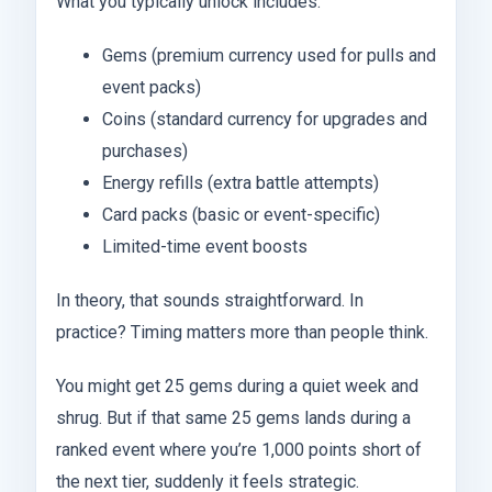
What you typically unlock includes:
Gems (premium currency used for pulls and
event packs)
Coins (standard currency for upgrades and
purchases)
Energy refills (extra battle attempts)
Card packs (basic or event-specific)
Limited-time event boosts
In theory, that sounds straightforward. In
practice? Timing matters more than people think.
You might get 25 gems during a quiet week and
shrug. But if that same 25 gems lands during a
ranked event where you’re 1,000 points short of
the next tier, suddenly it feels strategic.