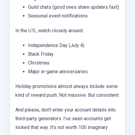
Guild chats (good ones share updates fast)
Seasonal event notifications
In the U.S., watch closely around:
Independence Day (July 4)
Black Friday
Christmas
Major in-game anniversaries
Holiday promotions almost always include some
kind of reward push. Not massive. But consistent.
And please, don’t enter your account details into
third-party generators. I’ve seen accounts get
locked that way. It’s not worth 100 imaginary