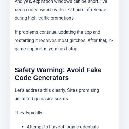
And yes, expiration windows can be short. I’ve
seen codes vanish within 72 hours of release
during high-traffic promotions.
If problems continue, updating the app and
restarting it resolves most glitches. After that, in-
game support is your next stop.
Safety Warning: Avoid Fake
Code Generators
Let’s address this clearly. Sites promising
unlimited gems are scams.
They typically:
Attempt to harvest login credentials