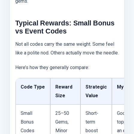
gems.
Typical Rewards: Small Bonus
vs Event Codes
Not all codes carry the same weight. Some feel
like a polite nod. Others actually move the needle.
Here’s how they generally compare:
Code Type
Reward
Strategic
My Tak
Size
Value
Small
25–50
Short-
Good fo
Bonus
Gems,
term
topping 
Codes
Minor
boost
an even