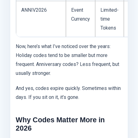
ANNIV2026
Event
Limited-
Ann
Currency
time
cele
Tokens
rew
Now, here’s what I’ve noticed over the years:
Holiday codes tend to be smaller but more
frequent. Anniversary codes? Less frequent, but
usually stronger.
And yes, codes expire quickly. Sometimes within
days. If you sit on it, it’s gone.
Why Codes Matter More in
2026