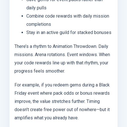
daily pulls
Combine code rewards with daily mission
completions
Stay in an active guild for stacked bonuses
There’s a rhythm to Animation Throwdown. Daily
missions. Arena rotations. Event windows. When
your code rewards line up with that rhythm, your
progress feels smoother.
For example, if you redeem gems during a Black
Friday event where pack odds or bonus rewards
improve, the value stretches further. Timing
doesn’t create free power out of nowhere—but it
amplifies what you already have.