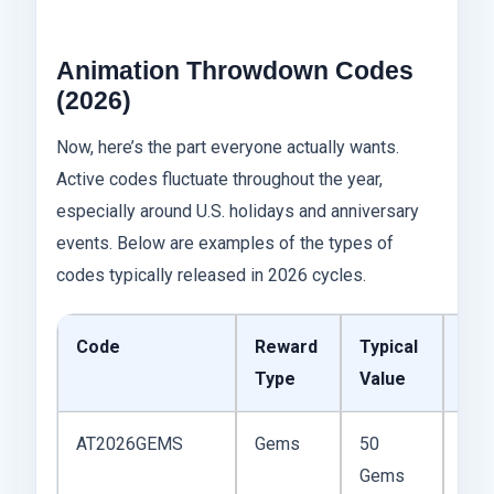
Animation Throwdown Codes
(2026)
Now, here’s the part everyone actually wants.
Active codes fluctuate throughout the year,
especially around U.S. holidays and anniversary
events. Below are examples of the types of
codes typically released in 2026 cycles.
Code
Reward
Typical
Not
Type
Value
AT2026GEMS
Gems
50
Ofte
Gems
sea