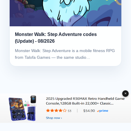
Monster Walk: Step Adventure codes
(Update) - 08/2026
Monster Walk: Step Adventure is a mobile fitness RPG
from Talofa Games — the same studio…
✕