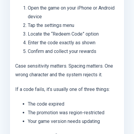
Open the game on your iPhone or Android
device
Tap the settings menu
Locate the “Redeem Code” option
Enter the code exactly as shown
Confirm and collect your rewards
Case sensitivity matters. Spacing matters. One
wrong character and the system rejects it.
If a code fails, it’s usually one of three things:
The code expired
The promotion was region-restricted
Your game version needs updating