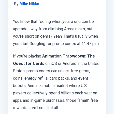
By
Mike Nikko
You know that feeling when you’re one combo
upgrade away from climbing Arena ranks, but
you’re short on gems? Yeah. That’s usually when
you start Googling for promo codes at 11:47 p.m.
If you’re playing
Animation Throwdown: The
Quest for Cards
on iOS or Android in the United
States, promo codes can unlock free gems,
coins, energy refills, card packs, and event
boosts. And in a mobile market where U.S.
players collectively spend billions each year on
apps and in-game purchases, those “small” free
rewards aren’t small at all.