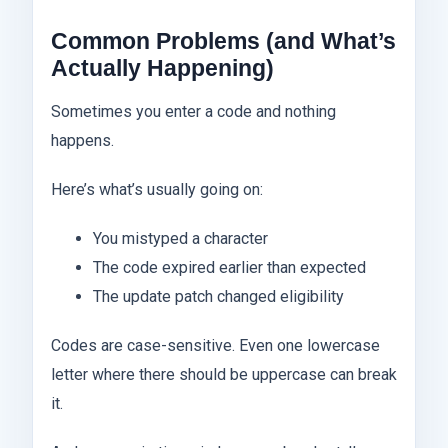
Common Problems (and What’s
Actually Happening)
Sometimes you enter a code and nothing
happens.
Here’s what’s usually going on:
You mistyped a character
The code expired earlier than expected
The update patch changed eligibility
Codes are case-sensitive. Even one lowercase
letter where there should be uppercase can break
it.