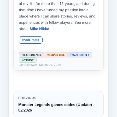
of my life for more than 15 years, and during
that time I have turned my passion into a
place where I can share stories, reviews, and
experiences with fellow players. See more
about
Mike Nikko
All Posts
EXPERIENCE
EXPERTISE
AUTHORITY
TRUST
Last reviewed: March 25, 2026
PREVIOUS
Monster Legends games codes (Update) -
02/2026