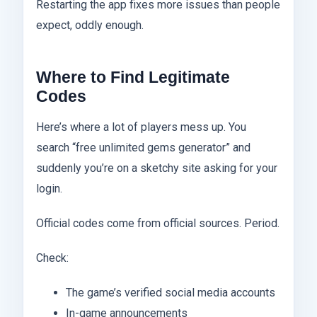
Restarting the app fixes more issues than people
expect, oddly enough.
Where to Find Legitimate
Codes
Here’s where a lot of players mess up. You
search “free unlimited gems generator” and
suddenly you’re on a sketchy site asking for your
login.
Official codes come from official sources. Period.
Check:
The game’s verified social media accounts
In-game announcements