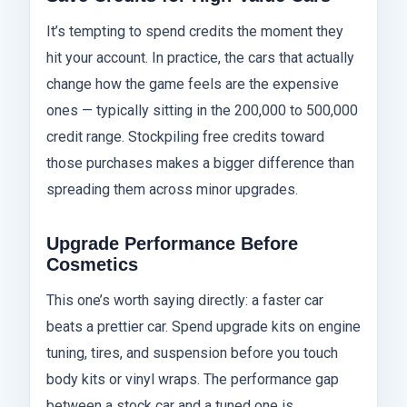
It’s tempting to spend credits the moment they
hit your account. In practice, the cars that actually
change how the game feels are the expensive
ones — typically sitting in the 200,000 to 500,000
credit range. Stockpiling free credits toward
those purchases makes a bigger difference than
spreading them across minor upgrades.
Upgrade Performance Before
Cosmetics
This one’s worth saying directly: a faster car
beats a prettier car. Spend upgrade kits on engine
tuning, tires, and suspension before you touch
body kits or vinyl wraps. The performance gap
between a stock car and a tuned one is