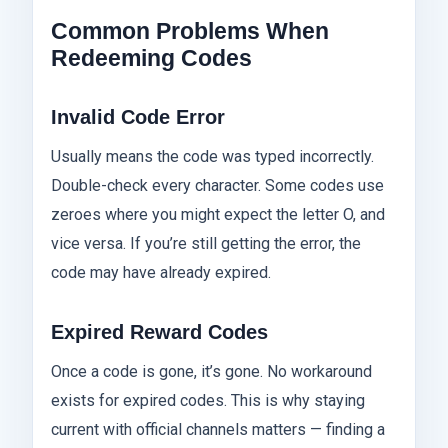
Common Problems When
Redeeming Codes
Invalid Code Error
Usually means the code was typed incorrectly.
Double-check every character. Some codes use
zeroes where you might expect the letter O, and
vice versa. If you’re still getting the error, the
code may have already expired.
Expired Reward Codes
Once a code is gone, it’s gone. No workaround
exists for expired codes. This is why staying
current with official channels matters — finding a