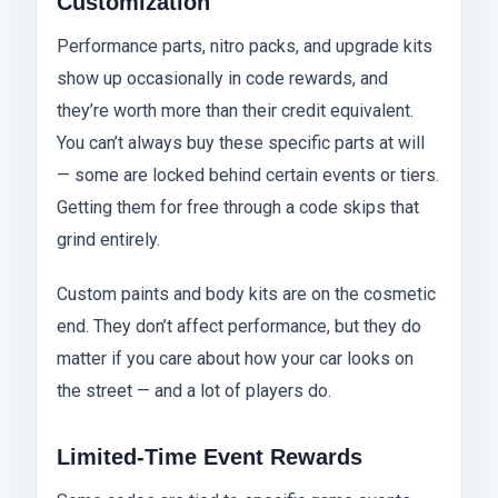
Customization
Performance parts, nitro packs, and upgrade kits
show up occasionally in code rewards, and
they’re worth more than their credit equivalent.
You can’t always buy these specific parts at will
— some are locked behind certain events or tiers.
Getting them for free through a code skips that
grind entirely.
Custom paints and body kits are on the cosmetic
end. They don’t affect performance, but they do
matter if you care about how your car looks on
the street — and a lot of players do.
Limited-Time Event Rewards