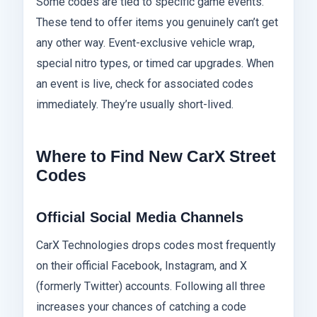
Some codes are tied to specific game events.
These tend to offer items you genuinely can’t get
any other way. Event-exclusive vehicle wrap,
special nitro types, or timed car upgrades. When
an event is live, check for associated codes
immediately. They’re usually short-lived.
Where to Find New CarX Street
Codes
Official Social Media Channels
CarX Technologies drops codes most frequently
on their official Facebook, Instagram, and X
(formerly Twitter) accounts. Following all three
increases your chances of catching a code