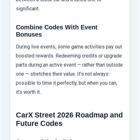
significant.
Combine Codes With Event
Bonuses
During live events, some game activities pay out
boosted rewards. Redeeming credits or upgrade
parts during an active event — rather than outside
one — stretches their value. It’s not always
possible to time it perfectly, but when you can,
it’s worth it.
CarX Street 2026 Roadmap and
Future Codes