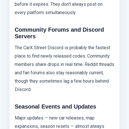
before it expires. They don’t always post on
every platform simultaneously.
Community Forums and Discord
Servers
The CarX Street Discord is probably the fastest
place to find newly released codes. Community
members share drops in real time. Reddit threads
and fan forums also stay reasonably current,
though they sometimes lag a few hours behind
Discord.
Seasonal Events and Updates
Major updates — new car releases, map
expansions, season resets — almost always