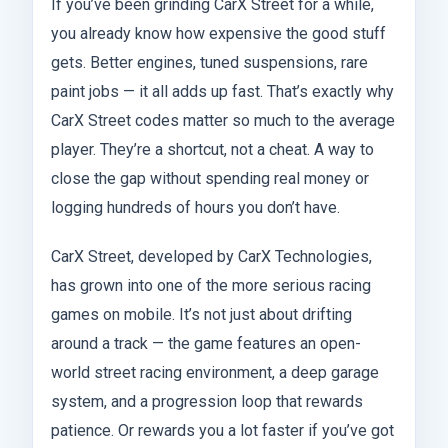
If you’ve been grinding CarX Street for a while,
you already know how expensive the good stuff
gets. Better engines, tuned suspensions, rare
paint jobs — it all adds up fast. That’s exactly why
CarX Street codes matter so much to the average
player. They’re a shortcut, not a cheat. A way to
close the gap without spending real money or
logging hundreds of hours you don’t have.
CarX Street, developed by CarX Technologies,
has grown into one of the more serious racing
games on mobile. It’s not just about drifting
around a track — the game features an open-
world street racing environment, a deep garage
system, and a progression loop that rewards
patience. Or rewards you a lot faster if you’ve got