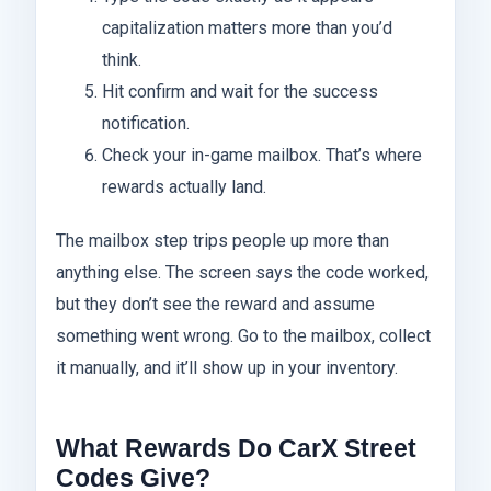
capitalization matters more than you’d
think.
Hit confirm and wait for the success
notification.
Check your in-game mailbox. That’s where
rewards actually land.
The mailbox step trips people up more than
anything else. The screen says the code worked,
but they don’t see the reward and assume
something went wrong. Go to the mailbox, collect
it manually, and it’ll show up in your inventory.
What Rewards Do CarX Street
Codes Give?