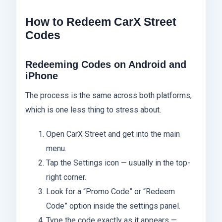
How to Redeem CarX Street
Codes
Redeeming Codes on Android and
iPhone
The process is the same across both platforms,
which is one less thing to stress about.
Open CarX Street and get into the main
menu.
Tap the Settings icon — usually in the top-
right corner.
Look for a “Promo Code” or “Redeem
Code” option inside the settings panel.
Type the code exactly as it appears —