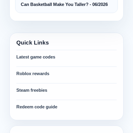
Can Basketball Make You Taller? - 06/2026
Quick Links
Latest game codes
Roblox rewards
Steam freebies
Redeem code guide