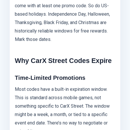
come with at least one promo code. So do US-
based holidays. Independence Day, Halloween,
Thanksgiving, Black Friday, and Christmas are
historically reliable windows for free rewards.
Mark those dates.
Why CarX Street Codes Expire
Time-Limited Promotions
Most codes have a built-in expiration window.
This is standard across mobile games, not
something specific to CarX Street. The window
might be a week, a month, or tied to a specific
event end date. There’s no way to negotiate or