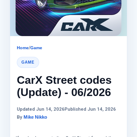
Home
/
Game
GAME
CarX Street codes
(Update) - 06/2026
Updated Jun 14, 2026
Published Jun 14, 2026
By
Mike Nikko