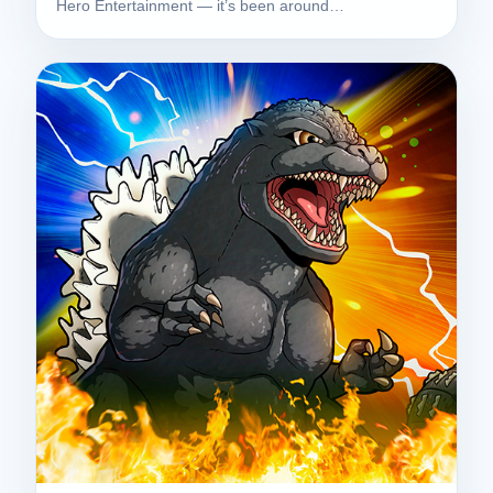
Hero Entertainment — it’s been around…