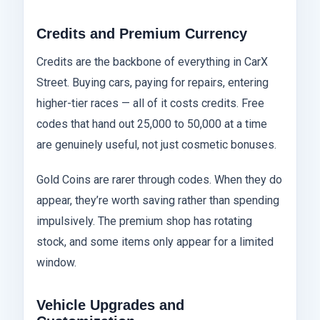
Credits and Premium Currency
Credits are the backbone of everything in CarX
Street. Buying cars, paying for repairs, entering
higher-tier races — all of it costs credits. Free
codes that hand out 25,000 to 50,000 at a time
are genuinely useful, not just cosmetic bonuses.
Gold Coins are rarer through codes. When they do
appear, they’re worth saving rather than spending
impulsively. The premium shop has rotating
stock, and some items only appear for a limited
window.
Vehicle Upgrades and