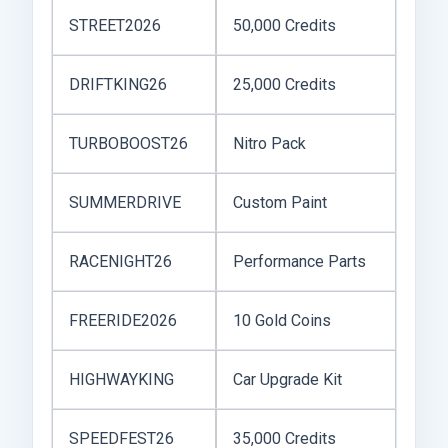
STREET2026
50,000 Credits
DRIFTKING26
25,000 Credits
TURBOBOOST26
Nitro Pack
SUMMERDRIVE
Custom Paint
RACENIGHT26
Performance Parts
FREERIDE2026
10 Gold Coins
HIGHWAYKING
Car Upgrade Kit
SPEEDFEST26
35,000 Credits