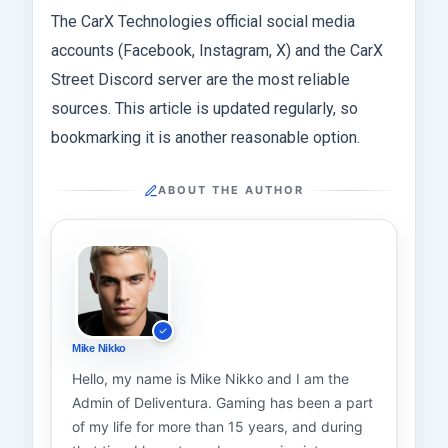
The CarX Technologies official social media
accounts (Facebook, Instagram, X) and the CarX
Street Discord server are the most reliable
sources. This article is updated regularly, so
bookmarking it is another reasonable option.
ABOUT THE AUTHOR
Mike Nikko
Hello, my name is Mike Nikko and I am the
Admin of Deliventura. Gaming has been a part
of my life for more than 15 years, and during