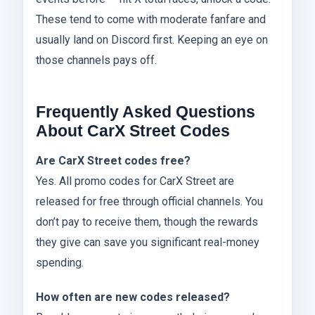
These tend to come with moderate fanfare and
usually land on Discord first. Keeping an eye on
those channels pays off.
Frequently Asked Questions
About CarX Street Codes
Are CarX Street codes free?
Yes. All promo codes for CarX Street are
released for free through official channels. You
don’t pay to receive them, though the rewards
they give can save you significant real-money
spending.
How often are new codes released?