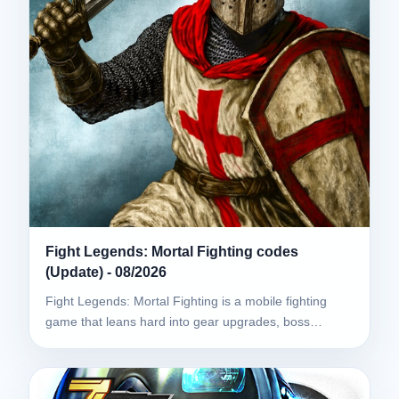
Fight Legends: Mortal Fighting codes
(Update) - 08/2026
Fight Legends: Mortal Fighting is a mobile fighting
game that leans hard into gear upgrades, boss…