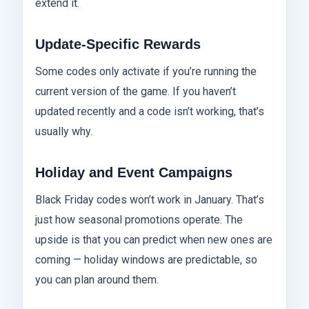
extend it.
Update-Specific Rewards
Some codes only activate if you’re running the
current version of the game. If you haven’t
updated recently and a code isn’t working, that’s
usually why.
Holiday and Event Campaigns
Black Friday codes won’t work in January. That’s
just how seasonal promotions operate. The
upside is that you can predict when new ones are
coming — holiday windows are predictable, so
you can plan around them.