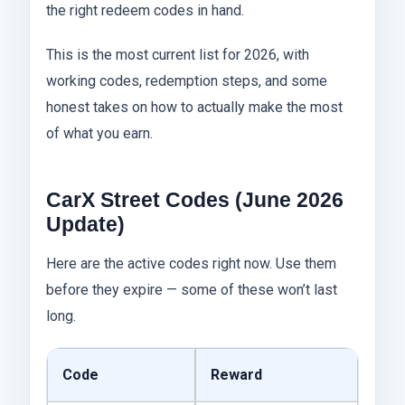
the right redeem codes in hand.
This is the most current list for 2026, with
working codes, redemption steps, and some
honest takes on how to actually make the most
of what you earn.
CarX Street Codes (June 2026
Update)
Here are the active codes right now. Use them
before they expire — some of these won’t last
long.
Code
Reward