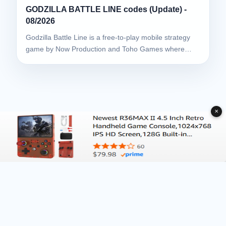
GODZILLA BATTLE LINE codes (Update) -
08/2026
Godzilla Battle Line is a free-to-play mobile strategy
game by Now Production and Toho Games where…
✕