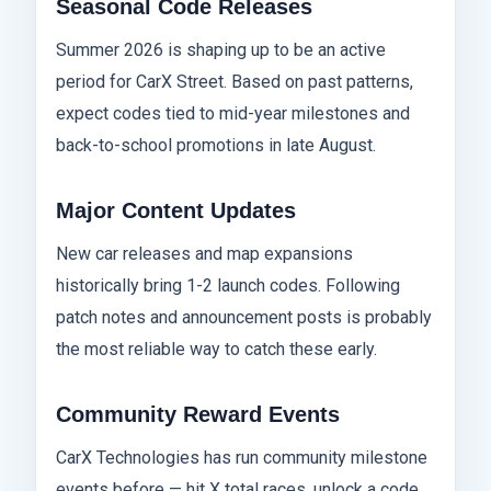
Seasonal Code Releases
Summer 2026 is shaping up to be an active
period for CarX Street. Based on past patterns,
expect codes tied to mid-year milestones and
back-to-school promotions in late August.
Major Content Updates
New car releases and map expansions
historically bring 1-2 launch codes. Following
patch notes and announcement posts is probably
the most reliable way to catch these early.
Community Reward Events
CarX Technologies has run community milestone
events before — hit X total races, unlock a code.