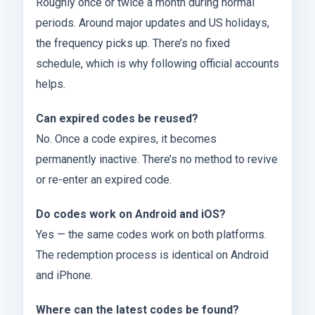
Roughly once or twice a month during normal
periods. Around major updates and US holidays,
the frequency picks up. There’s no fixed
schedule, which is why following official accounts
helps.
Can expired codes be reused?
No. Once a code expires, it becomes
permanently inactive. There’s no method to revive
or re-enter an expired code.
Do codes work on Android and iOS?
Yes — the same codes work on both platforms.
The redemption process is identical on Android
and iPhone.
Where can the latest codes be found?