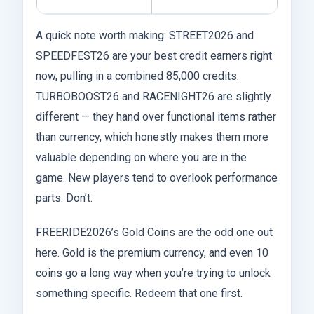
A quick note worth making: STREET2026 and
SPEEDFEST26 are your best credit earners right
now, pulling in a combined 85,000 credits.
TURBOBOOST26 and RACENIGHT26 are slightly
different — they hand over functional items rather
than currency, which honestly makes them more
valuable depending on where you are in the
game. New players tend to overlook performance
parts. Don’t.
FREERIDE2026’s Gold Coins are the odd one out
here. Gold is the premium currency, and even 10
coins go a long way when you’re trying to unlock
something specific. Redeem that one first.