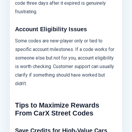
code three days after it expired is genuinely
frustrating.
Account Eligibility Issues
Some codes are new-player only or tied to
specific account milestones. If a code works for
someone else but not for you, account eligibility
is worth checking. Customer support can usually
clarify if something should have worked but
didn’t.
Tips to Maximize Rewards
From CarX Street Codes
Save Credits for High-Value Cars