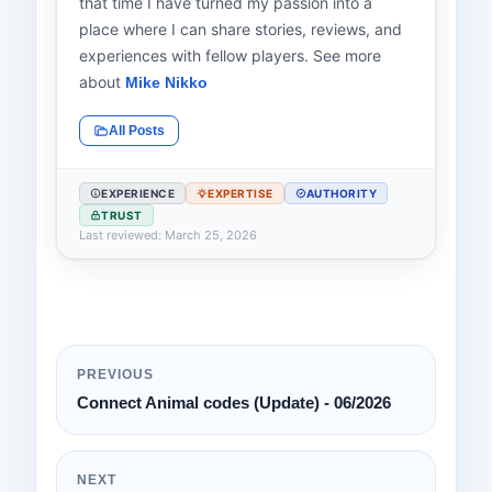
that time I have turned my passion into a
place where I can share stories, reviews, and
experiences with fellow players. See more
about
Mike Nikko
All Posts
EXPERIENCE
EXPERTISE
AUTHORITY
TRUST
Last reviewed: March 25, 2026
PREVIOUS
Connect Animal codes (Update) - 06/2026
NEXT