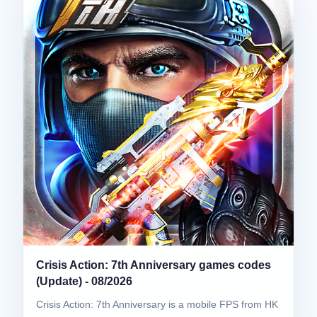
Crisis Action: 7th Anniversary games codes
(Update) - 08/2026
Crisis Action: 7th Anniversary is a mobile FPS from HK