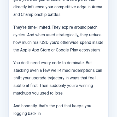
directly influence your competitive edge in Arena
and Championship battles.
They’re time-limited. They expire around patch
cycles. And when used strategically, they reduce
how much real USD you’d otherwise spend inside
the Apple App Store or Google Play ecosystem.
You don’t need every code to dominate. But
stacking even a few well-timed redemptions can
shift your upgrade trajectory in ways that feel…
subtle at first. Then suddenly you’re winning
matchups you used to lose.
And honestly, that’s the part that keeps you
logging back in