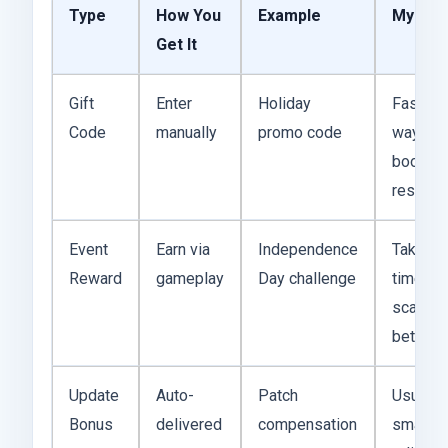
Type
How You
Example
My Tak
Get It
Gift
Enter
Holiday
Fastest
Code
manually
promo code
way to
boost
resourc
Event
Earn via
Independence
Takes
Reward
gameplay
Day challenge
time bu
scales
better
Update
Auto-
Patch
Usually
Bonus
delivered
compensation
small, b