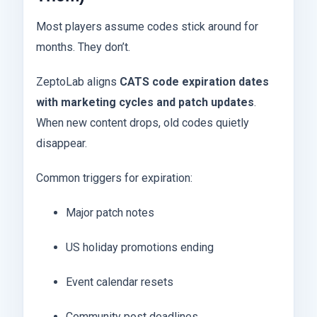
Most players assume codes stick around for
months. They don’t.
ZeptoLab aligns
CATS code expiration dates
with marketing cycles and patch updates
.
When new content drops, old codes quietly
disappear.
Common triggers for expiration:
Major patch notes
US holiday promotions ending
Event calendar resets
Community post deadlines