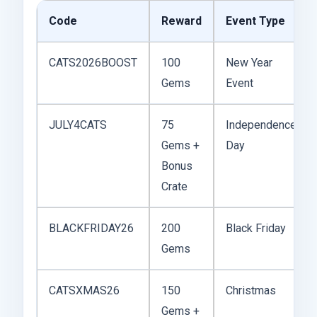
Code
Reward
Event Type
CATS2026BOOST
100
New Year
Gems
Event
JULY4CATS
75
Independence
Gems +
Day
Bonus
Crate
BLACKFRIDAY26
200
Black Friday
Gems
CATSXMAS26
150
Christmas
Gems +