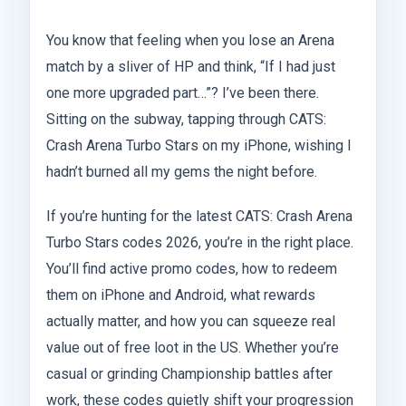
You know that feeling when you lose an Arena
match by a sliver of HP and think, “If I had just
one more upgraded part…”? I’ve been there.
Sitting on the subway, tapping through CATS:
Crash Arena Turbo Stars on my iPhone, wishing I
hadn’t burned all my gems the night before.
If you’re hunting for the latest CATS: Crash Arena
Turbo Stars codes 2026, you’re in the right place.
You’ll find active promo codes, how to redeem
them on iPhone and Android, what rewards
actually matter, and how you can squeeze real
value out of free loot in the US. Whether you’re
casual or grinding Championship battles after
work, these codes quietly shift your progression