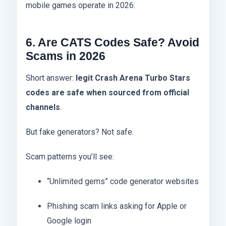
mobile games operate in 2026.
6. Are CATS Codes Safe? Avoid
Scams in 2026
Short answer:
legit Crash Arena Turbo Stars
codes are safe when sourced from official
channels
.
But fake generators? Not safe.
Scam patterns you’ll see:
“Unlimited gems” code generator websites
Phishing scam links asking for Apple or
Google login