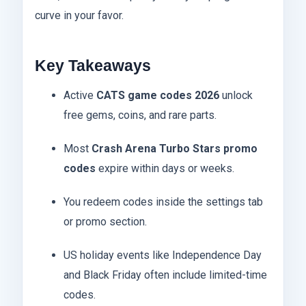
curve in your favor.
Key Takeaways
Active
CATS game codes 2026
unlock
free gems, coins, and rare parts.
Most
Crash Arena Turbo Stars promo
codes
expire within days or weeks.
You redeem codes inside the settings tab
or promo section.
US holiday events like Independence Day
and Black Friday often include limited-time
codes.