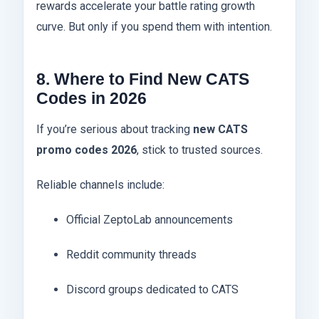
rewards accelerate your battle rating growth
curve. But only if you spend them with intention.
8. Where to Find New CATS
Codes in 2026
If you’re serious about tracking
new CATS
promo codes 2026
, stick to trusted sources.
Reliable channels include:
Official ZeptoLab announcements
Reddit community threads
Discord groups dedicated to CATS