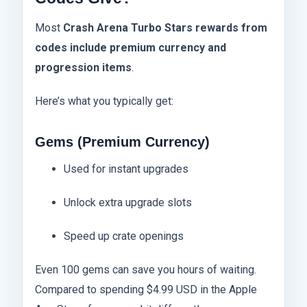
Most
Crash Arena Turbo Stars rewards from
codes include premium currency and
progression items
.
Here’s what you typically get:
Gems (Premium Currency)
Used for instant upgrades
Unlock extra upgrade slots
Speed up crate openings
Even 100 gems can save you hours of waiting.
Compared to spending $4.99 USD in the Apple