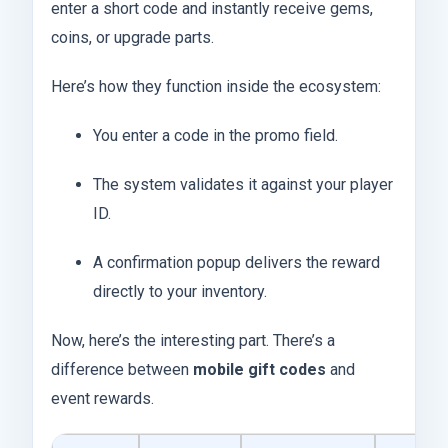
enter a short code and instantly receive gems,
coins, or upgrade parts.
Here’s how they function inside the ecosystem:
You enter a code in the promo field.
The system validates it against your player
ID.
A confirmation popup delivers the reward
directly to your inventory.
Now, here’s the interesting part. There’s a
difference between
mobile gift codes
and
event rewards.