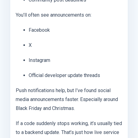
You’ll often see announcements on:
Facebook
X
Instagram
Official developer update threads
Push notifications help, but I’ve found social
media announcements faster. Especially around
Black Friday and Christmas.
If a code suddenly stops working, it’s usually tied
to a backend update. That’s just how live service