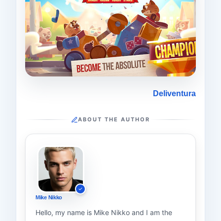
Deliventura
ABOUT THE AUTHOR
Mike Nikko
Hello, my name is Mike Nikko and I am the