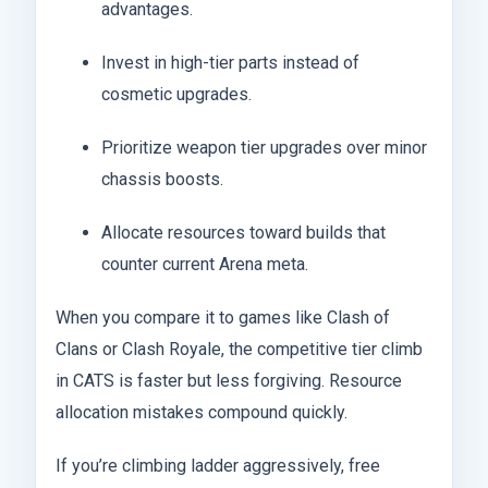
advantages.
Invest in high-tier parts instead of
cosmetic upgrades.
Prioritize weapon tier upgrades over minor
chassis boosts.
Allocate resources toward builds that
counter current Arena meta.
When you compare it to games like Clash of
Clans or Clash Royale, the competitive tier climb
in CATS is faster but less forgiving. Resource
allocation mistakes compound quickly.
If you’re climbing ladder aggressively, free