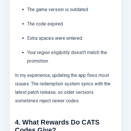
The game version is outdated.
The code expired.
Extra spaces were entered.
Your region eligibility doesn’t match the
promotion.
In my experience, updating the app fixes most
issues. The redemption system syncs with the
latest patch release, so older versions
sometimes reject newer codes.
4. What Rewards Do CATS
Codes Give?