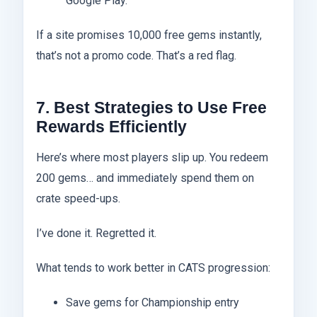
Google Play.
If a site promises 10,000 free gems instantly,
that’s not a promo code. That’s a red flag.
7. Best Strategies to Use Free
Rewards Efficiently
Here’s where most players slip up. You redeem
200 gems… and immediately spend them on
crate speed-ups.
I’ve done it. Regretted it.
What tends to work better in CATS progression:
Save gems for Championship entry