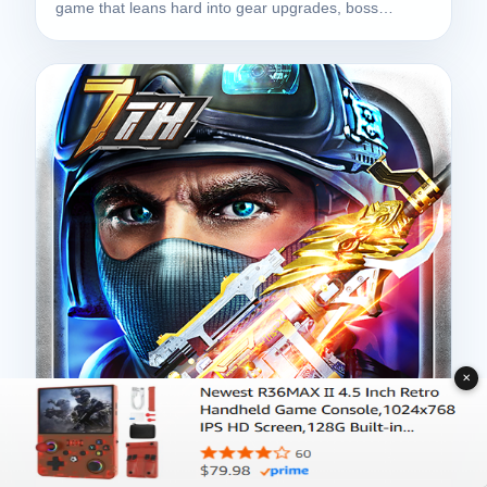
game that leans hard into gear upgrades, boss…
✕