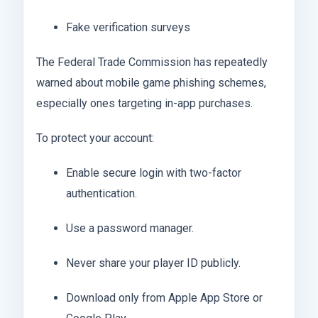
Fake verification surveys
The Federal Trade Commission has repeatedly
warned about mobile game phishing schemes,
especially ones targeting in-app purchases.
To protect your account:
Enable secure login with two-factor
authentication.
Use a password manager.
Never share your player ID publicly.
Download only from Apple App Store or