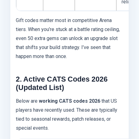
reliable
Gift codes matter most in competitive Arena
tiers. When you’re stuck at a battle rating ceiling,
even 50 extra gems can unlock an upgrade slot
that shifts your build strategy. I’ve seen that
happen more than once.
2. Active CATS Codes 2026
(Updated List)
Below are
working CATS codes 2026
that US
players have recently used. These are typically
tied to seasonal rewards, patch releases, or
special events.