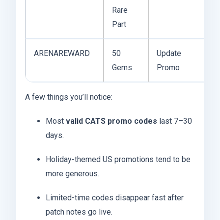
Rare
Part
ARENAREWARD
50
Update
Gems
Promo
A few things you’ll notice:
Most
valid CATS promo codes
last 7–30
days.
Holiday-themed US promotions tend to be
more generous.
Limited-time codes disappear fast after
patch notes go live.