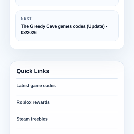
NEXT
The Greedy Cave games codes (Update) -
03/2026
Quick Links
Latest game codes
Roblox rewards
Steam freebies