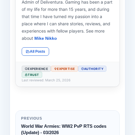
Admin of Deliventura. Gaming has been a part
of my life for more than 15 years, and during
that time I have turned my passion into a
place where I can share stories, reviews, and
experiences with fellow players. See more
about
Mike Nikko
All Posts
EXPERIENCE
EXPERTISE
AUTHORITY
TRUST
Last reviewed: March 25, 2026
PREVIOUS
World War Armies: WW2 PvP RTS codes
(Update) - 03/2026