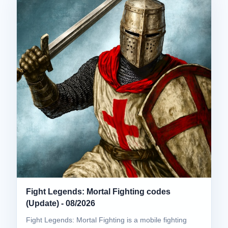
Fight Legends: Mortal Fighting codes
(Update) - 08/2026
Fight Legends: Mortal Fighting is a mobile fighting