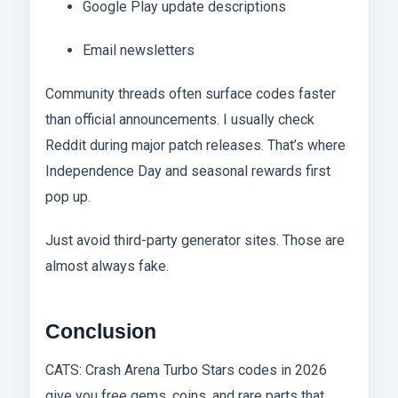
Google Play update descriptions
Email newsletters
Community threads often surface codes faster
than official announcements. I usually check
Reddit during major patch releases. That’s where
Independence Day and seasonal rewards first
pop up.
Just avoid third-party generator sites. Those are
almost always fake.
Conclusion
CATS: Crash Arena Turbo Stars codes in 2026
give you free gems, coins, and rare parts that