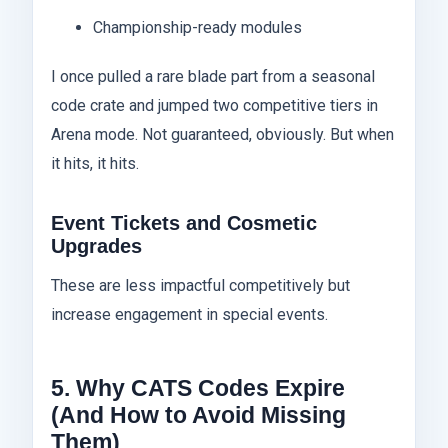
Championship-ready modules
I once pulled a rare blade part from a seasonal
code crate and jumped two competitive tiers in
Arena mode. Not guaranteed, obviously. But when
it hits, it hits.
Event Tickets and Cosmetic
Upgrades
These are less impactful competitively but
increase engagement in special events.
5. Why CATS Codes Expire
(And How to Avoid Missing
Them)