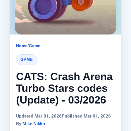
Home
/
Game
GAME
CATS: Crash Arena
Turbo Stars codes
(Update) - 03/2026
Updated Mar 01, 2026
Published Mar 01, 2026
By
Mike Nikko