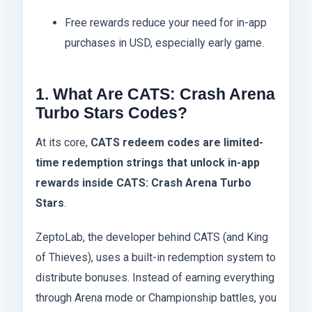
Free rewards reduce your need for in-app
purchases in USD, especially early game.
1. What Are CATS: Crash Arena
Turbo Stars Codes?
At its core,
CATS redeem codes are limited-
time redemption strings that unlock in-app
rewards inside CATS: Crash Arena Turbo
Stars
.
ZeptoLab, the developer behind CATS (and King
of Thieves), uses a built-in redemption system to
distribute bonuses. Instead of earning everything
through Arena mode or Championship battles, you