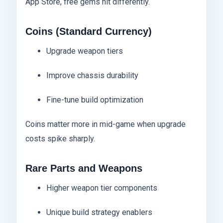
App Store, free gems hit differently.
Coins (Standard Currency)
Upgrade weapon tiers
Improve chassis durability
Fine-tune build optimization
Coins matter more in mid-game when upgrade
costs spike sharply.
Rare Parts and Weapons
Higher weapon tier components
Unique build strategy enablers