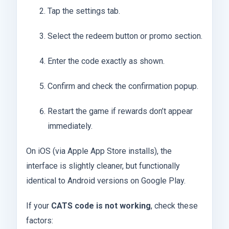
Tap the settings tab.
Select the redeem button or promo section.
Enter the code exactly as shown.
Confirm and check the confirmation popup.
Restart the game if rewards don’t appear
immediately.
On iOS (via Apple App Store installs), the
interface is slightly cleaner, but functionally
identical to Android versions on Google Play.
If your
CATS code is not working
, check these
factors: