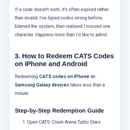
If a code doesn’t work, it’s often expired rather
than invalid. I’ve typed codes wrong before,
blamed the system, then realized I missed one
character. Happens more than I’d like to admit.
3. How to Redeem CATS Codes
on iPhone and Android
Redeeming
CATS codes on iPhone or
Samsung Galaxy devices
takes less than a
minute.
Step-by-Step Redemption Guide
Open CATS: Crash Arena Turbo Stars.