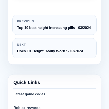
PREVIOUS
Top 10 best height increasing pills - 03/2024
NEXT
Does TruHeight Really Work? - 03/2024
Quick Links
Latest game codes
Roblox rewards