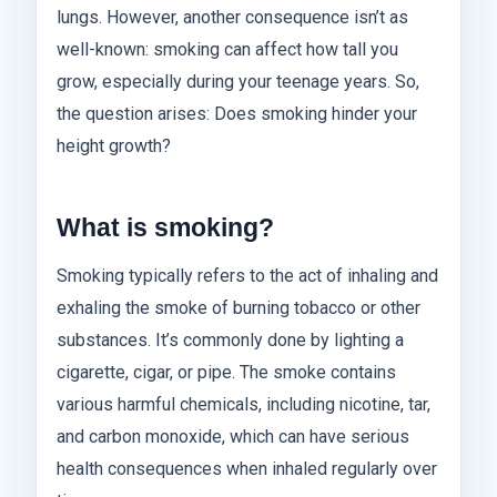
lungs. However, another consequence isn’t as
well-known: smoking can affect how tall you
grow, especially during your teenage years. So,
the question arises: Does smoking hinder your
height growth?
What is smoking?
Smoking typically refers to the act of inhaling and
exhaling the smoke of burning tobacco or other
substances. It’s commonly done by lighting a
cigarette, cigar, or pipe. The smoke contains
various harmful chemicals, including nicotine, tar,
and carbon monoxide, which can have serious
health consequences when inhaled regularly over