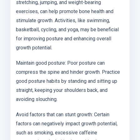
stretching, jumping, and weight-bearing
exercises, can help promote bone health and
stimulate growth. Activities, like swimming,
basketball, cycling, and yoga, may be beneficial
for improving posture and enhancing overall
growth potential.
Maintain good posture: Poor posture can
compress the spine and hinder growth. Practice
good posture habits by standing and sitting up
straight, keeping your shoulders back, and
avoiding slouching.
Avoid factors that can stunt growth: Certain
factors can negatively impact growth potential,
such as smoking, excessive caffeine