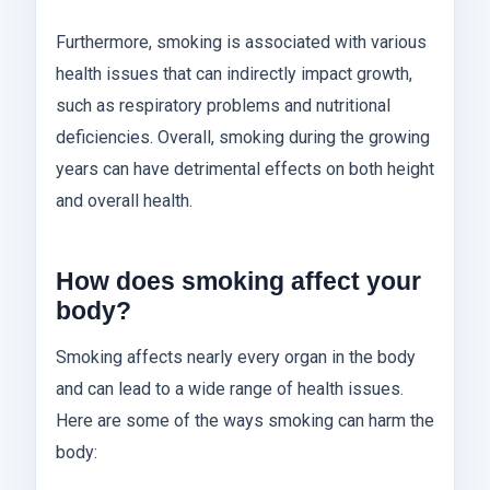
Furthermore, smoking is associated with various
health issues that can indirectly impact growth,
such as respiratory problems and nutritional
deficiencies. Overall, smoking during the growing
years can have detrimental effects on both height
and overall health.
How does smoking affect your
body?
Smoking affects nearly every organ in the body
and can lead to a wide range of health issues.
Here are some of the ways smoking can harm the
body: