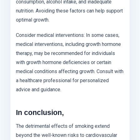
consumption, alcohol intake, and inadequate
nutrition. Avoiding these factors can help support
optimal growth.
Consider medical interventions: In some cases,
medical interventions, including growth hormone
therapy, may be recommended for individuals
with growth hormone deficiencies or certain
medical conditions affecting growth. Consult with
a healthcare professional for personalized
advice and guidance.
In conclusion,
The detrimental effects of smoking extend
beyond the well-known risks to cardiovascular