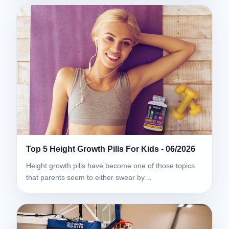
Top 5 Height Growth Pills For Kids - 06/2026
Height growth pills have become one of those topics
that parents seem to either swear by…