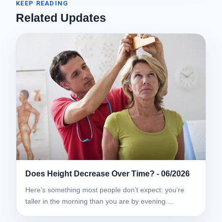
KEEP READING
Related Updates
Does Height Decrease Over Time? - 06/2026
Here’s something most people don’t expect: you’re
taller in the morning than you are by evening.…