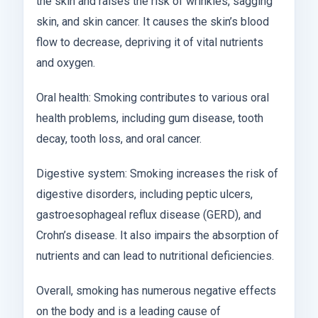
the skin and raises the risk of wrinkles, sagging
skin, and skin cancer. It causes the skin’s blood
flow to decrease, depriving it of vital nutrients
and oxygen.
Oral health: Smoking contributes to various oral
health problems, including gum disease, tooth
decay, tooth loss, and oral cancer.
Digestive system: Smoking increases the risk of
digestive disorders, including peptic ulcers,
gastroesophageal reflux disease (GERD), and
Crohn’s disease. It also impairs the absorption of
nutrients and can lead to nutritional deficiencies.
Overall, smoking has numerous negative effects
on the body and is a leading cause of