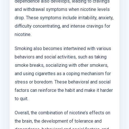
dependence also develops, leading to cravings
and withdrawal symptoms when nicotine levels
drop. These symptoms include irritability, anxiety,
difficulty concentrating, and intense cravings for
nicotine.
Smoking also becomes intertwined with various
behaviors and social activities, such as taking
smoke breaks, socializing with other smokers,
and using cigarettes as a coping mechanism for
stress or boredom. These behavioral and social
factors can reinforce the habit and make it harder
to quit.
Overall, the combination of nicotine’s effects on
the brain, the development of tolerance and