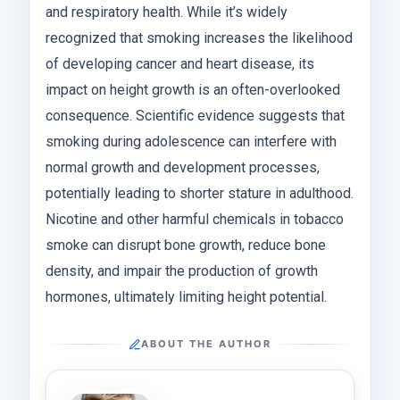
and respiratory health. While it’s widely
recognized that smoking increases the likelihood
of developing cancer and heart disease, its
impact on height growth is an often-overlooked
consequence. Scientific evidence suggests that
smoking during adolescence can interfere with
normal growth and development processes,
potentially leading to shorter stature in adulthood.
Nicotine and other harmful chemicals in tobacco
smoke can disrupt bone growth, reduce bone
density, and impair the production of growth
hormones, ultimately limiting height potential.
ABOUT THE AUTHOR