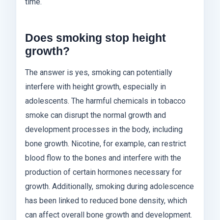
time.
Does smoking stop height
growth?
The answer is yes, smoking can potentially
interfere with height growth, especially in
adolescents. The harmful chemicals in tobacco
smoke can disrupt the normal growth and
development processes in the body, including
bone growth. Nicotine, for example, can restrict
blood flow to the bones and interfere with the
production of certain hormones necessary for
growth. Additionally, smoking during adolescence
has been linked to reduced bone density, which
can affect overall bone growth and development.