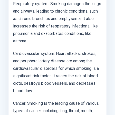
Respiratory system: Smoking damages the lungs
and airways, leading to chronic conditions, such
as chronic bronchitis and emphysema. It also
increases the risk of respiratory infections, like
pneumonia and exacerbates conditions, like
asthma.
Cardiovascular system: Heart attacks, strokes,
and peripheral artery disease are among the
cardiovascular disorders for which smoking is a
significant risk factor. It raises the risk of blood
clots, destroys blood vessels, and decreases
blood flow.
Cancer: Smoking is the leading cause of various
types of cancer, including lung, throat, mouth,