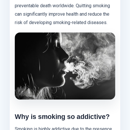
preventable death worldwide. Quitting smoking
can significantly improve health and reduce the
risk of developing smoking-related diseases.
Why is smoking so addictive?
Smoking is highly addictive due to the presence