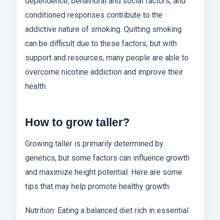
dependence, behavioral and social factors, and
conditioned responses contribute to the
addictive nature of smoking. Quitting smoking
can be difficult due to these factors, but with
support and resources, many people are able to
overcome nicotine addiction and improve their
health.
How to grow taller?
Growing taller is primarily determined by
genetics, but some factors can influence growth
and maximize height potential. Here are some
tips that may help promote healthy growth:
Nutrition: Eating a balanced diet rich in essential