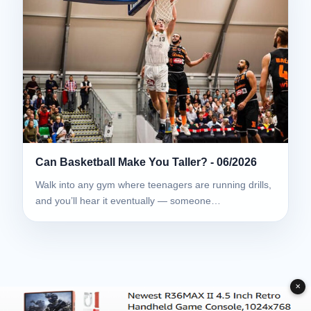
Can Basketball Make You Taller? - 06/2026
Walk into any gym where teenagers are running drills,
and you’ll hear it eventually — someone…
✕