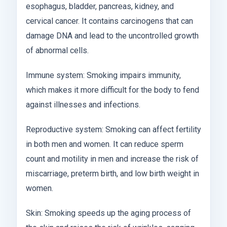
esophagus, bladder, pancreas, kidney, and
cervical cancer. It contains carcinogens that can
damage DNA and lead to the uncontrolled growth
of abnormal cells.
Immune system: Smoking impairs immunity,
which makes it more difficult for the body to fend
against illnesses and infections.
Reproductive system: Smoking can affect fertility
in both men and women. It can reduce sperm
count and motility in men and increase the risk of
miscarriage, preterm birth, and low birth weight in
women.
Skin: Smoking speeds up the aging process of