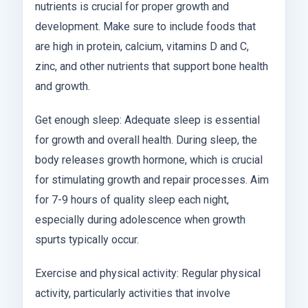
nutrients is crucial for proper growth and
development. Make sure to include foods that
are high in protein, calcium, vitamins D and C,
zinc, and other nutrients that support bone health
and growth.
Get enough sleep: Adequate sleep is essential
for growth and overall health. During sleep, the
body releases growth hormone, which is crucial
for stimulating growth and repair processes. Aim
for 7-9 hours of quality sleep each night,
especially during adolescence when growth
spurts typically occur.
Exercise and physical activity: Regular physical
activity, particularly activities that involve