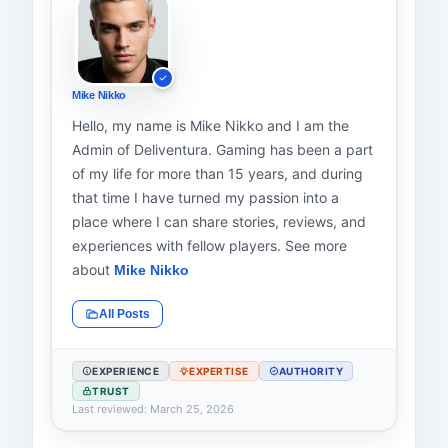
Mike Nikko
Hello, my name is Mike Nikko and I am the
Admin of Deliventura. Gaming has been a part
of my life for more than 15 years, and during
that time I have turned my passion into a
place where I can share stories, reviews, and
experiences with fellow players. See more
about
Mike Nikko
All Posts
EXPERIENCE
EXPERTISE
AUTHORITY
TRUST
Last reviewed: March 25, 2026