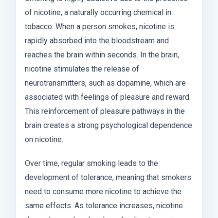
of nicotine, a naturally occurring chemical in
tobacco. When a person smokes, nicotine is
rapidly absorbed into the bloodstream and
reaches the brain within seconds. In the brain,
nicotine stimulates the release of
neurotransmitters, such as dopamine, which are
associated with feelings of pleasure and reward.
This reinforcement of pleasure pathways in the
brain creates a strong psychological dependence
on nicotine.
Over time, regular smoking leads to the
development of tolerance, meaning that smokers
need to consume more nicotine to achieve the
same effects. As tolerance increases, nicotine