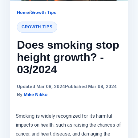
Home
/
Growth Tips
GROWTH TIPS
Does smoking stop
height growth? -
03/2024
Updated Mar 08, 2024
Published Mar 08, 2024
By
Mike Nikko
Smoking is widely recognized for its harmful
impacts on health, such as raising the chances of
cancer, and heart disease, and damaging the