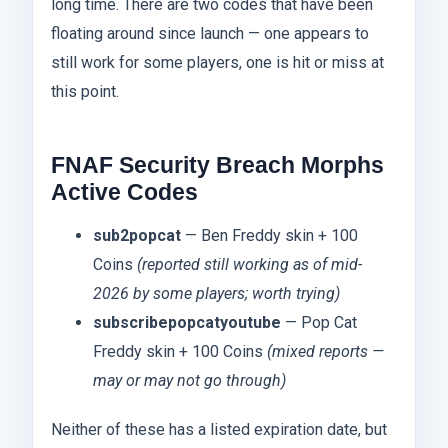
long time. There are two codes that have been
floating around since launch — one appears to
still work for some players, one is hit or miss at
this point.
FNAF Security Breach Morphs
Active Codes
sub2popcat
— Ben Freddy skin + 100
Coins
(reported still working as of mid-
2026 by some players; worth trying)
subscribepopcatyoutube
— Pop Cat
Freddy skin + 100 Coins
(mixed reports —
may or may not go through)
Neither of these has a listed expiration date, but