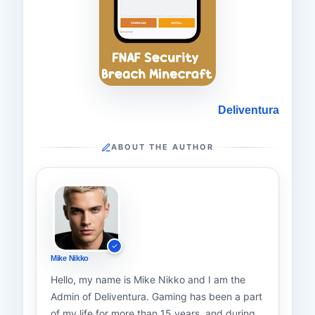
Deliventura
ABOUT THE AUTHOR
Mike Nikko
Hello, my name is Mike Nikko and I am the
Admin of Deliventura. Gaming has been a part
of my life for more than 15 years, and during