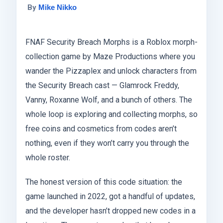
By
Mike Nikko
FNAF Security Breach Morphs is a Roblox morph-
collection game by Maze Productions where you
wander the Pizzaplex and unlock characters from
the Security Breach cast — Glamrock Freddy,
Vanny, Roxanne Wolf, and a bunch of others. The
whole loop is exploring and collecting morphs, so
free coins and cosmetics from codes aren’t
nothing, even if they won’t carry you through the
whole roster.
The honest version of this code situation: the
game launched in 2022, got a handful of updates,
and the developer hasn’t dropped new codes in a