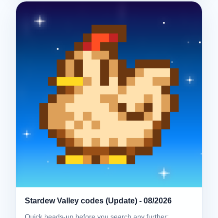
Stardew Valley codes (Update) - 08/2026
Quick heads-up before you search any further: