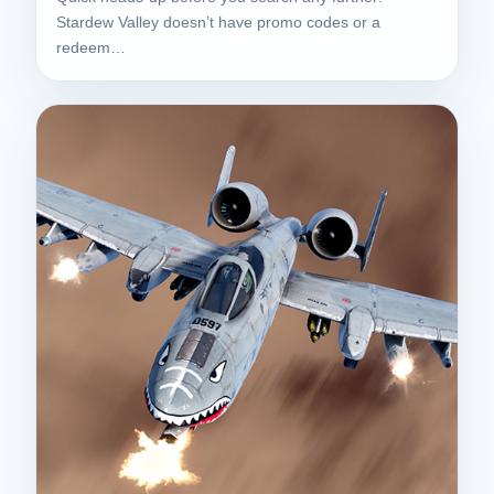
Stardew Valley doesn’t have promo codes or a
redeem…