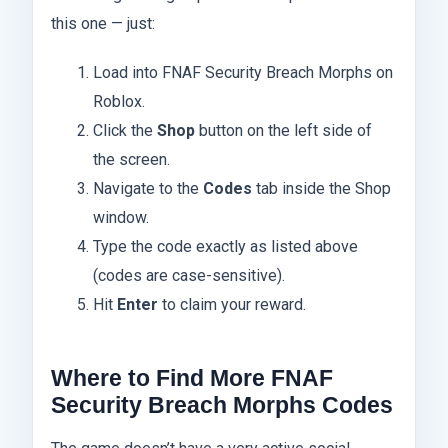
this one — just:
Load into FNAF Security Breach Morphs on
Roblox.
Click the
Shop
button on the left side of
the screen.
Navigate to the
Codes
tab inside the Shop
window.
Type the code exactly as listed above
(codes are case-sensitive).
Hit
Enter
to claim your reward.
Where to Find More FNAF
Security Breach Morphs Codes