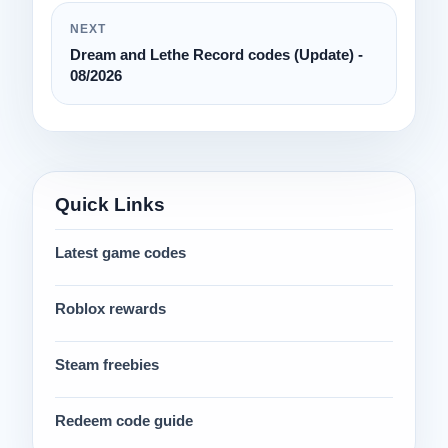
NEXT
Dream and Lethe Record codes (Update) -
08/2026
Quick Links
Latest game codes
Roblox rewards
Steam freebies
Redeem code guide