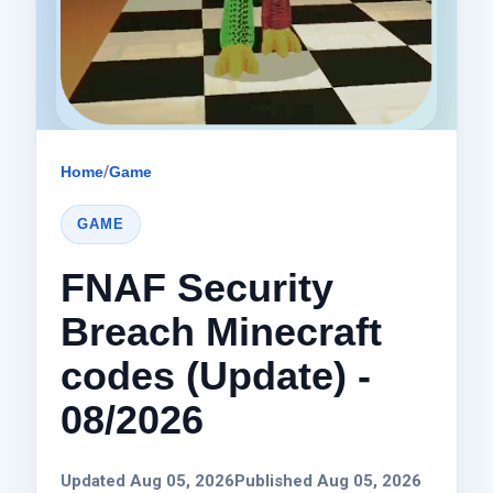
Home
/
Game
GAME
FNAF Security
Breach Minecraft
codes (Update) -
08/2026
Updated Aug 05, 2026
Published Aug 05, 2026