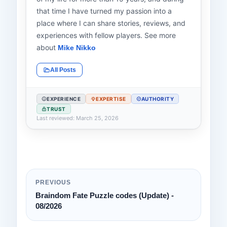
that time I have turned my passion into a
place where I can share stories, reviews, and
experiences with fellow players. See more
about
Mike Nikko
All Posts
EXPERIENCE
EXPERTISE
AUTHORITY
TRUST
Last reviewed: March 25, 2026
PREVIOUS
Braindom Fate Puzzle codes (Update) -
08/2026