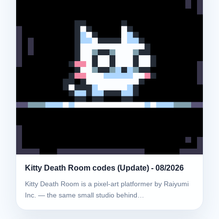
Kitty Death Room codes (Update) - 08/2026
Kitty Death Room is a pixel-art platformer by Raiyumi
Inc. — the same small studio behind…