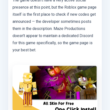
The game doesn’t have a very active social
presence at this point, but the Roblox game page
itself is the first place to check if new codes get
announced — the developer sometimes posts
them in the description. Maze Productions
doesn’t appear to maintain a dedicated Discord
for this game specifically, so the game page is
your best bet.