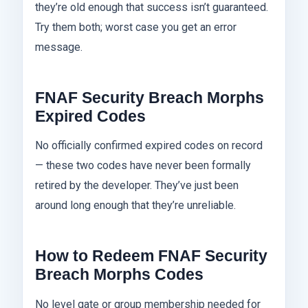
they’re old enough that success isn’t guaranteed.
Try them both; worst case you get an error
message.
FNAF Security Breach Morphs
Expired Codes
No officially confirmed expired codes on record
— these two codes have never been formally
retired by the developer. They’ve just been
around long enough that they’re unreliable.
How to Redeem FNAF Security
Breach Morphs Codes
No level gate or group membership needed for