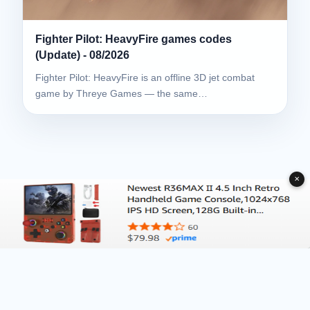
Fighter Pilot: HeavyFire games codes
(Update) - 08/2026
Fighter Pilot: HeavyFire is an offline 3D jet combat
game by Threye Games — the same…
✕