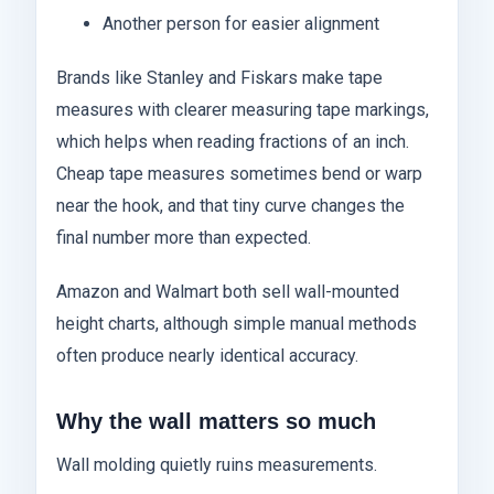
Another person for easier alignment
Brands like Stanley and Fiskars make tape
measures with clearer measuring tape markings,
which helps when reading fractions of an inch.
Cheap tape measures sometimes bend or warp
near the hook, and that tiny curve changes the
final number more than expected.
Amazon and Walmart both sell wall-mounted
height charts, although simple manual methods
often produce nearly identical accuracy.
Why the wall matters so much
Wall molding quietly ruins measurements.