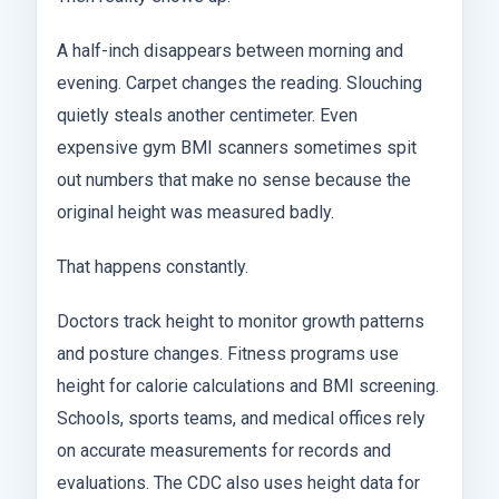
A half-inch disappears between morning and
evening. Carpet changes the reading. Slouching
quietly steals another centimeter. Even
expensive gym BMI scanners sometimes spit
out numbers that make no sense because the
original height was measured badly.
That happens constantly.
Doctors track height to monitor growth patterns
and posture changes. Fitness programs use
height for calorie calculations and BMI screening.
Schools, sports teams, and medical offices rely
on accurate measurements for records and
evaluations. The CDC also uses height data for