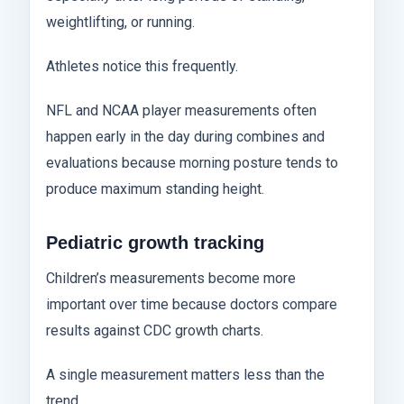
weightlifting, or running.
Athletes notice this frequently.
NFL and NCAA player measurements often
happen early in the day during combines and
evaluations because morning posture tends to
produce maximum standing height.
Pediatric growth tracking
Children’s measurements become more
important over time because doctors compare
results against CDC growth charts.
A single measurement matters less than the
trend.