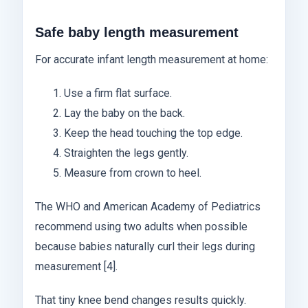
Safe baby length measurement
For accurate infant length measurement at home:
Use a firm flat surface.
Lay the baby on the back.
Keep the head touching the top edge.
Straighten the legs gently.
Measure from crown to heel.
The WHO and American Academy of Pediatrics
recommend using two adults when possible
because babies naturally curl their legs during
measurement [4].
That tiny knee bend changes results quickly.