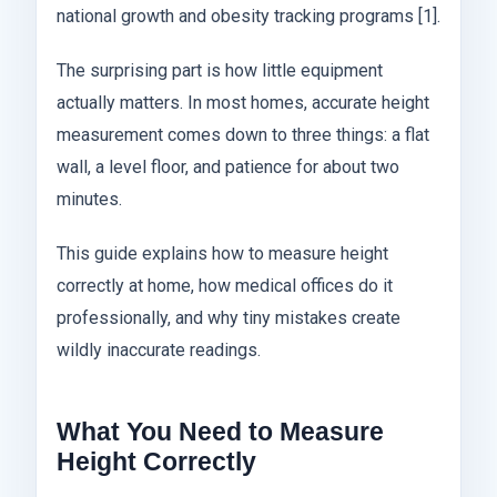
national growth and obesity tracking programs [1].
The surprising part is how little equipment
actually matters. In most homes, accurate height
measurement comes down to three things: a flat
wall, a level floor, and patience for about two
minutes.
This guide explains how to measure height
correctly at home, how medical offices do it
professionally, and why tiny mistakes create
wildly inaccurate readings.
What You Need to Measure
Height Correctly