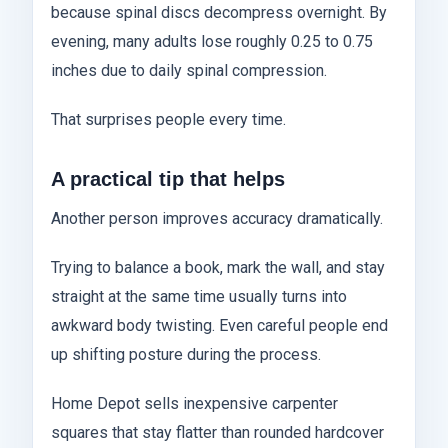
because spinal discs decompress overnight. By
evening, many adults lose roughly 0.25 to 0.75
inches due to daily spinal compression.
That surprises people every time.
A practical tip that helps
Another person improves accuracy dramatically.
Trying to balance a book, mark the wall, and stay
straight at the same time usually turns into
awkward body twisting. Even careful people end
up shifting posture during the process.
Home Depot sells inexpensive carpenter
squares that stay flatter than rounded hardcover