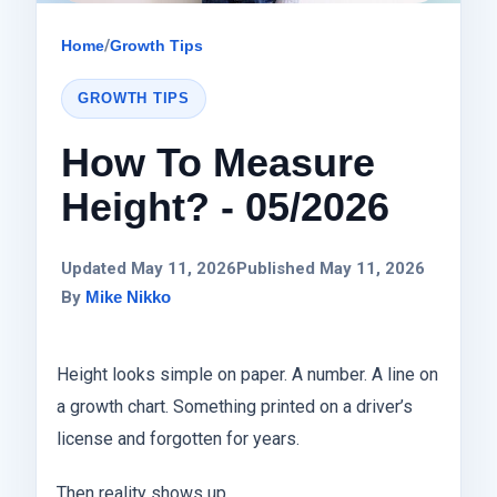
Home
/
Growth Tips
GROWTH TIPS
How To Measure
Height? - 05/2026
Updated May 11, 2026
Published May 11, 2026
By
Mike Nikko
Height looks simple on paper. A number. A line on
a growth chart. Something printed on a driver’s
license and forgotten for years.
Then reality shows up.