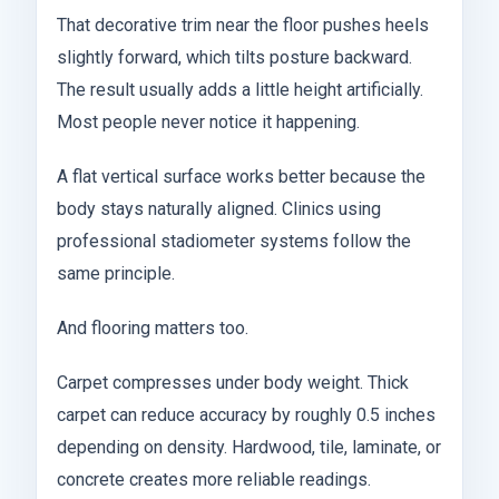
That decorative trim near the floor pushes heels
slightly forward, which tilts posture backward.
The result usually adds a little height artificially.
Most people never notice it happening.
A flat vertical surface works better because the
body stays naturally aligned. Clinics using
professional stadiometer systems follow the
same principle.
And flooring matters too.
Carpet compresses under body weight. Thick
carpet can reduce accuracy by roughly 0.5 inches
depending on density. Hardwood, tile, laminate, or
concrete creates more reliable readings.