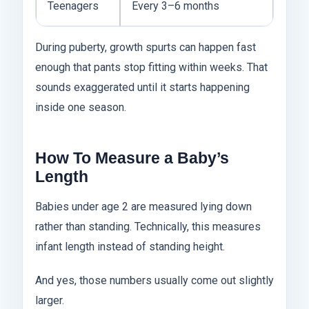
Teenagers
Every 3–6 months
During puberty, growth spurts can happen fast
enough that pants stop fitting within weeks. That
sounds exaggerated until it starts happening
inside one season.
How To Measure a Baby’s
Length
Babies under age 2 are measured lying down
rather than standing. Technically, this measures
infant length instead of standing height.
And yes, those numbers usually come out slightly
larger.