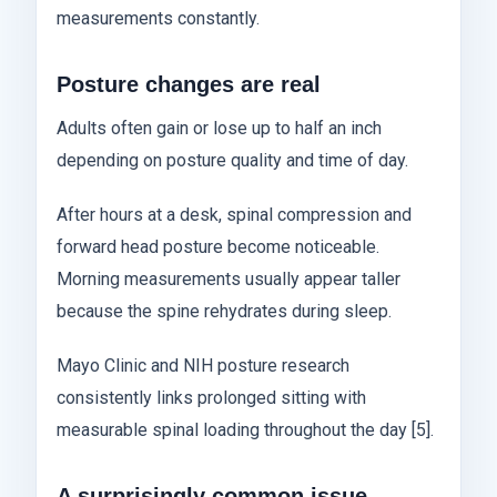
measurements constantly.
Posture changes are real
Adults often gain or lose up to half an inch
depending on posture quality and time of day.
After hours at a desk, spinal compression and
forward head posture become noticeable.
Morning measurements usually appear taller
because the spine rehydrates during sleep.
Mayo Clinic and NIH posture research
consistently links prolonged sitting with
measurable spinal loading throughout the day [5].
A surprisingly common issue