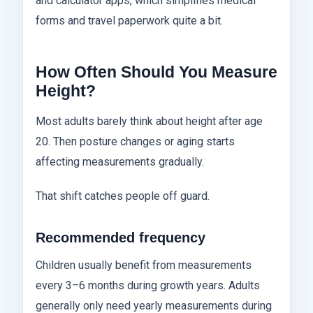
and calculator apps, which simplifies medical
forms and travel paperwork quite a bit.
How Often Should You Measure
Height?
Most adults barely think about height after age
20. Then posture changes or aging starts
affecting measurements gradually.
That shift catches people off guard.
Recommended frequency
Children usually benefit from measurements
every 3–6 months during growth years. Adults
generally only need yearly measurements during