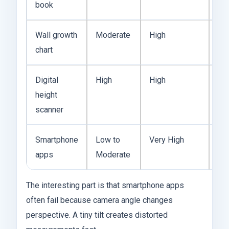
book
Wall growth
Moderate
High
$1
chart
25
Digital
High
High
$5
height
20
scanner
Smartphone
Low to
Very High
Fr
apps
Moderate
$1
The interesting part is that smartphone apps
often fail because camera angle changes
perspective. A tiny tilt creates distorted