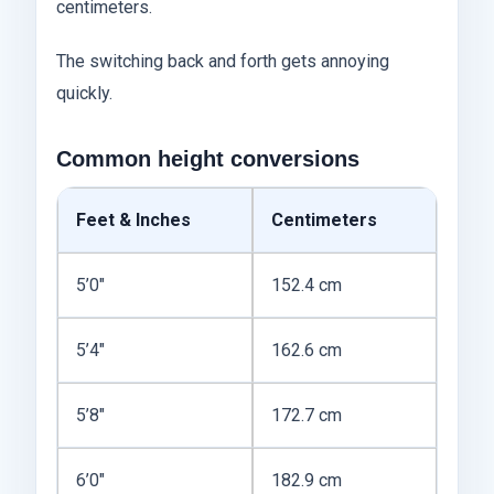
centimeters.
The switching back and forth gets annoying
quickly.
Common height conversions
Feet & Inches
Centimeters
5’0″
152.4 cm
5’4″
162.6 cm
5’8″
172.7 cm
6’0″
182.9 cm