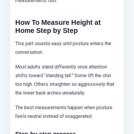
measurements fast.
How To Measure Height at
Home Step by Step
This part sounds easy until posture enters the
conversation.
Most adults stand differently once attention
shifts toward “standing tall.” Some lift the chin
too high. Others straighten so aggressively that
the lower back arches unnaturally.
The best measurements happen when posture
feels neutral instead of exaggerated.
Step-by-step process