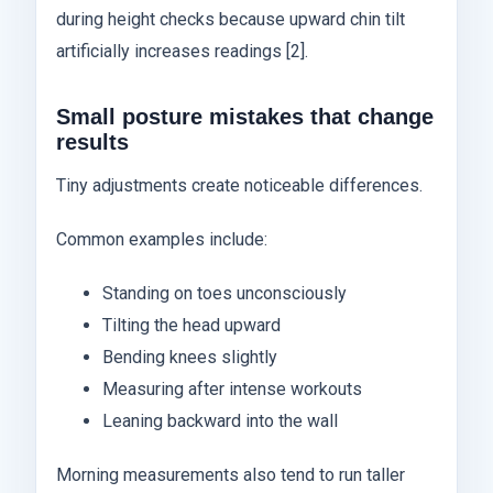
during height checks because upward chin tilt
artificially increases readings [2].
Small posture mistakes that change
results
Tiny adjustments create noticeable differences.
Common examples include:
Standing on toes unconsciously
Tilting the head upward
Bending knees slightly
Measuring after intense workouts
Leaning backward into the wall
Morning measurements also tend to run taller