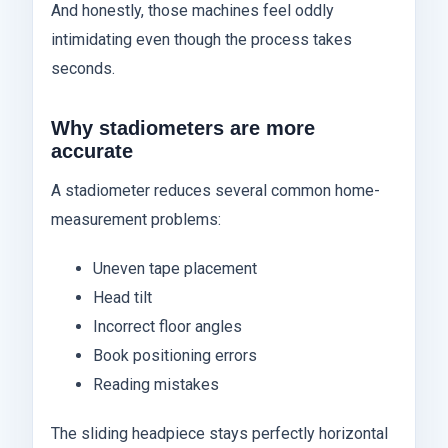
And honestly, those machines feel oddly
intimidating even though the process takes
seconds.
Why stadiometers are more
accurate
A stadiometer reduces several common home-
measurement problems:
Uneven tape placement
Head tilt
Incorrect floor angles
Book positioning errors
Reading mistakes
The sliding headpiece stays perfectly horizontal