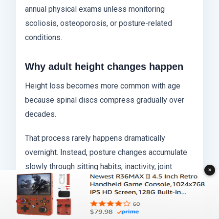
annual physical exams unless monitoring
scoliosis, osteoporosis, or posture-related
conditions.
Why adult height changes happen
Height loss becomes more common with age
because spinal discs compress gradually over
decades.
That process rarely happens dramatically
overnight. Instead, posture changes accumulate
slowly through sitting habits, inactivity, joint
✕
degeneration, and muscle weakness.
Athletes sometimes monitor height more
frequently because spinal loading from training