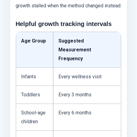
growth stalled when the method changed instead.
Helpful growth tracking intervals
Age Group
Suggested
Measurement
Frequency
Infants
Every wellness visit
Toddlers
Every 3 months
School-age
Every 6 months
children