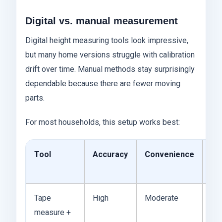
Digital vs. manual measurement
Digital height measuring tools look impressive,
but many home versions struggle with calibration
drift over time. Manual methods stay surprisingly
dependable because there are fewer moving
parts.
For most households, this setup works best:
Tool
Accuracy
Convenience
Ty
Co
Tape
High
Moderate
$5
measure +