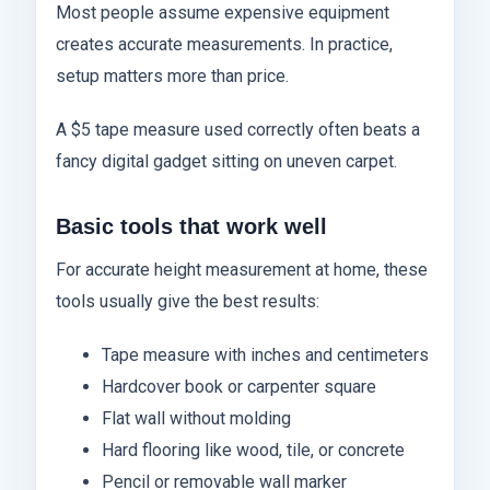
Most people assume expensive equipment
creates accurate measurements. In practice,
setup matters more than price.
A $5 tape measure used correctly often beats a
fancy digital gadget sitting on uneven carpet.
Basic tools that work well
For accurate height measurement at home, these
tools usually give the best results:
Tape measure with inches and centimeters
Hardcover book or carpenter square
Flat wall without molding
Hard flooring like wood, tile, or concrete
Pencil or removable wall marker