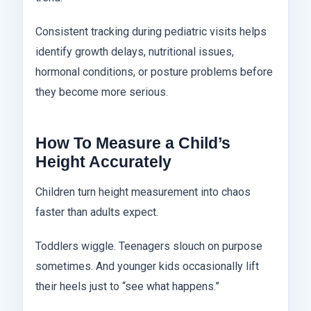
Consistent tracking during pediatric visits helps
identify growth delays, nutritional issues,
hormonal conditions, or posture problems before
they become more serious.
How To Measure a Child’s
Height Accurately
Children turn height measurement into chaos
faster than adults expect.
Toddlers wiggle. Teenagers slouch on purpose
sometimes. And younger kids occasionally lift
their heels just to “see what happens.”