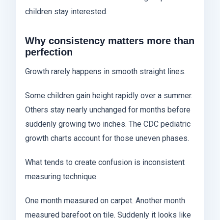
children stay interested.
Why consistency matters more than
perfection
Growth rarely happens in smooth straight lines.
Some children gain height rapidly over a summer.
Others stay nearly unchanged for months before
suddenly growing two inches. The CDC pediatric
growth charts account for those uneven phases.
What tends to create confusion is inconsistent
measuring technique.
One month measured on carpet. Another month
measured barefoot on tile. Suddenly it looks like