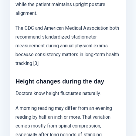
while the patient maintains upright posture
alignment.
The CDC and American Medical Association both
recommend standardized stadiometer
measurement during annual physical exams
because consistency matters in long-term health
tracking [3].
Height changes during the day
Doctors know height fluctuates naturally.
A morning reading may differ from an evening
reading by half an inch or more. That variation
comes mostly from spinal compression,
especially after long periods of standing,