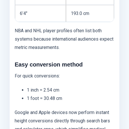
6’4″
193.0 cm
NBA and NHL player profiles often list both
systems because international audiences expect
metric measurements.
Easy conversion method
For quick conversions:
1 inch = 2.54 cm
1 foot = 30.48 cm
Google and Apple devices now perform instant
height conversions directly through search bars