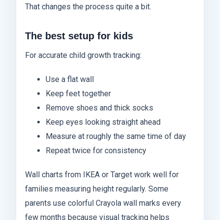
That changes the process quite a bit.
The best setup for kids
For accurate child growth tracking:
Use a flat wall
Keep feet together
Remove shoes and thick socks
Keep eyes looking straight ahead
Measure at roughly the same time of day
Repeat twice for consistency
Wall charts from IKEA or Target work well for
families measuring height regularly. Some
parents use colorful Crayola wall marks every
few months because visual tracking helps