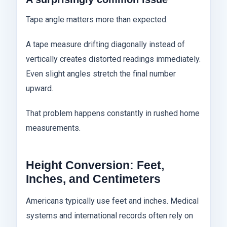
Tape angle matters more than expected.
A tape measure drifting diagonally instead of
vertically creates distorted readings immediately.
Even slight angles stretch the final number
upward.
That problem happens constantly in rushed home
measurements.
Height Conversion: Feet,
Inches, and Centimeters
Americans typically use feet and inches. Medical
systems and international records often rely on