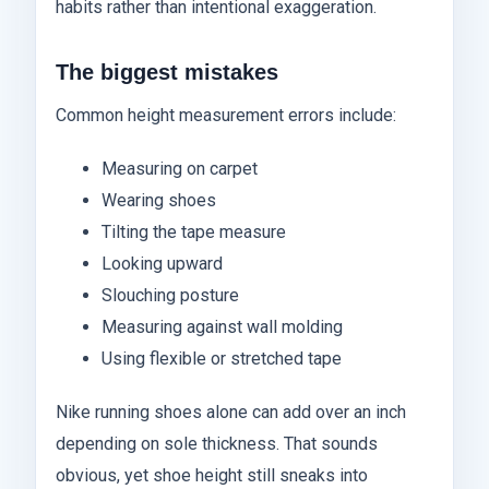
habits rather than intentional exaggeration.
The biggest mistakes
Common height measurement errors include:
Measuring on carpet
Wearing shoes
Tilting the tape measure
Looking upward
Slouching posture
Measuring against wall molding
Using flexible or stretched tape
Nike running shoes alone can add over an inch
depending on sole thickness. That sounds
obvious, yet shoe height still sneaks into