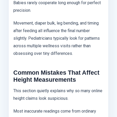
Babies rarely cooperate long enough for perfect
precision.
Movement, diaper bulk, leg bending, and timing
after feeding all influence the final number
slightly. Pediatricians typically look for patterns
across multiple wellness visits rather than
obsessing over tiny differences.
Common Mistakes That Affect
Height Measurements
This section quietly explains why so many online
height claims look suspicious.
Most inaccurate readings come from ordinary