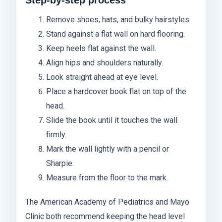
Remove shoes, hats, and bulky hairstyles.
Stand against a flat wall on hard flooring.
Keep heels flat against the wall.
Align hips and shoulders naturally.
Look straight ahead at eye level.
Place a hardcover book flat on top of the
head.
Slide the book until it touches the wall
firmly.
Mark the wall lightly with a pencil or
Sharpie.
Measure from the floor to the mark.
The American Academy of Pediatrics and Mayo
Clinic both recommend keeping the head level