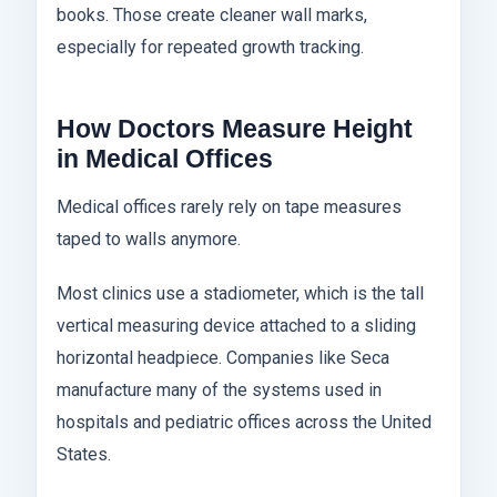
books. Those create cleaner wall marks,
especially for repeated growth tracking.
How Doctors Measure Height
in Medical Offices
Medical offices rarely rely on tape measures
taped to walls anymore.
Most clinics use a stadiometer, which is the tall
vertical measuring device attached to a sliding
horizontal headpiece. Companies like Seca
manufacture many of the systems used in
hospitals and pediatric offices across the United
States.