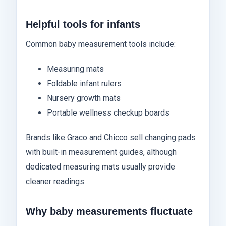
Helpful tools for infants
Common baby measurement tools include:
Measuring mats
Foldable infant rulers
Nursery growth mats
Portable wellness checkup boards
Brands like Graco and Chicco sell changing pads
with built-in measurement guides, although
dedicated measuring mats usually provide
cleaner readings.
Why baby measurements fluctuate