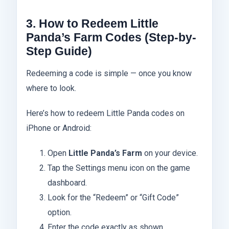
3. How to Redeem Little
Panda’s Farm Codes (Step-by-
Step Guide)
Redeeming a code is simple — once you know
where to look.
Here’s how to redeem Little Panda codes on
iPhone or Android:
Open
Little Panda’s Farm
on your device.
Tap the Settings menu icon on the game
dashboard.
Look for the “Redeem” or “Gift Code”
option.
Enter the code exactly as shown.