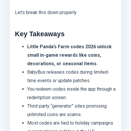
Let’s break this down properly.
Key Takeaways
Little Panda’s Farm codes 2026 unlock
small in-game rewards like coins,
decorations, or seasonal items.
BabyBus releases codes during limited-
time events or update patches.
You redeem codes inside the app through a
redemption screen.
Third-party “generator” sites promising
unlimited coins are scams.
Most codes are tied to holiday campaigns