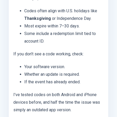
Codes often align with U.S. holidays like
Thanksgiving
or Independence Day.
Most expire within 7–30 days.
Some include a redemption limit tied to
account ID.
If you don’t see a code working, check:
Your software version.
Whether an update is required.
If the event has already ended.
I’ve tested codes on both Android and iPhone
devices before, and half the time the issue was
simply an outdated app version.