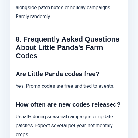
alongside patch notes or holiday campaigns.
Rarely randomly.
8. Frequently Asked Questions
About Little Panda’s Farm
Codes
Are Little Panda codes free?
Yes. Promo codes are free and tied to events.
How often are new codes released?
Usually during seasonal campaigns or update
patches. Expect several per year, not monthly
drops.