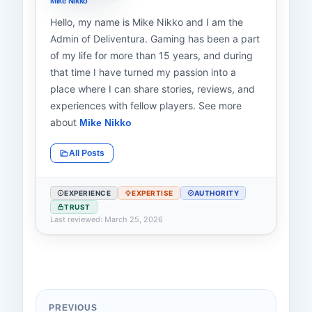
Mike Nikko
Hello, my name is Mike Nikko and I am the
Admin of Deliventura. Gaming has been a part
of my life for more than 15 years, and during
that time I have turned my passion into a
place where I can share stories, reviews, and
experiences with fellow players. See more
about
Mike Nikko
All Posts
EXPERIENCE
EXPERTISE
AUTHORITY
TRUST
Last reviewed: March 25, 2026
PREVIOUS