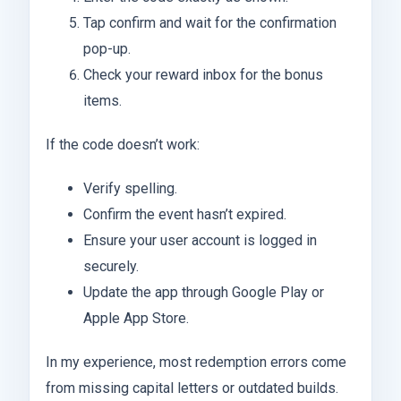
Tap confirm and wait for the confirmation
pop-up.
Check your reward inbox for the bonus
items.
If the code doesn’t work:
Verify spelling.
Confirm the event hasn’t expired.
Ensure your user account is logged in
securely.
Update the app through Google Play or
Apple App Store.
In my experience, most redemption errors come
from missing capital letters or outdated builds.