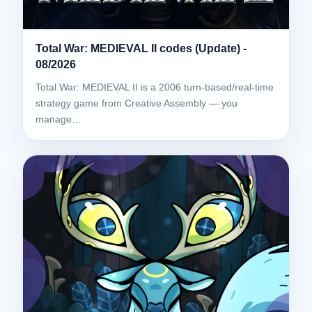
Total War: MEDIEVAL II codes (Update) -
08/2026
Total War: MEDIEVAL II is a 2006 turn-based/real-time
strategy game from Creative Assembly — you
manage…