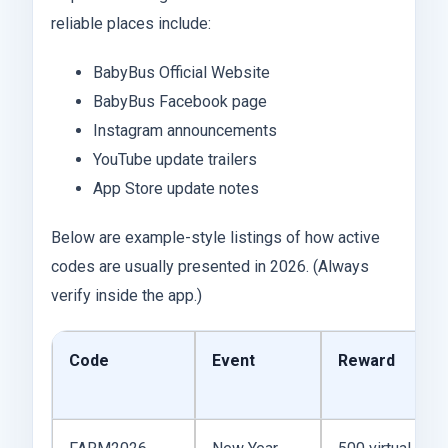
reliable places include:
BabyBus Official Website
BabyBus Facebook page
Instagram announcements
YouTube update trailers
App Store update notes
Below are example-style listings of how active
codes are usually presented in 2026. (Always
verify inside the app.)
Code
Event
Reward