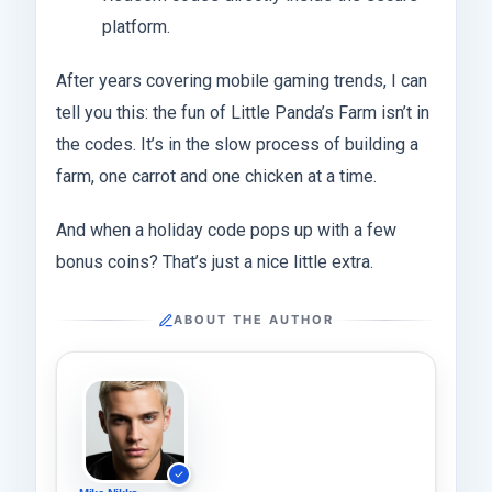
platform.
After years covering mobile gaming trends, I can
tell you this: the fun of Little Panda’s Farm isn’t in
the codes. It’s in the slow process of building a
farm, one carrot and one chicken at a time.
And when a holiday code pops up with a few
bonus coins? That’s just a nice little extra.
ABOUT THE AUTHOR