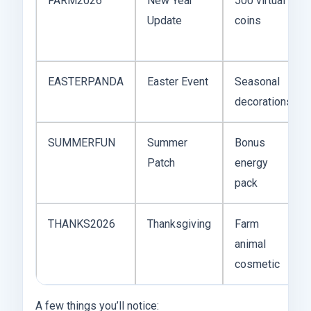
FARM2026
New Year
500 virtual
Update
coins
EASTERPANDA
Easter Event
Seasonal
decorations
SUMMERFUN
Summer
Bonus
Patch
energy
pack
THANKS2026
Thanksgiving
Farm
animal
cosmetic
A few things you’ll notice: