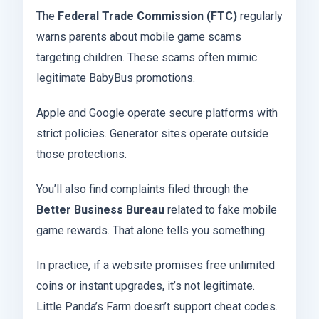
The
Federal Trade Commission (FTC)
regularly
warns parents about mobile game scams
targeting children. These scams often mimic
legitimate BabyBus promotions.
Apple and Google operate secure platforms with
strict policies. Generator sites operate outside
those protections.
You’ll also find complaints filed through the
Better Business Bureau
related to fake mobile
game rewards. That alone tells you something.
In practice, if a website promises free unlimited
coins or instant upgrades, it’s not legitimate.
Little Panda’s Farm doesn’t support cheat codes.