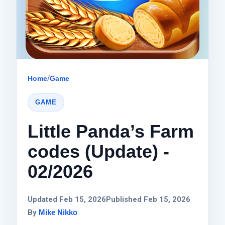
Home
/
Game
GAME
Little Panda’s Farm
codes (Update) -
02/2026
Updated Feb 15, 2026
Published Feb 15, 2026
By
Mike Nikko