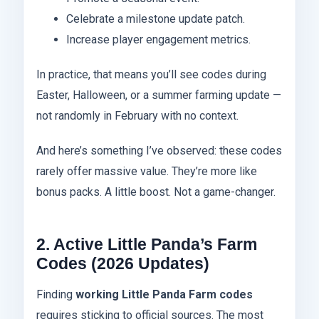
Celebrate a milestone update patch.
Increase player engagement metrics.
In practice, that means you’ll see codes during
Easter, Halloween, or a summer farming update —
not randomly in February with no context.
And here’s something I’ve observed: these codes
rarely offer massive value. They’re more like
bonus packs. A little boost. Not a game-changer.
2. Active Little Panda’s Farm
Codes (2026 Updates)
Finding
working Little Panda Farm codes
requires sticking to official sources. The most