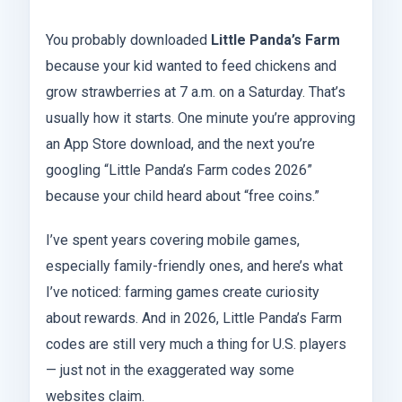
You probably downloaded
Little Panda’s Farm
because your kid wanted to feed chickens and
grow strawberries at 7 a.m. on a Saturday. That’s
usually how it starts. One minute you’re approving
an App Store download, and the next you’re
googling “Little Panda’s Farm codes 2026”
because your child heard about “free coins.”
I’ve spent years covering mobile games,
especially family-friendly ones, and here’s what
I’ve noticed: farming games create curiosity
about rewards. And in 2026, Little Panda’s Farm
codes are still very much a thing for U.S. players
— just not in the exaggerated way some
websites claim.