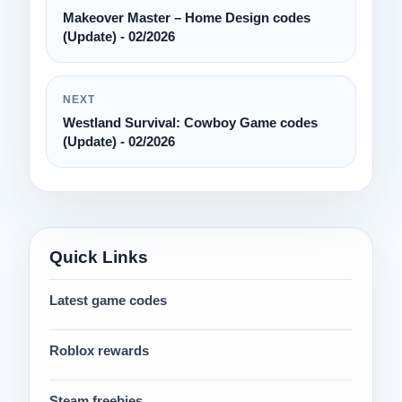
Makeover Master – Home Design codes
(Update) - 02/2026
NEXT
Westland Survival: Cowboy Game codes
(Update) - 02/2026
Quick Links
Latest game codes
Roblox rewards
Steam freebies