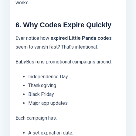
works.
6. Why Codes Expire Quickly
Ever notice how
expired Little Panda codes
seem to vanish fast? That’s intentional.
BabyBus runs promotional campaigns around:
Independence Day
Thanksgiving
Black Friday
Major app updates
Each campaign has:
A set expiration date.