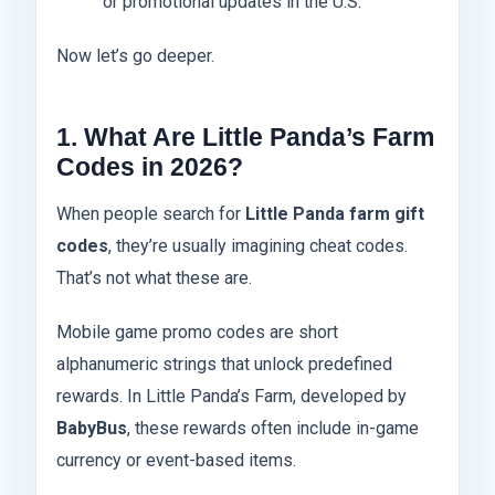
or promotional updates in the U.S.
Now let’s go deeper.
1. What Are Little Panda’s Farm
Codes in 2026?
When people search for
Little Panda farm gift
codes
, they’re usually imagining cheat codes.
That’s not what these are.
Mobile game promo codes are short
alphanumeric strings that unlock predefined
rewards. In Little Panda’s Farm, developed by
BabyBus
, these rewards often include in-game
currency or event-based items.