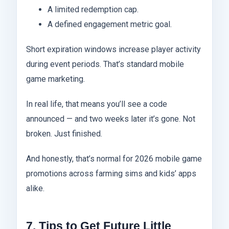
A limited redemption cap.
A defined engagement metric goal.
Short expiration windows increase player activity
during event periods. That’s standard mobile
game marketing.
In real life, that means you’ll see a code
announced — and two weeks later it’s gone. Not
broken. Just finished.
And honestly, that’s normal for 2026 mobile game
promotions across farming sims and kids’ apps
alike.
7. Tips to Get Future Little