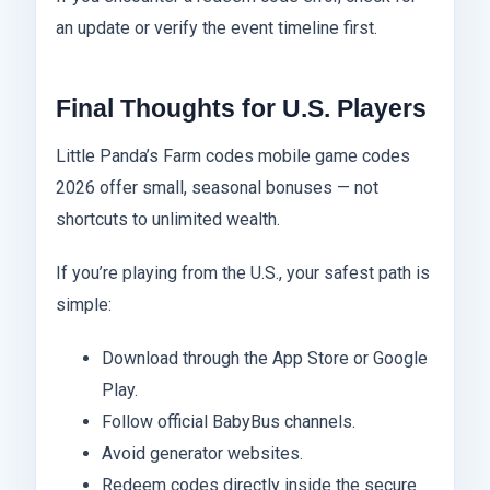
an update or verify the event timeline first.
Final Thoughts for U.S. Players
Little Panda’s Farm codes mobile game codes
2026 offer small, seasonal bonuses — not
shortcuts to unlimited wealth.
If you’re playing from the U.S., your safest path is
simple:
Download through the App Store or Google
Play.
Follow official BabyBus channels.
Avoid generator websites.
Redeem codes directly inside the secure