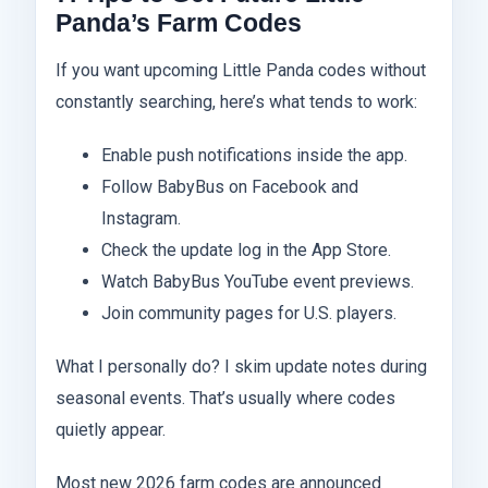
Panda’s Farm Codes
If you want upcoming Little Panda codes without
constantly searching, here’s what tends to work:
Enable push notifications inside the app.
Follow BabyBus on Facebook and
Instagram.
Check the update log in the App Store.
Watch BabyBus YouTube event previews.
Join community pages for U.S. players.
What I personally do? I skim update notes during
seasonal events. That’s usually where codes
quietly appear.
Most new 2026 farm codes are announced