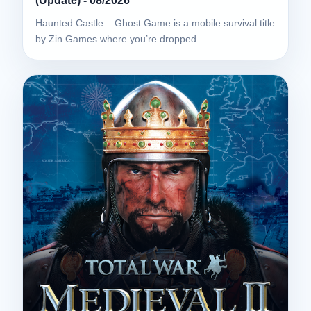
(Update) - 08/2026
Haunted Castle – Ghost Game is a mobile survival title
by Zin Games where you’re dropped…