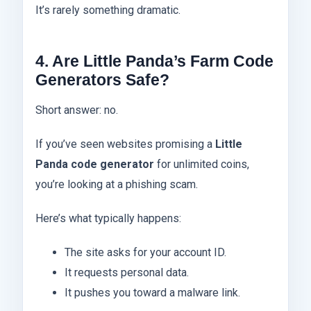
It’s rarely something dramatic.
4. Are Little Panda’s Farm Code
Generators Safe?
Short answer: no.
If you’ve seen websites promising a
Little
Panda code generator
for unlimited coins,
you’re looking at a phishing scam.
Here’s what typically happens:
The site asks for your account ID.
It requests personal data.
It pushes you toward a malware link.