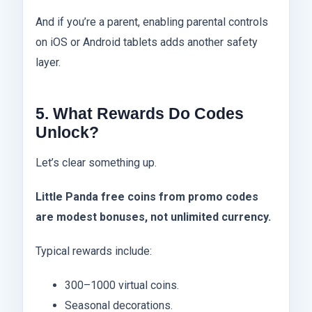
And if you’re a parent, enabling parental controls
on iOS or Android tablets adds another safety
layer.
5. What Rewards Do Codes
Unlock?
Let’s clear something up.
Little Panda free coins from promo codes
are modest bonuses, not unlimited currency.
Typical rewards include:
300–1000 virtual coins.
Seasonal decorations.