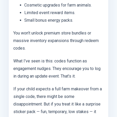
Cosmetic upgrades for farm animals.
Limited event reward items.
Small bonus energy packs.
You won’t unlock premium store bundles or
massive inventory expansions through redeem
codes.
What I’ve seen is this: codes function as
engagement nudges. They encourage you to log
in during an update event. That’s it.
If your child expects a full farm makeover from a
single code, there might be some
disappointment. But if you treat it like a surprise
sticker pack — fun, temporary, low stakes — it