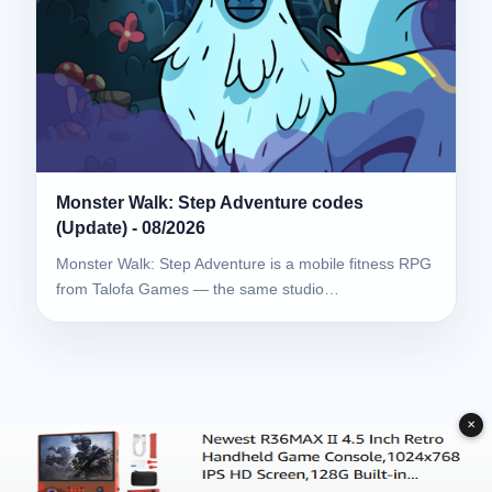
Monster Walk: Step Adventure codes
(Update) - 08/2026
Monster Walk: Step Adventure is a mobile fitness RPG
from Talofa Games — the same studio…
✕