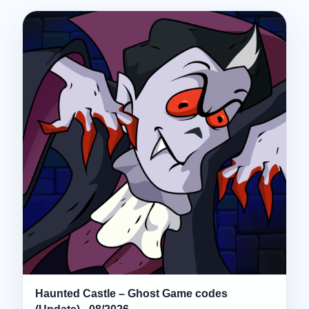
Haunted Castle – Ghost Game codes