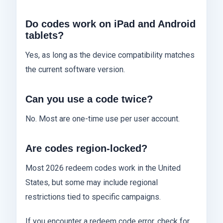
Do codes work on iPad and Android
tablets?
Yes, as long as the device compatibility matches
the current software version.
Can you use a code twice?
No. Most are one-time use per user account.
Are codes region-locked?
Most 2026 redeem codes work in the United
States, but some may include regional
restrictions tied to specific campaigns.
If you encounter a redeem code error, check for