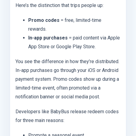
Here’s the distinction that trips people up:
Promo codes
= free, limited-time
rewards.
In-app purchases
= paid content via Apple
App Store or Google Play Store.
You see the difference in how they’re distributed.
In-app purchases go through your iOS or Android
payment system. Promo codes show up during a
limited-time event, often promoted via a
notification banner or social media post.
Developers like BabyBus release redeem codes
for three main reasons:
Promote a seasonal event.