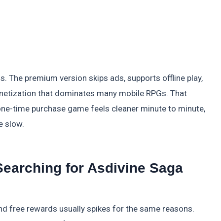
us. The premium version skips ads, supports offline play,
onetization that dominates many mobile RPGs. That
one-time purchase game feels cleaner minute to minute,
e slow.
earching for Asdivine Saga
 free rewards usually spikes for the same reasons.