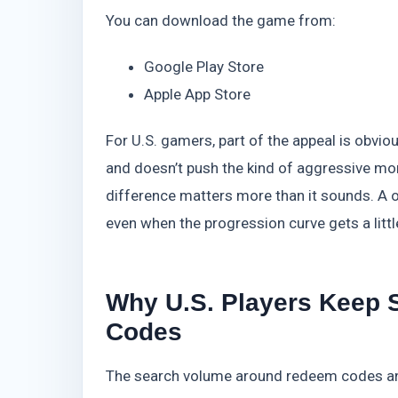
You can download the game from:
Google Play Store
Apple App Store
For U.S. gamers, part of the appeal is obvio
and doesn’t push the kind of aggressive m
difference matters more than it sounds. A 
even when the progression curve gets a littl
Why U.S. Players Keep S
Codes
The search volume around redeem codes and