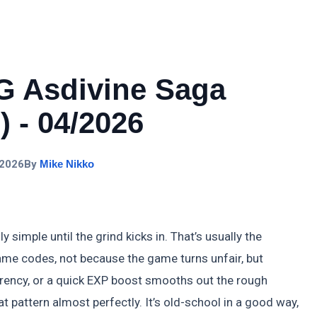
G Asdivine Saga
 - 04/2026
 2026
By
Mike Nikko
imple until the grind kicks in. That’s usually the
me codes, not because the game turns unfair, but
rency, or a quick EXP boost smooths out the rough
 pattern almost perfectly. It’s old-school in a good way,