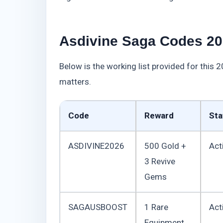
Asdivine Saga Codes 20
Below is the working list provided for this 
matters.
Code
Reward
Sta
ASDIVINE2026
500 Gold +
Act
3 Revive
Gems
SAGAUSBOOST
1 Rare
Act
Equipment