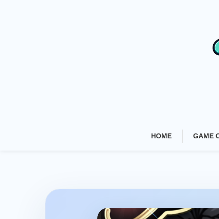
Skip
To
Content
HOME
GAME 