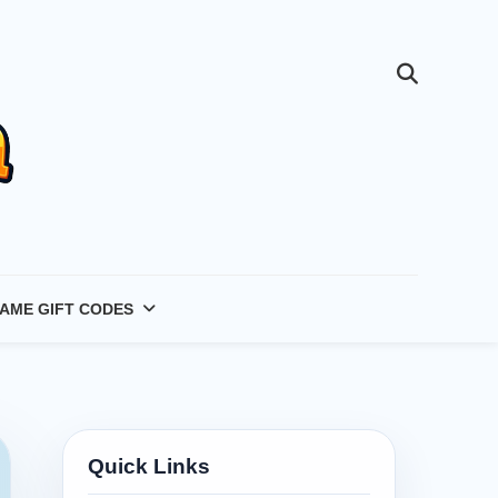
AME GIFT CODES
Quick Links