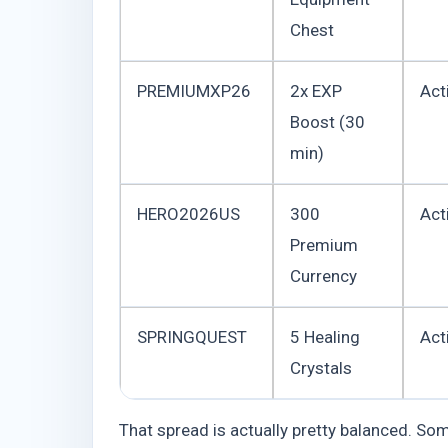
Chest
PREMIUMXP26
2x EXP
Act
Boost (30
min)
HERO2026US
300
Act
Premium
Currency
SPRINGQUEST
5 Healing
Act
Crystals
That spread is actually pretty balanced. So