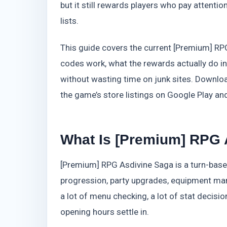
but it still rewards players who pay attent
lists.
This guide covers the current [Premium] RP
codes work, what the rewards actually do in
without wasting time on junk sites. Downloa
the game’s store listings on Google Play and
What Is [Premium] RPG 
[Premium] RPG Asdivine Saga is a turn-bas
progression, party upgrades, equipment mana
a lot of menu checking, a lot of stat decisio
opening hours settle in.