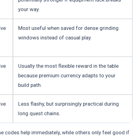
your way.
ive
Most useful when saved for dense grinding
windows instead of casual play.
ive
Usually the most flexible reward in the table
because premium currency adapts to your
build path.
ive
Less flashy, but surprisingly practical during
long quest chains.
me codes help immediately, while others only feel good if