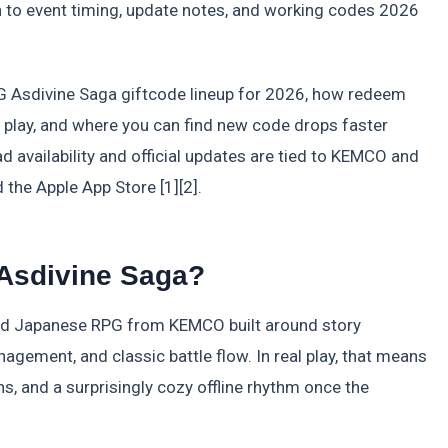
ion to event timing, update notes, and working codes 2026
G Asdivine Saga giftcode lineup for 2026, how redeem
 play, and where you can find new code drops faster
d availability and official updates are tied to KEMCO and
 the Apple App Store [1][2].
Asdivine Saga?
ed Japanese RPG from KEMCO built around story
gement, and classic battle flow. In real play, that means
ns, and a surprisingly cozy offline rhythm once the