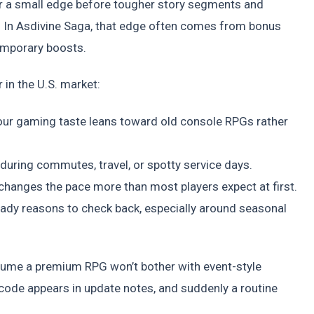
 or a small edge before tougher story segments and
. In Asdivine Saga, that edge often comes from bonus
temporary boosts.
in the U.S. market:
your gaming taste leans toward old console RPGs rather
y during commutes, travel, or spotty service days.
anges the pace more than most players expect at first.
ady reasons to check back, especially around seasonal
ssume a premium RPG won’t bother with event-style
 code appears in update notes, and suddenly a routine