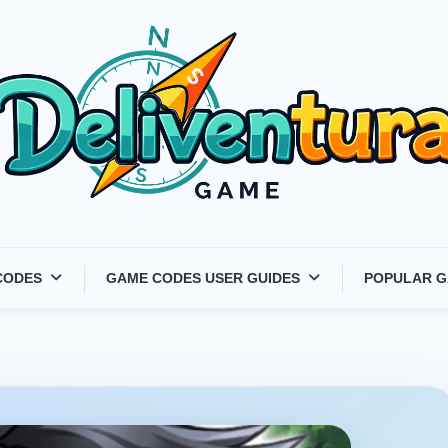
Latest Game Launches &
CODES
GAME CODES USER GUIDES
POPULAR G
Gift Codes for Gamers –
Deliventura