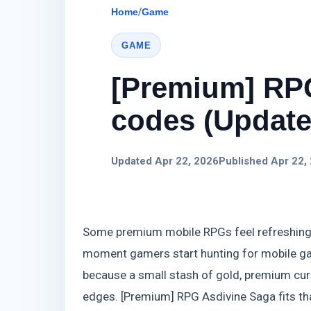
Home
/
Game
GAME
[Premium] RP
codes (Update)
Updated Apr 22, 2026
Published Apr 22,
Some premium mobile RPGs feel refreshingly s
moment gamers start hunting for mobile ga
because a small stash of gold, premium cur
edges. [Premium] RPG Asdivine Saga fits that