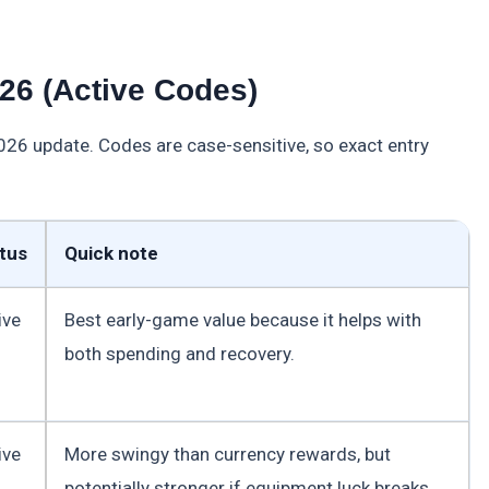
26 (Active Codes)
2026 update. Codes are case-sensitive, so exact entry
tus
Quick note
ive
Best early-game value because it helps with
both spending and recovery.
ive
More swingy than currency rewards, but
potentially stronger if equipment luck breaks