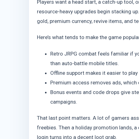
Players want a head start, a catch-up tool,
resource-heavy upgrades begin stacking up
gold, premium currency, revive items, and 
Here’s what tends to make the game popular 
Retro JRPG combat feels familiar if 
than auto-battle mobile titles.
Offline support makes it easier to pla
Premium access removes ads, which ch
Bonus events and code drops give ste
campaigns.
That last point matters. A lot of gamers a
freebies. Then a holiday promotion lands, a
login turns into a decent loot grab.