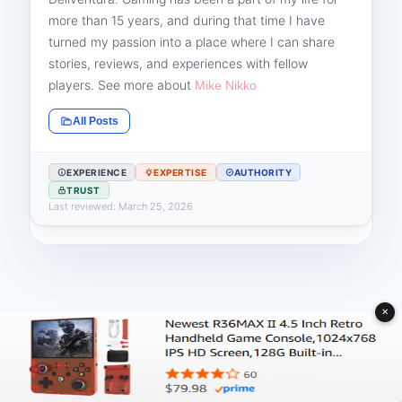
more than 15 years, and during that time I have
turned my passion into a place where I can share
stories, reviews, and experiences with fellow
players. See more about
Mike Nikko
All Posts
EXPERIENCE
EXPERTISE
AUTHORITY
TRUST
Last reviewed: March 25, 2026
✕
PREVIOUS
Top Eleven Be a Soccer Manager games
codes (Update) - 04/2026