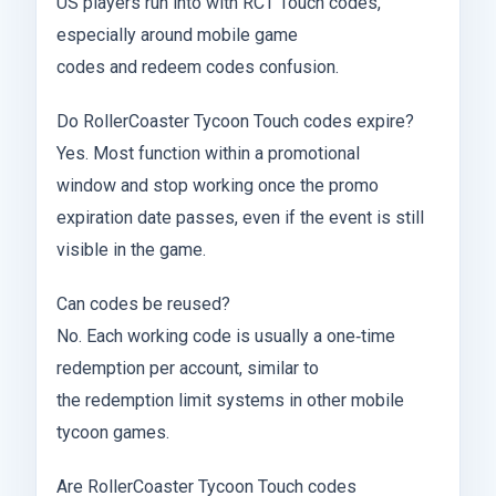
US players run into with RCT Touch codes,
especially around mobile game
codes and redeem codes confusion.
Do RollerCoaster Tycoon Touch codes expire?
Yes. Most function within a promotional
window and stop working once the promo
expiration date passes, even if the event is still
visible in the game.
Can codes be reused?
No. Each working code is usually a one‑time
redemption per account, similar to
the redemption limit systems in other mobile
tycoon games.
Are RollerCoaster Tycoon Touch codes