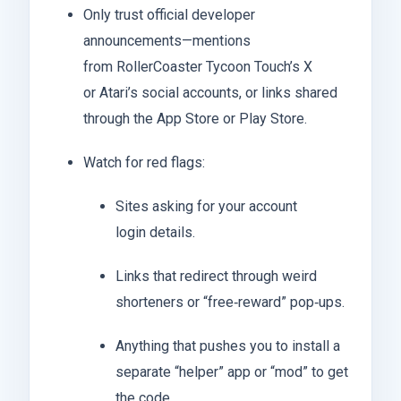
Only trust official developer
announcements—mentions
from RollerCoaster Tycoon Touch’s X
or Atari’s social accounts, or links shared
through the App Store or Play Store.
Watch for red flags:
Sites asking for your account
login details.
Links that redirect through weird
shorteners or “free‑reward” pop‑ups.
Anything that pushes you to install a
separate “helper” app or “mod” to get
the code.