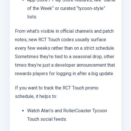
of the Week” or curated “tycoon‑style”
lists.
From what’s visible in official channels and patch
notes, new RCT Touch codes usually surface
every few weeks rather than on a strict schedule.
Sometimes they’re tied to a seasonal drop, other
times they’re just a developer announcement that
rewards players for logging in after a big update.
If you want to track the RCT Touch promo
schedule, it helps to:
Watch Atari’s and RollerCoaster Tycoon
Touch social feeds.