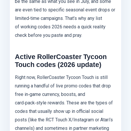
be the same as what you see in July, and some
are even tied to specific seasonal event drops or
limited‑time campaigns. That’s why any list
of working codes 2026 needs a quick reality
check before you paste and pray.
Active RollerCoaster Tycoon
Touch codes (2026 update)
Right now, RollerCoaster Tycoon Touch is still
running a handful of live promo codes that drop
free in‑game currency, boosts, and
card‑pack‑style rewards. These are the types of
codes that usually show up in official social
posts (like the RCT Touch X/Instagram or Atari’s
channels) and sometimes in partner marketing