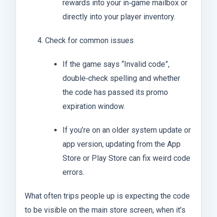
rewards into your in‑game mailbox or
directly into your player inventory.
Check for common issues
If the game says “Invalid code”,
double‑check spelling and whether
the code has passed its promo
expiration window.
If you’re on an older system update or
app version, updating from the App
Store or Play Store can fix weird code
errors.
What often trips people up is expecting the code
to be visible on the main store screen, when it’s