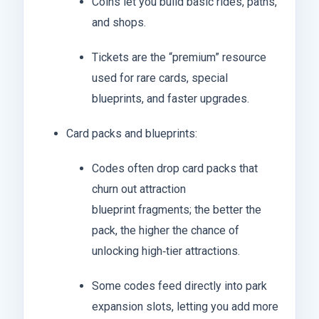
Coins let you build basic rides, paths,
and shops.
Tickets are the “premium” resource
used for rare cards, special
blueprints, and faster upgrades.
Card packs and blueprints:
Codes often drop card packs that
churn out attraction
blueprint fragments; the better the
pack, the higher the chance of
unlocking high‑tier attractions.
Some codes feed directly into park
expansion slots, letting you add more