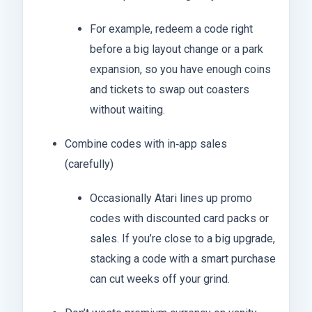
For example, redeem a code right
before a big layout change or a park
expansion, so you have enough coins
and tickets to swap out coasters
without waiting.
Combine codes with in‑app sales
(carefully)
Occasionally Atari lines up promo
codes with discounted card packs or
sales. If you’re close to a big upgrade,
stacking a code with a smart purchase
can cut weeks off your grind.