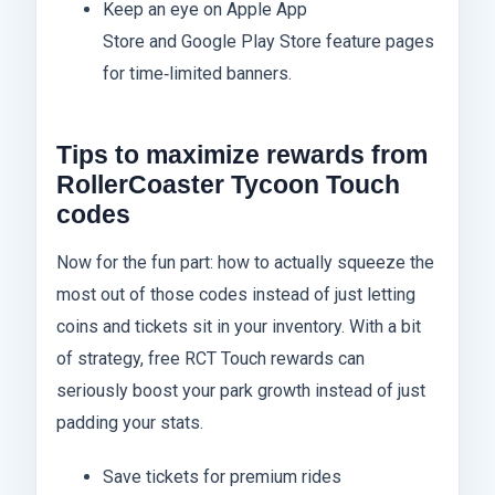
Keep an eye on Apple App
Store and Google Play Store feature pages
for time‑limited banners.
Tips to maximize rewards from
RollerCoaster Tycoon Touch
codes
Now for the fun part: how to actually squeeze the
most out of those codes instead of just letting
coins and tickets sit in your inventory. With a bit
of strategy, free RCT Touch rewards can
seriously boost your park growth instead of just
padding your stats.
Save tickets for premium rides