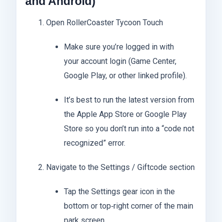
and Android)
Open RollerCoaster Tycoon Touch
Make sure you’re logged in with
your account login (Game Center,
Google Play, or other linked profile).
It’s best to run the latest version from
the Apple App Store or Google Play
Store so you don’t run into a “code not
recognized” error.
Navigate to the Settings / Giftcode section
Tap the Settings gear icon in the
bottom or top‑right corner of the main
park screen.