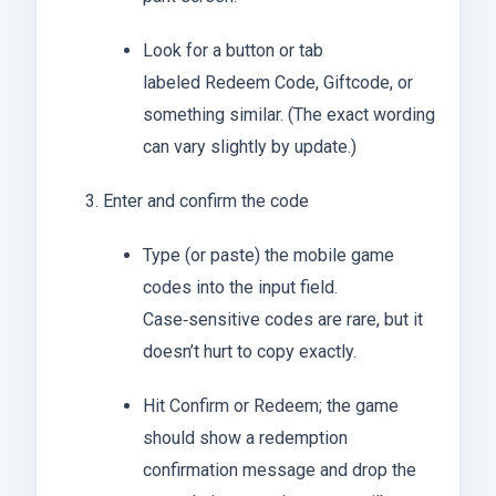
Look for a button or tab
labeled Redeem Code, Giftcode, or
something similar. (The exact wording
can vary slightly by update.)
Enter and confirm the code
Type (or paste) the mobile game
codes into the input field.
Case‑sensitive codes are rare, but it
doesn’t hurt to copy exactly.
Hit Confirm or Redeem; the game
should show a redemption
confirmation message and drop the