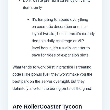
Don’t waste premium currency on vanity
items early
It’s tempting to spend everything
on cosmetic decoration or minor
layout tweaks; but unless it’s directly
tied to a daily challenge or VIP
level bonus, it’s usually smarter to
save for rides or expansion slots.
What tends to work best in practice is treating
codes like bonus fuel: they won’t make you the
best park on the server overnight, but they
definitely shorten the boring parts of the grind.
Are RollerCoaster Tycoon