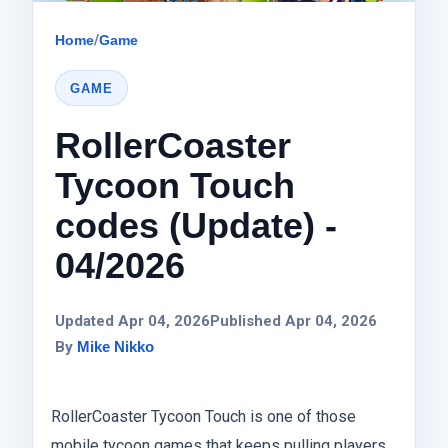
Home
/
Game
GAME
RollerCoaster
Tycoon Touch
codes (Update) -
04/2026
Updated Apr 04, 2026
Published Apr 04, 2026
By
Mike Nikko
RollerCoaster Tycoon Touch is one of those
mobile tycoon games that keeps pulling players