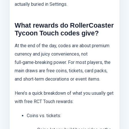
actually buried in Settings.
What rewards do RollerCoaster
Tycoon Touch codes give?
At the end of the day, codes are about premium
currency and juicy conveniences, not
full‑game‑breaking power. For most players, the
main draws are free coins, tickets, card packs,
and short‑term decorations or event items.
Here’s a quick breakdown of what you usually get
with free RCT Touch rewards:
Coins vs. tickets: