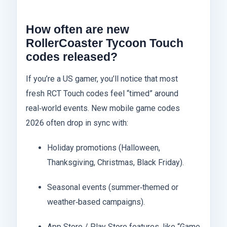
How often are new
RollerCoaster Tycoon Touch
codes released?
If you’re a US gamer, you’ll notice that most
fresh RCT Touch codes feel “timed” around
real‑world events. New mobile game codes
2026 often drop in sync with:
Holiday promotions (Halloween,
Thanksgiving, Christmas, Black Friday).
Seasonal events (summer‑themed or
weather‑based campaigns).
App Store / Play Store features, like “Game