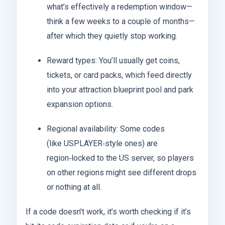
what’s effectively a redemption window—
think a few weeks to a couple of months—
after which they quietly stop working.
Reward types: You’ll usually get coins,
tickets, or card packs, which feed directly
into your attraction blueprint pool and park
expansion options.
Regional availability: Some codes
(like USPLAYER‑style ones) are
region‑locked to the US server, so players
on other regions might see different drops
or nothing at all.
If a code doesn’t work, it’s worth checking if it’s