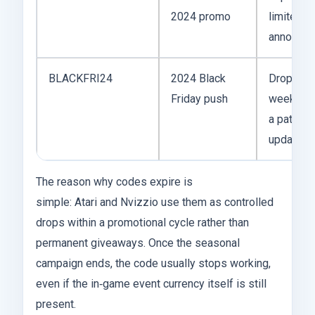
2024 promo
limited‑t
announce
BLACKFRI24
2024 Black
Dropped 
Friday push
weeks; co
a patch
update s
The reason why codes expire is
simple: Atari and Nvizzio use them as controlled
drops within a promotional cycle rather than
permanent giveaways. Once the seasonal
campaign ends, the code usually stops working,
even if the in‑game event currency itself is still
present.