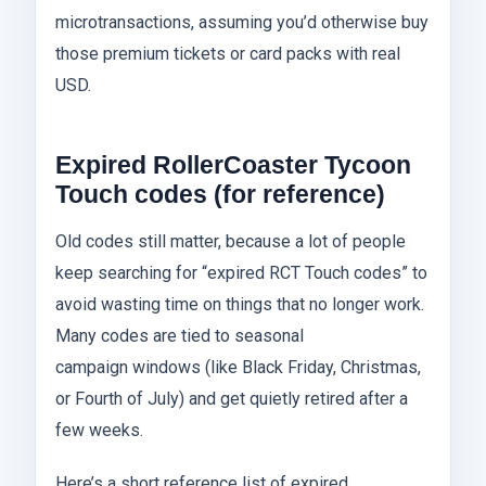
microtransactions, assuming you’d otherwise buy
those premium tickets or card packs with real
USD.
Expired RollerCoaster Tycoon
Touch codes (for reference)
Old codes still matter, because a lot of people
keep searching for “expired RCT Touch codes” to
avoid wasting time on things that no longer work.
Many codes are tied to seasonal
campaign windows (like Black Friday, Christmas,
or Fourth of July) and get quietly retired after a
few weeks.
Here’s a short reference list of expired