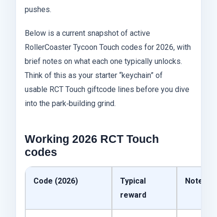
pushes.
Below is a current snapshot of active
RollerCoaster Tycoon Touch codes for 2026, with
brief notes on what each one typically unlocks.
Think of this as your starter “keychain” of
usable RCT Touch giftcode lines before you dive
into the park‑building grind.
Working 2026 RCT Touch
codes
Code (2026)
Typical
Notes
reward