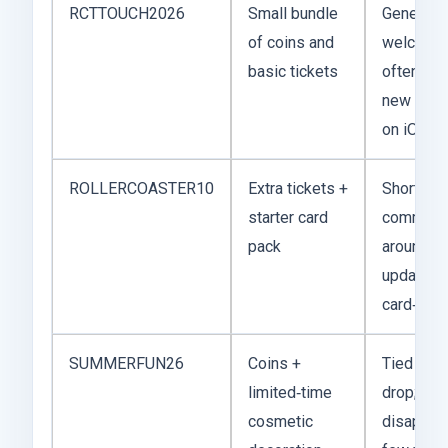
RCTTOUCH2026
Small bundle
General 
of coins and
welcome
basic tickets
often ava
new play
on iOS a
ROLLERCOASTER10
Extra tickets +
Short‑ter
starter card
commonl
pack
around p
updates 
card‑set 
SUMMERFUN26
Coins +
Tied to a
limited‑time
drop; ma
cosmetic
disappear