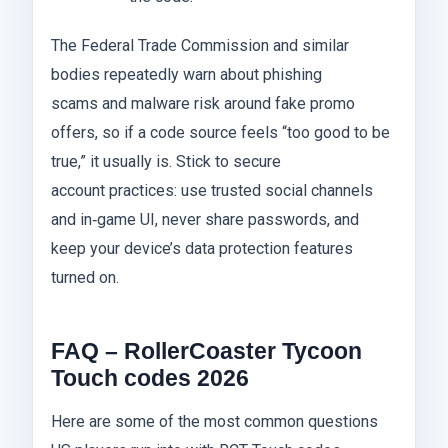
The Federal Trade Commission and similar
bodies repeatedly warn about phishing
scams and malware risk around fake promo
offers, so if a code source feels “too good to be
true,” it usually is. Stick to secure
account practices: use trusted social channels
and in‑game UI, never share passwords, and
keep your device’s data protection features
turned on.
FAQ – RollerCoaster Tycoon
Touch codes 2026
Here are some of the most common questions