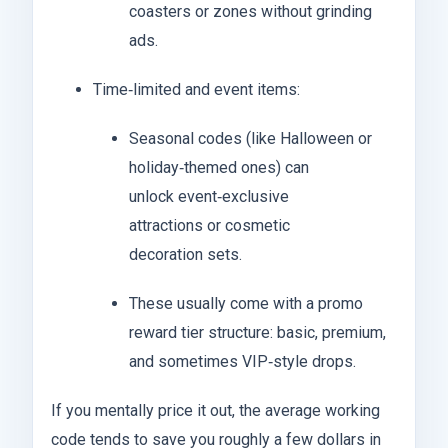
coasters or zones without grinding
ads.
Time‑limited and event items:
Seasonal codes (like Halloween or
holiday‑themed ones) can
unlock event‑exclusive
attractions or cosmetic
decoration sets.
These usually come with a promo
reward tier structure: basic, premium,
and sometimes VIP‑style drops.
If you mentally price it out, the average working
code tends to save you roughly a few dollars in