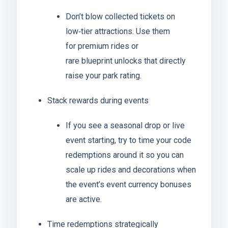
Don’t blow collected tickets on
low‑tier attractions. Use them
for premium rides or
rare blueprint unlocks that directly
raise your park rating.
Stack rewards during events
If you see a seasonal drop or live
event starting, try to time your code
redemptions around it so you can
scale up rides and decorations when
the event’s event currency bonuses
are active.
Time redemptions strategically