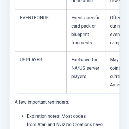
decoration
few wee
EVENTBONUS
Event‑specific
Often ap
card pack or
during a l
blueprint
event or 
fragments
campaign
USPLAYER
Exclusive for
May grant
NA/US server
coins or 
players
currency 
American
A few important reminders:
Expiration notes: Most codes
from Atari and Nvizzio Creations have