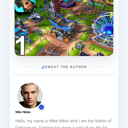
ABOUT THE AUTHOR
Mike Nikko
Hello, my name is Mike Nikko and I am the Admin of
Deliventura. Gaming has been a part of my life for