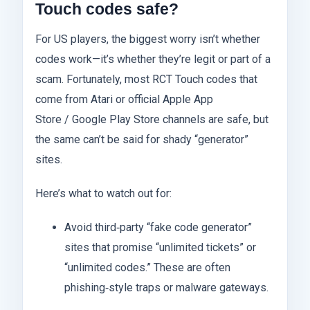
Touch codes safe?
For US players, the biggest worry isn’t whether
codes work—it’s whether they’re legit or part of a
scam. Fortunately, most RCT Touch codes that
come from Atari or official Apple App
Store / Google Play Store channels are safe, but
the same can’t be said for shady “generator”
sites.
Here’s what to watch out for:
Avoid third‑party “fake code generator”
sites that promise “unlimited tickets” or
“unlimited codes.” These are often
phishing‑style traps or malware gateways.