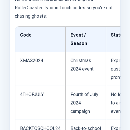
RollerCoaster Tycoon Touch codes so you’re not
chasing ghosts:
Code
Event /
Status
Season
XMAS2024
Christmas
Expired; t
2024 event
past holi
promotio
4THOFJULY
Fourth of July
No longer
2024
to a mark
campaign
event wi
BACKTOSCHOOL24
Back‑to‑school
Expired; p