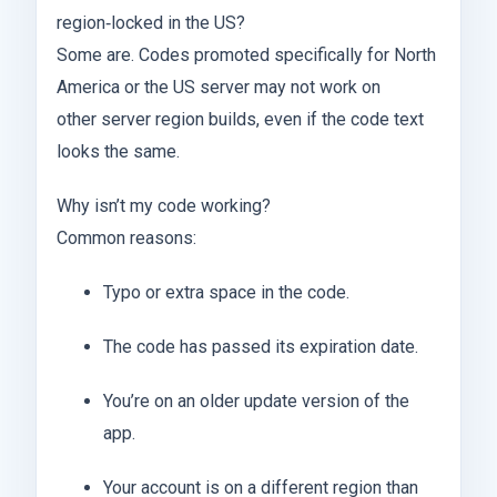
region‑locked in the US?
Some are. Codes promoted specifically for North
America or the US server may not work on
other server region builds, even if the code text
looks the same.
Why isn’t my code working?
Common reasons:
Typo or extra space in the code.
The code has passed its expiration date.
You’re on an older update version of the
app.
Your account is on a different region than