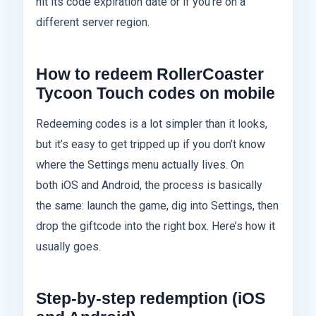
hit its code expiration date or if you’re on a
different server region.
How to redeem RollerCoaster
Tycoon Touch codes on mobile
Redeeming codes is a lot simpler than it looks,
but it’s easy to get tripped up if you don’t know
where the Settings menu actually lives. On
both iOS and Android, the process is basically
the same: launch the game, dig into Settings, then
drop the giftcode into the right box. Here’s how it
usually goes.
Step‑by‑step redemption (iOS