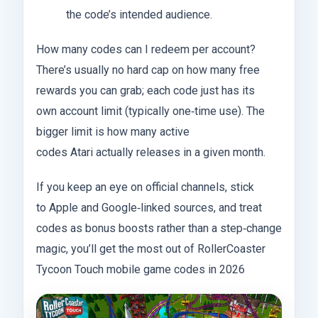
the code’s intended audience.
How many codes can I redeem per account?
There’s usually no hard cap on how many free
rewards you can grab; each code just has its
own account limit (typically one‑time use). The
bigger limit is how many active
codes Atari actually releases in a given month.
If you keep an eye on official channels, stick
to Apple and Google‑linked sources, and treat
codes as bonus boosts rather than a step‑change
magic, you’ll get the most out of RollerCoaster
Tycoon Touch mobile game codes in 2026