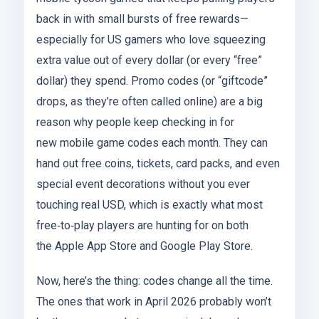
back in with small bursts of free rewards—
especially for US gamers who love squeezing
extra value out of every dollar (or every “free”
dollar) they spend. Promo codes (or “giftcode”
drops, as they’re often called online) are a big
reason why people keep checking in for
new mobile game codes each month. They can
hand out free coins, tickets, card packs, and even
special event decorations without you ever
touching real USD, which is exactly what most
free‑to‑play players are hunting for on both
the Apple App Store and Google Play Store.
Now, here’s the thing: codes change all the time.
The ones that work in April 2026 probably won’t