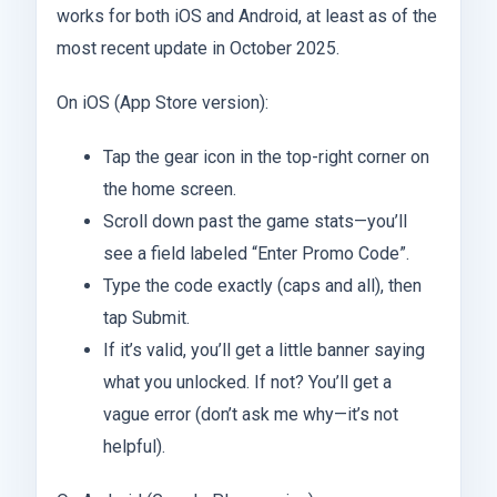
works for both iOS and Android, at least as of the
most recent update in October 2025.
On iOS (App Store version):
Tap the gear icon in the top-right corner on
the home screen.
Scroll down past the game stats—you’ll
see a field labeled “Enter Promo Code”.
Type the code exactly (caps and all), then
tap Submit.
If it’s valid, you’ll get a little banner saying
what you unlocked. If not? You’ll get a
vague error (don’t ask me why—it’s not
helpful).