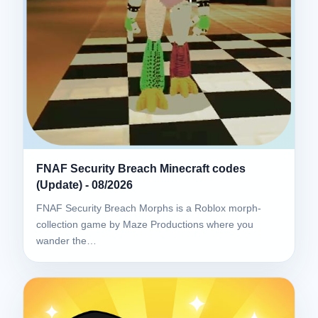
FNAF Security Breach Minecraft codes
(Update) - 08/2026
FNAF Security Breach Morphs is a Roblox morph-
collection game by Maze Productions where you
wander the…