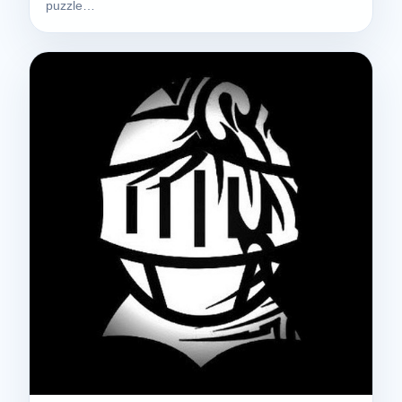
puzzle…