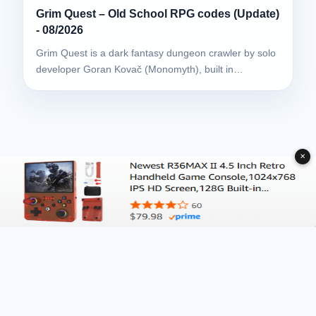
Grim Quest – Old School RPG codes (Update)
- 08/2026
Grim Quest is a dark fantasy dungeon crawler by solo
developer Goran Kovač (Monomyth), built in…
✕