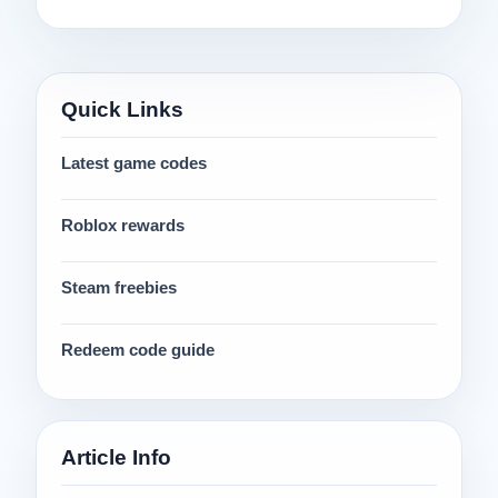
Quick Links
Latest game codes
Roblox rewards
Steam freebies
Redeem code guide
Article Info