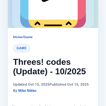
Home
/
Game
GAME
Threes! codes
(Update) - 10/2025
Updated Oct 15, 2025
Published Oct 15, 2025
By
Mike Nikko