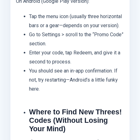
On Android (Google Play version):
Tap the menu icon (usually three horizontal
bars or a gear—depends on your version).
Go to Settings > scroll to the “Promo Code”
section.
Enter your code, tap Redeem, and give it a
second to process.
You should see an in-app confirmation. If
not, try restarting—Android’s a little funky
here.
Where to Find New Threes!
Codes (Without Losing
Your Mind)