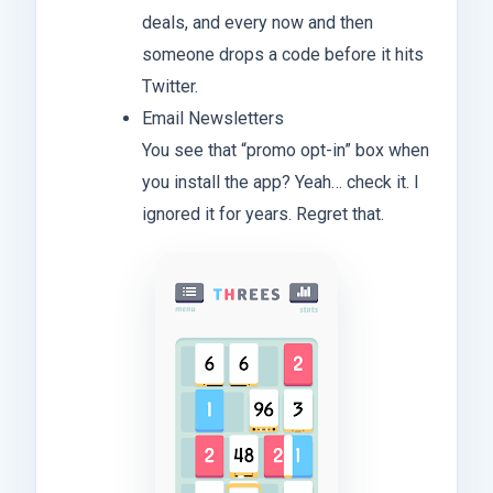
deals, and every now and then
someone drops a code before it hits
Twitter.
Email Newsletters
You see that “promo opt-in” box when
you install the app? Yeah… check it. I
ignored it for years. Regret that.