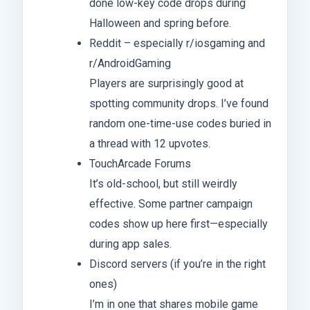
done low-key code drops during
Halloween and spring before.
Reddit – especially r/iosgaming and
r/AndroidGaming
Players are surprisingly good at
spotting community drops. I’ve found
random one-time-use codes buried in
a thread with 12 upvotes.
TouchArcade Forums
It’s old-school, but still weirdly
effective. Some partner campaign
codes show up here first—especially
during app sales.
Discord servers (if you’re in the right
ones)
I’m in one that shares mobile game