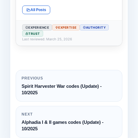
All Posts
EXPERIENCE
EXPERTISE
AUTHORITY
TRUST
Last reviewed: March 25, 2026
PREVIOUS
Spirit Harvester War codes (Update) -
10/2025
NEXT
Alphadia I & II games codes (Update) -
10/2025