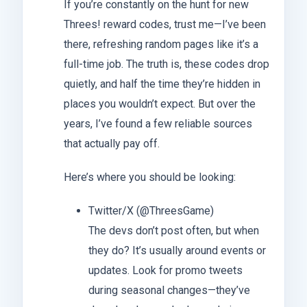
If you’re constantly on the hunt for new
Threes! reward codes, trust me—I’ve been
there, refreshing random pages like it’s a
full-time job. The truth is, these codes drop
quietly, and half the time they’re hidden in
places you wouldn’t expect. But over the
years, I’ve found a few reliable sources
that actually pay off.
Here’s where you should be looking:
Twitter/X (@ThreesGame)
The devs don’t post often, but when
they do? It’s usually around events or
updates. Look for promo tweets
during seasonal changes—they’ve