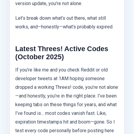
version update, you’re not alone.
Let’s break down what’s out there, what still
works, and—honestly—what’s probably expired.
Latest Threes! Active Codes
(October 2025)
If you’re like me and you check Reddit or old
developer tweets at 1AM hoping someone
dropped a working Threes! code, you’re not alone
—and honestly, you’re in the right place. I’ve been
keeping tabs on these things for years, and what
I’ve found is… most codes vanish fast. Like,
expiration timestamps hit and boom—gone. So I
test every code personally before posting here