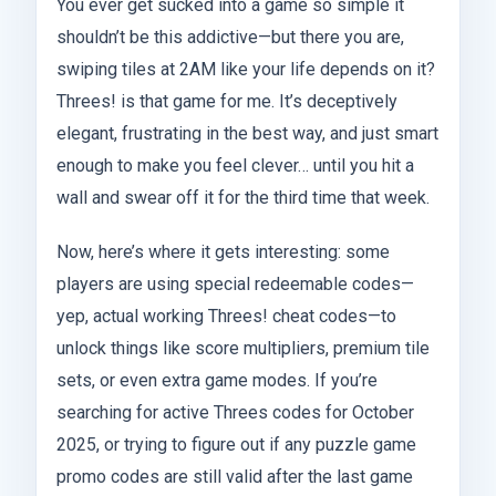
You ever get sucked into a game so simple it
shouldn’t be this addictive—but there you are,
swiping tiles at 2AM like your life depends on it?
Threes! is that game for me. It’s deceptively
elegant, frustrating in the best way, and just smart
enough to make you feel clever… until you hit a
wall and swear off it for the third time that week.
Now, here’s where it gets interesting: some
players are using special redeemable codes—
yep, actual working Threes! cheat codes—to
unlock things like score multipliers, premium tile
sets, or even extra game modes. If you’re
searching for active Threes codes for October
2025, or trying to figure out if any puzzle game
promo codes are still valid after the last game