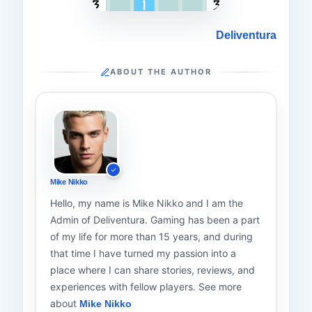
Deliventura
ABOUT THE AUTHOR
Mike Nikko
Hello, my name is Mike Nikko and I am the
Admin of Deliventura. Gaming has been a part
of my life for more than 15 years, and during
that time I have turned my passion into a
place where I can share stories, reviews, and
experiences with fellow players. See more
about
Mike Nikko