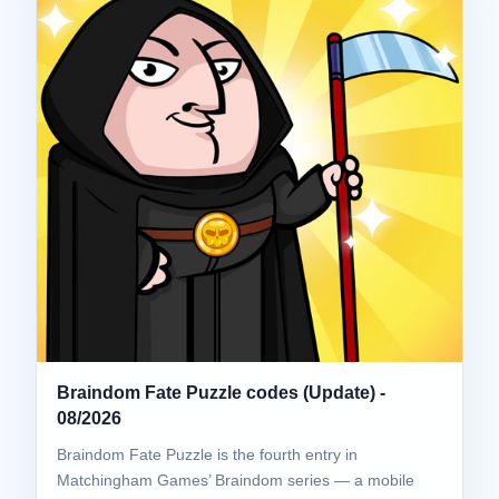
Braindom Fate Puzzle codes (Update) -
08/2026
Braindom Fate Puzzle is the fourth entry in
Matchingham Games’ Braindom series — a mobile