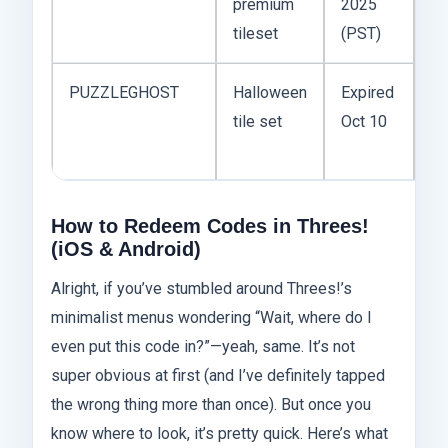
premium
2025
Ex
tileset
(PST)
PUZZLEGHOST
Halloween
Expired
tile set
Oct 10
Ex
How to Redeem Codes in Threes!
(iOS & Android)
Alright, if you’ve stumbled around Threes!’s
minimalist menus wondering “Wait, where do I
even put this code in?”—yeah, same. It’s not
super obvious at first (and I’ve definitely tapped
the wrong thing more than once). But once you
know where to look, it’s pretty quick. Here’s what