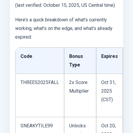
(last verified: October 15, 2025, US Central time).
Here’s a quick breakdown of what’s currently
working, what’s on the edge, and what’s already
expired:
Code
Bonus
Expires
St
Type
THREES2025FALL
2x Score
Oct 31,
Multiplier
2025
Ac
(CST)
SNEAKYTILE99
Unlocks
Oct 20,