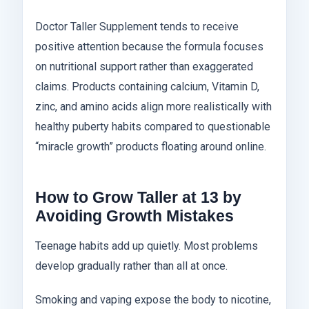
Doctor Taller Supplement tends to receive
positive attention because the formula focuses
on nutritional support rather than exaggerated
claims. Products containing calcium, Vitamin D,
zinc, and amino acids align more realistically with
healthy puberty habits compared to questionable
“miracle growth” products floating around online.
How to Grow Taller at 13 by
Avoiding Growth Mistakes
Teenage habits add up quietly. Most problems
develop gradually rather than all at once.
Smoking and vaping expose the body to nicotine,