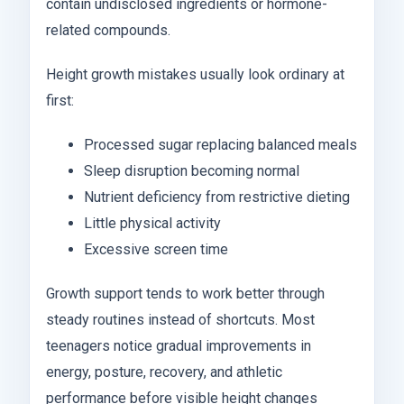
contain undisclosed ingredients or hormone-
related compounds.
Height growth mistakes usually look ordinary at
first:
Processed sugar replacing balanced meals
Sleep disruption becoming normal
Nutrient deficiency from restrictive dieting
Little physical activity
Excessive screen time
Growth support tends to work better through
steady routines instead of shortcuts. Most
teenagers notice gradual improvements in
energy, posture, recovery, and athletic
performance before visible height changes