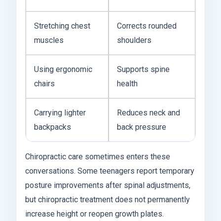
Stretching chest
Corrects rounded
muscles
shoulders
Using ergonomic
Supports spine
chairs
health
Carrying lighter
Reduces neck and
backpacks
back pressure
Chiropractic care sometimes enters these
conversations. Some teenagers report temporary
posture improvements after spinal adjustments,
but chiropractic treatment does not permanently
increase height or reopen growth plates.