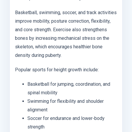
Basketball, swimming, soccer, and track activities
improve mobility, posture correction, flexibility,
and core strength. Exercise also strengthens
bones by increasing mechanical stress on the
skeleton, which encourages healthier bone
density during puberty.
Popular sports for height growth include:
Basketball for jumping, coordination, and
spinal mobility
Swimming for flexibility and shoulder
alignment
Soccer for endurance and lower-body
strength