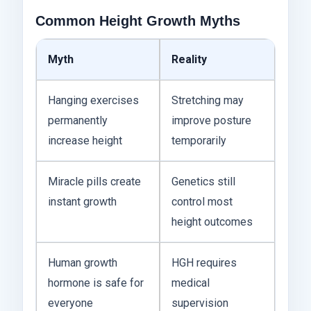
Common Height Growth Myths
Myth
Reality
Hanging exercises
Stretching may
permanently
improve posture
increase height
temporarily
Miracle pills create
Genetics still
instant growth
control most
height outcomes
Human growth
HGH requires
hormone is safe for
medical
everyone
supervision