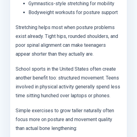
Gymnastics-style stretching for mobility
Bodyweight workouts for posture support
Stretching helps most when posture problems
exist already. Tight hips, rounded shoulders, and
poor spinal alignment can make teenagers
appear shorter than they actually are.
School sports in the United States often create
another benefit too: structured movement. Teens
involved in physical activity generally spend less
time sitting hunched over laptops or phones.
Simple exercises to grow taller naturally often
focus more on posture and movement quality
than actual bone lengthening: