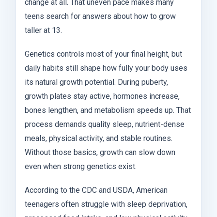
change at all. That uneven pace makes many
teens search for answers about how to grow
taller at 13.
Genetics controls most of your final height, but
daily habits still shape how fully your body uses
its natural growth potential. During puberty,
growth plates stay active, hormones increase,
bones lengthen, and metabolism speeds up. That
process demands quality sleep, nutrient-dense
meals, physical activity, and stable routines.
Without those basics, growth can slow down
even when strong genetics exist.
According to the CDC and USDA, American
teenagers often struggle with sleep deprivation,