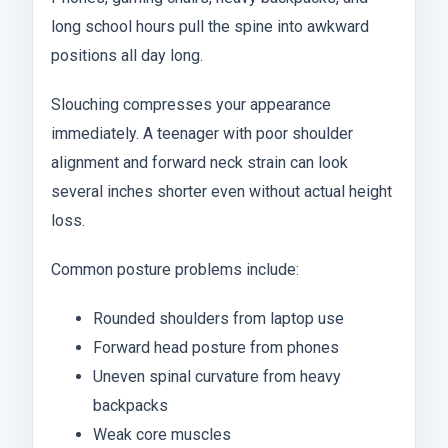
long school hours pull the spine into awkward
positions all day long.
Slouching compresses your appearance
immediately. A teenager with poor shoulder
alignment and forward neck strain can look
several inches shorter even without actual height
loss.
Common posture problems include:
Rounded shoulders from laptop use
Forward head posture from phones
Uneven spinal curvature from heavy
backpacks
Weak core muscles