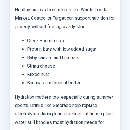
Healthy snacks from stores like Whole Foods
Market, Costco, or Target can support nutrition for
puberty without feeling overly strict:
Greek yogurt cups
Protein bars with low added sugar
Baby carrots and hummus
String cheese
Mixed nuts
Bananas and peanut butter
Hydration matters too, especially during summer
sports. Drinks like Gatorade help replace
electrolytes during long practices, although plain
water still handles most hydration needs for