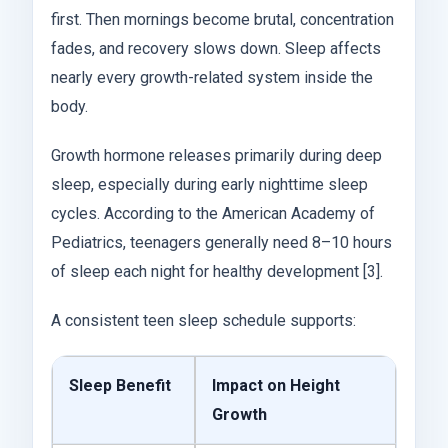
first. Then mornings become brutal, concentration
fades, and recovery slows down. Sleep affects
nearly every growth-related system inside the
body.
Growth hormone releases primarily during deep
sleep, especially during early nighttime sleep
cycles. According to the American Academy of
Pediatrics, teenagers generally need 8–10 hours
of sleep each night for healthy development [3].
A consistent teen sleep schedule supports:
Sleep Benefit
Impact on Height
Growth