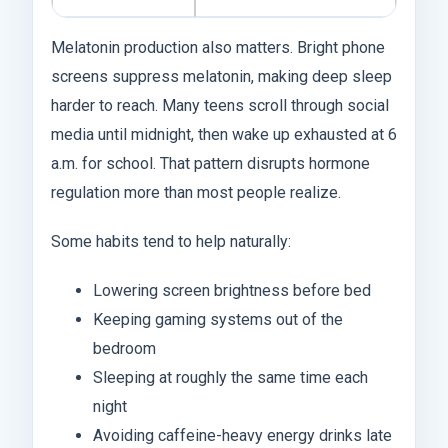
Melatonin production also matters. Bright phone
screens suppress melatonin, making deep sleep
harder to reach. Many teens scroll through social
media until midnight, then wake up exhausted at 6
a.m. for school. That pattern disrupts hormone
regulation more than most people realize.
Some habits tend to help naturally:
Lowering screen brightness before bed
Keeping gaming systems out of the
bedroom
Sleeping at roughly the same time each
night
Avoiding caffeine-heavy energy drinks late