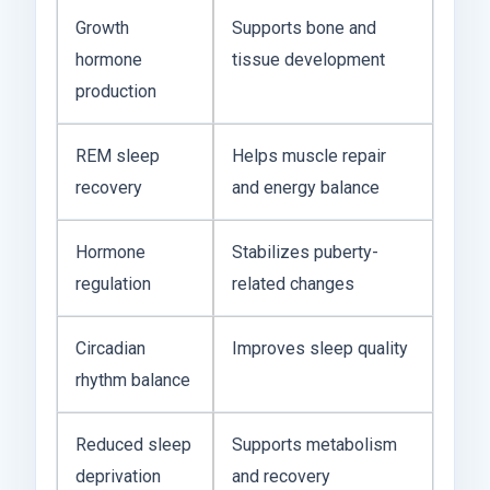
Growth
Supports bone and
hormone
tissue development
production
REM sleep
Helps muscle repair
recovery
and energy balance
Hormone
Stabilizes puberty-
regulation
related changes
Circadian
Improves sleep quality
rhythm balance
Reduced sleep
Supports metabolism
deprivation
and recovery