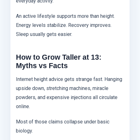
everyday activity.
An active lifestyle supports more than height.
Energy levels stabilize. Recovery improves.
Sleep usually gets easier.
How to Grow Taller at 13:
Myths vs Facts
Internet height advice gets strange fast. Hanging
upside down, stretching machines, miracle
powders, and expensive injections all circulate
online.
Most of those claims collapse under basic
biology.