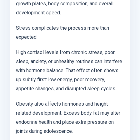
growth plates, body composition, and overall
development speed.
Stress complicates the process more than
expected.
High cortisol levels from chronic stress, poor
sleep, anxiety, or unhealthy routines can interfere
with hormone balance. That effect often shows
up subtly first: low energy, poor recovery,
appetite changes, and disrupted sleep cycles.
Obesity also affects hormones and height-
related development. Excess body fat may alter
endocrine health and place extra pressure on
joints during adolescence.