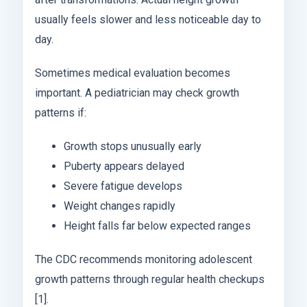
usually feels slower and less noticeable day to
day.
Sometimes medical evaluation becomes
important. A pediatrician may check growth
patterns if:
Growth stops unusually early
Puberty appears delayed
Severe fatigue develops
Weight changes rapidly
Height falls far below expected ranges
The CDC recommends monitoring adolescent
growth patterns through regular health checkups
[1].