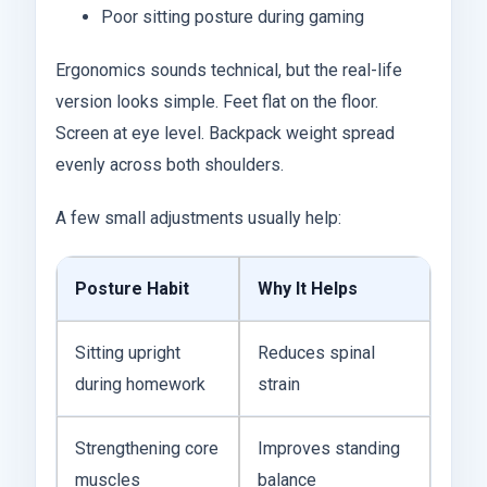
Poor sitting posture during gaming
Ergonomics sounds technical, but the real-life
version looks simple. Feet flat on the floor.
Screen at eye level. Backpack weight spread
evenly across both shoulders.
A few small adjustments usually help:
Posture Habit
Why It Helps
Sitting upright
Reduces spinal
during homework
strain
Strengthening core
Improves standing
muscles
balance