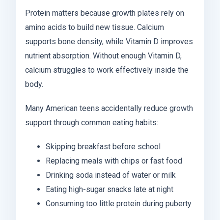
Protein matters because growth plates rely on
amino acids to build new tissue. Calcium
supports bone density, while Vitamin D improves
nutrient absorption. Without enough Vitamin D,
calcium struggles to work effectively inside the
body.
Many American teens accidentally reduce growth
support through common eating habits:
Skipping breakfast before school
Replacing meals with chips or fast food
Drinking soda instead of water or milk
Eating high-sugar snacks late at night
Consuming too little protein during puberty