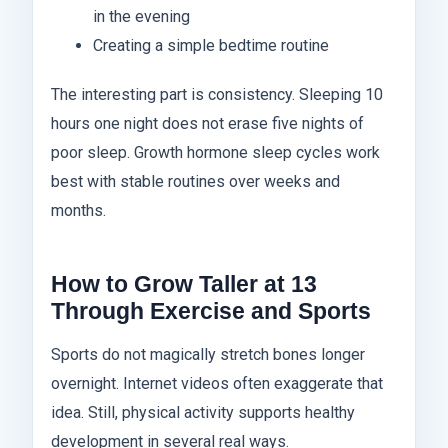
in the evening
Creating a simple bedtime routine
The interesting part is consistency. Sleeping 10
hours one night does not erase five nights of
poor sleep. Growth hormone sleep cycles work
best with stable routines over weeks and
months.
How to Grow Taller at 13
Through Exercise and Sports
Sports do not magically stretch bones longer
overnight. Internet videos often exaggerate that
idea. Still, physical activity supports healthy
development in several real ways.