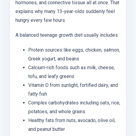
hormones, and connective tissue all at once. That
explains why many 13-year-olds suddenly feel
hungry every few hours.
A balanced teenage growth diet usually includes:
Protein sources like eggs, chicken, salmon,
Greek yogurt, and beans
Calcium-rich foods such as milk, cheese,
tofu, and leafy greens
Vitamin D from sunlight, fortified dairy, and
fatty fish
Complex carbohydrates including oats, rice,
potatoes, and whole grains
Healthy fats from nuts, avocado, olive oil,
and peanut butter