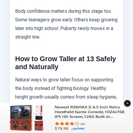
Body confidence matters during this stage too.
Some teenagers grow early. Others keep growing
later into high school. Puberty rarely moves in a
straight line.
How to Grow Taller at 13 Safely
and Naturally
Natural ways to grow taller focus on supporting
the body instead of fighting biology. Healthy
height growth usually comes from sleep hygiene,
✕
balanced nutrition, physical activity, hormone
support, hydration, and daily consistency.
The basics still matter most: