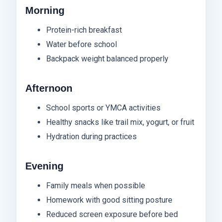
Morning
Protein-rich breakfast
Water before school
Backpack weight balanced properly
Afternoon
School sports or YMCA activities
Healthy snacks like trail mix, yogurt, or fruit
Hydration during practices
Evening
Family meals when possible
Homework with good sitting posture
Reduced screen exposure before bed