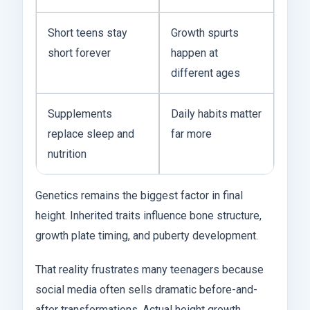
Short teens stay
Growth spurts
short forever
happen at
different ages
Supplements
Daily habits matter
replace sleep and
far more
nutrition
Genetics remains the biggest factor in final
height. Inherited traits influence bone structure,
growth plate timing, and puberty development.
That reality frustrates many teenagers because
social media often sells dramatic before-and-
after transformations. Actual height growth