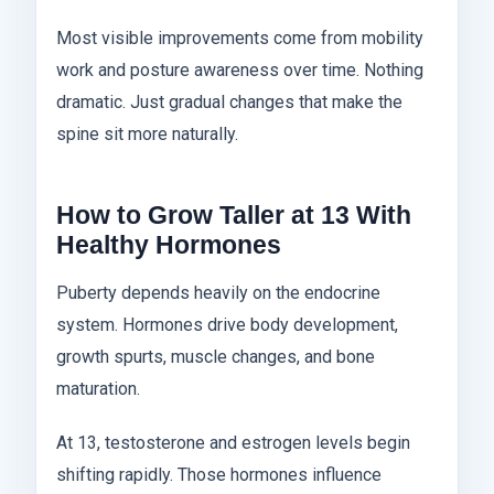
Most visible improvements come from mobility
work and posture awareness over time. Nothing
dramatic. Just gradual changes that make the
spine sit more naturally.
How to Grow Taller at 13 With
Healthy Hormones
Puberty depends heavily on the endocrine
system. Hormones drive body development,
growth spurts, muscle changes, and bone
maturation.
At 13, testosterone and estrogen levels begin
shifting rapidly. Those hormones influence