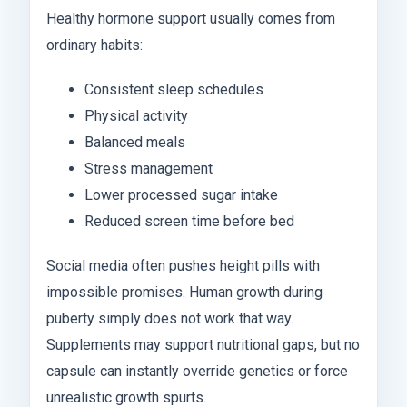
Healthy hormone support usually comes from
ordinary habits:
Consistent sleep schedules
Physical activity
Balanced meals
Stress management
Lower processed sugar intake
Reduced screen time before bed
Social media often pushes height pills with
impossible promises. Human growth during
puberty simply does not work that way.
Supplements may support nutritional gaps, but no
capsule can instantly override genetics or force
unrealistic growth spurts.