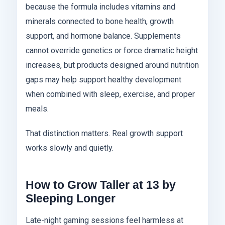
because the formula includes vitamins and
minerals connected to bone health, growth
support, and hormone balance. Supplements
cannot override genetics or force dramatic height
increases, but products designed around nutrition
gaps may help support healthy development
when combined with sleep, exercise, and proper
meals.
That distinction matters. Real growth support
works slowly and quietly.
How to Grow Taller at 13 by
Sleeping Longer
Late-night gaming sessions feel harmless at