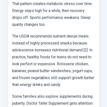
That pattern creates metabolic stress over time.
Energy stays high for a while, then recovery
drops off. Sports performance weakens. Sleep
quality changes too.
The USDA recommends nutrient-dense meals
instead of highly processed snacks because
adolescence increases nutritional demand [2]. In
practice, healthy foods for teens do not need to
look perfect or expensive. Rotisserie chicken,
bananas, peanut butter sandwiches, yogurt cups,
and frozen vegetables still support growth better
than energy drinks and candy.
Some families also explore supplements during
puberty. Doctor Taller Supplement gets attention