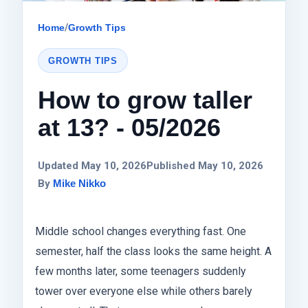
Home
/
Growth Tips
GROWTH TIPS
How to grow taller
at 13? - 05/2026
Updated May 10, 2026
Published May 10, 2026
By
Mike Nikko
Middle school changes everything fast. One
semester, half the class looks the same height. A
few months later, some teenagers suddenly
tower over everyone else while others barely