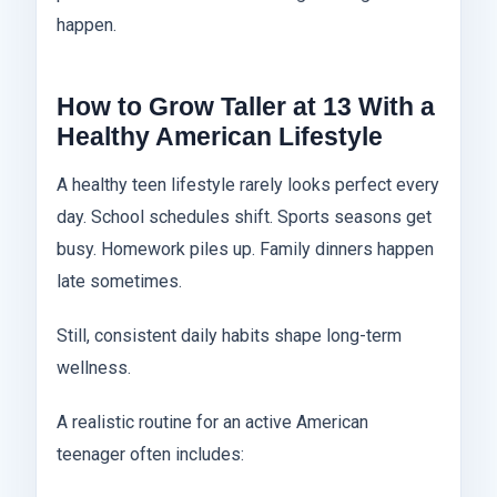
happen.
How to Grow Taller at 13 With a
Healthy American Lifestyle
A healthy teen lifestyle rarely looks perfect every
day. School schedules shift. Sports seasons get
busy. Homework piles up. Family dinners happen
late sometimes.
Still, consistent daily habits shape long-term
wellness.
A realistic routine for an active American
teenager often includes: