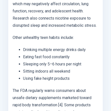
which may negatively affect circulation, lung
function, recovery, and adolescent health.
Research also connects nicotine exposure to
disrupted sleep and increased metabolic stress.
Other unhealthy teen habits include:
Drinking multiple energy drinks daily
Eating fast food constantly
Sleeping only 5–6 hours per night
Sitting indoors all weekend
Using fake height products
The FDA regularly warns consumers about
unsafe dietary supplements marketed toward
rapid body transformation [4]. Some products