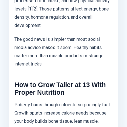
processed food intake, and low physical activity
levels [1][2]. Those patterns affect energy, bone
density, hormone regulation, and overall
development.
The good news is simpler than most social
media advice makes it seem. Healthy habits
matter more than miracle products or strange
internet tricks.
How to Grow Taller at 13 With
Proper Nutrition
Puberty burns through nutrients surprisingly fast.
Growth spurts increase calorie needs because
your body builds bone tissue, lean muscle,