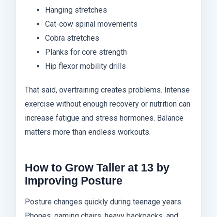
Hanging stretches
Cat-cow spinal movements
Cobra stretches
Planks for core strength
Hip flexor mobility drills
That said, overtraining creates problems. Intense
exercise without enough recovery or nutrition can
increase fatigue and stress hormones. Balance
matters more than endless workouts.
How to Grow Taller at 13 by
Improving Posture
Posture changes quickly during teenage years.
Phones, gaming chairs, heavy backpacks, and