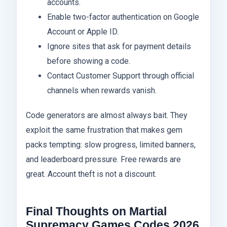
accounts.
Enable two-factor authentication on Google
Account or Apple ID.
Ignore sites that ask for payment details
before showing a code.
Contact Customer Support through official
channels when rewards vanish.
Code generators are almost always bait. They
exploit the same frustration that makes gem
packs tempting: slow progress, limited banners,
and leaderboard pressure. Free rewards are
great. Account theft is not a discount.
Final Thoughts on Martial
Supremacy Games Codes 2026