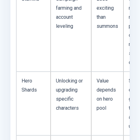
farming and
exciting
matt
account
than
most
leveling
summons
prog
depe
repe
stag
clear
Hero
Unlocking or
Value
Shar
Shards
upgrading
depends
outp
specific
on hero
gems
characters
pool
they 
a str
unit.