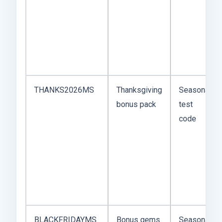
THANKS2026MS
Thanksgiving
Seasonal
bonus pack
test
code
BLACKFRIDAYMS
Bonus gems
Seasonal