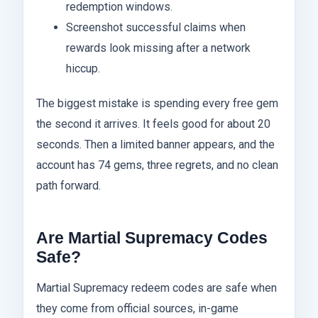
redemption windows.
Screenshot successful claims when
rewards look missing after a network
hiccup.
The biggest mistake is spending every free gem
the second it arrives. It feels good for about 20
seconds. Then a limited banner appears, and the
account has 74 gems, three regrets, and no clean
path forward.
Are Martial Supremacy Codes
Safe?
Martial Supremacy redeem codes are safe when
they come from official sources, in-game