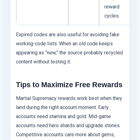
reward
cycles.
Expired codes are also useful for avoiding fake
working-code lists. When an old code keeps
appearing as “new,” the source probably recycled
content without testing it.
Tips to Maximize Free Rewards
Martial Supremacy rewards work best when they
land during the right account moment. Early
accounts need stamina and gold. Mid-game
accounts need hero shards and upgrade stones.
Competitive accounts care more about gems,