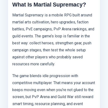
What Is Martial Supremacy?
Martial Supremacy is a mobile RPG built around
martial arts cultivation, hero upgrades, faction
battles, PvE campaigns, PvP Arena rankings, and
guild events. The game’s loop is familiar in the
best way: collect heroes, strengthen gear, push
campaign stages, then test the whole setup
against other players who probably saved
resources more carefully.
The game blends idle progression with
competitive multiplayer. That means your account
keeps moving even when you’re not glued to the
screen, but PvP Arena and Guild War still reward
smart timing, resource planning, and event