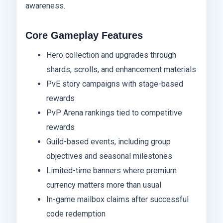
awareness.
Core Gameplay Features
Hero collection and upgrades through
shards, scrolls, and enhancement materials
PvE story campaigns with stage-based
rewards
PvP Arena rankings tied to competitive
rewards
Guild-based events, including group
objectives and seasonal milestones
Limited-time banners where premium
currency matters more than usual
In-game mailbox claims after successful
code redemption