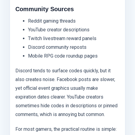
Community Sources
Reddit gaming threads
YouTube creator descriptions
Twitch livestream reward panels
Discord community reposts
Mobile RPG code roundup pages
Discord tends to surface codes quickly, but it
also creates noise. Facebook posts are slower,
yet official event graphics usually make
expiration dates clearer. YouTube creators
sometimes hide codes in descriptions or pinned
comments, which is annoying but common.
For most gamers, the practical routine is simple: