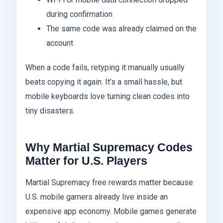
during confirmation
The same code was already claimed on the
account
When a code fails, retyping it manually usually
beats copying it again. It’s a small hassle, but
mobile keyboards love turning clean codes into
tiny disasters.
Why Martial Supremacy Codes
Matter for U.S. Players
Martial Supremacy free rewards matter because
U.S. mobile gamers already live inside an
expensive app economy. Mobile games generate