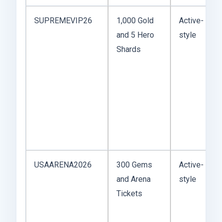
SUPREMEVIP26
1,000 Gold
Active-
and 5 Hero
style
Shards
USAARENA2026
300 Gems
Active-
and Arena
style
Tickets