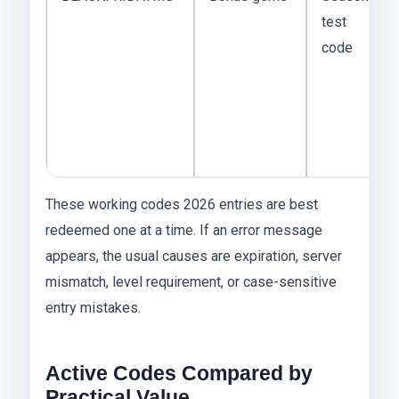
test
code
These working codes 2026 entries are best
redeemed one at a time. If an error message
appears, the usual causes are expiration, server
mismatch, level requirement, or case-sensitive
entry mistakes.
Active Codes Compared by
Practical Value