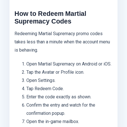
How to Redeem Martial
Supremacy Codes
Redeeming Martial Supremacy promo codes
takes less than a minute when the account menu
is behaving.
Open Martial Supremacy on Android or iOS.
Tap the Avatar or Profile icon.
Open Settings.
Tap Redeem Code.
Enter the code exactly as shown.
Confirm the entry and watch for the
confirmation popup.
Open the in-game mailbox.