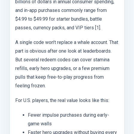
billions of dollars in annual consumer spending,
and in-app purchases commonly range from
$4.99 to $49.99 for starter bundles, battle
passes, currency packs, and VIP tiers [1].
A single code won’t replace a whale account. That
part is obvious after one look at leaderboards.
But several redeem codes can cover stamina
refills, early hero upgrades, or a few premium
pulls that keep free-to-play progress from
feeling frozen.
For U.S. players, the real value looks like this:
Fewer impulse purchases during early-
game walls
Faster hero upgrades without buying every