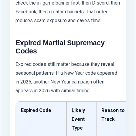
check the in-game banner first, then Discord, then
Facebook, then creator channels. That order
reduces scam exposure and saves time.
Expired Martial Supremacy
Codes
Expired codes still matter because they reveal
seasonal patterns. If a New Year code appeared
in 2025, another New Year campaign often
appears in 2026 with similar timing.
Expired Code
Likely
Reason to
Event
Track
Type