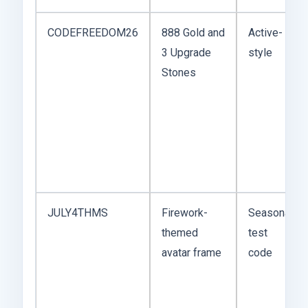
CODEFREEDOM26
888 Gold and
Active-
3 Upgrade
style
Stones
JULY4THMS
Firework-
Seasonal
themed
test
avatar frame
code