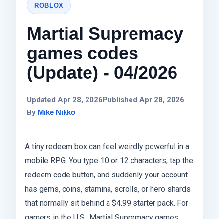
ROBLOX
Martial Supremacy
games codes
(Update) - 04/2026
Updated Apr 28, 2026
Published Apr 28, 2026
By
Mike Nikko
A tiny redeem box can feel weirdly powerful in a
mobile RPG. You type 10 or 12 characters, tap the
redeem code button, and suddenly your account
has gems, coins, stamina, scrolls, or hero shards
that normally sit behind a $4.99 starter pack. For
gamers in the U.S., Martial Supremacy games