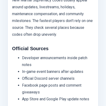
New Martial Supremacy codes usually appear
around updates, livestreams, holidays,
maintenance compensation, and community
milestones. The fastest players don’t rely on one
source. They check several places because
codes often drop unevenly.
Official Sources
Developer announcements inside patch
notes
In-game event banners after updates
Official Discord server channels
Facebook page posts and comment
giveaways
App Store and Google Play update notes