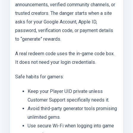
announcements, verified community channels, or
trusted creators. The danger starts when a site
asks for your Google Account, Apple ID,
password, verification code, or payment details
to “generate” rewards.
A real redeem code uses the in-game code box.
It does not need your login credentials.
Safe habits for gamers:
Keep your Player UID private unless
Customer Support specifically needs it.
Avoid third-party generator tools promising
unlimited gems.
Use secure Wi-Fi when logging into game