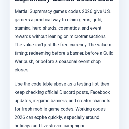
Martial Supremacy games codes 2026 give U.S.
gamers a practical way to claim gems, gold,
stamina, hero shards, cosmetics, and event
rewards without leaning on microtransactions.
The value isn’t just the free currency. The value is
timing: redeeming before a banner, before a Guild
War push, or before a seasonal event shop
closes.
Use the code table above as a testing list, then
keep checking official Discord posts, Facebook
updates, in-game banners, and creator channels
for fresh mobile game codes. Working codes
2026 can expire quickly, especially around
holidays and livestream campaigns.