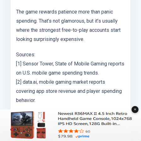
The game rewards patience more than panic
spending. That’s not glamorous, but it’s usually
where the strongest free-to-play accounts start
looking surprisingly expensive.
Sources:
[1] Sensor Tower, State of Mobile Gaming reports
on U.S. mobile game spending trends.
[2] data.ai, mobile gaming market reports
covering app store revenue and player spending
behavior.
✕
ABOUT THE AUTHOR