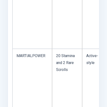
MARTIALPOWER
20 Stamina
Active-
and 2 Rare
style
Scrolls