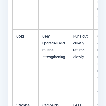
conve
multi
acco
adva
Gold
Gear
Runs out
Gold
upgrades and
quietly,
com
routine
returns
until 
strengthening
slowly
upgr
dem
more
daily
farm
gives
Stamina
Campaign
Less
Stam