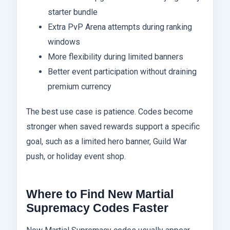
starter bundle
Extra PvP Arena attempts during ranking
windows
More flexibility during limited banners
Better event participation without draining
premium currency
The best use case is patience. Codes become
stronger when saved rewards support a specific
goal, such as a limited hero banner, Guild War
push, or holiday event shop.
Where to Find New Martial
Supremacy Codes Faster