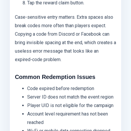
Tap the reward claim button.
Case-sensitive entry matters. Extra spaces also
break codes more often than players expect.
Copying a code from Discord or Facebook can
bring invisible spacing at the end, which creates a
useless error message that looks like an
expired-code problem.
Common Redemption Issues
Code expired before redemption
Server ID does not match the event region
Player UID is not eligible for the campaign
Account level requirement has not been
reached
Wi-Fi or mobile data connection dropped