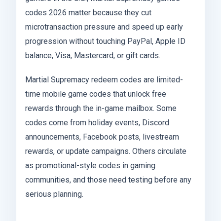
codes 2026 matter because they cut
microtransaction pressure and speed up early
progression without touching PayPal, Apple ID
balance, Visa, Mastercard, or gift cards.
Martial Supremacy redeem codes are limited-
time mobile game codes that unlock free
rewards through the in-game mailbox. Some
codes come from holiday events, Discord
announcements, Facebook posts, livestream
rewards, or update campaigns. Others circulate
as promotional-style codes in gaming
communities, and those need testing before any
serious planning.