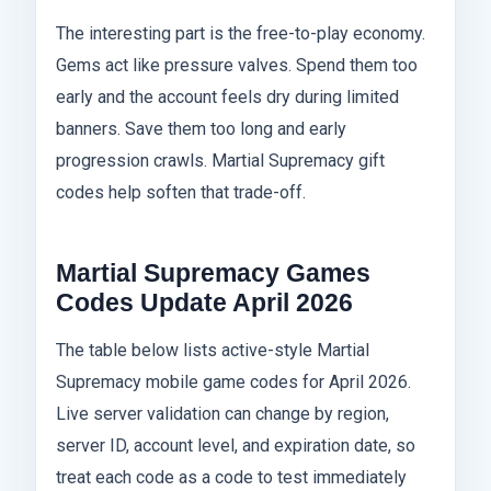
The interesting part is the free-to-play economy.
Gems act like pressure valves. Spend them too
early and the account feels dry during limited
banners. Save them too long and early
progression crawls. Martial Supremacy gift
codes help soften that trade-off.
Martial Supremacy Games
Codes Update April 2026
The table below lists active-style Martial
Supremacy mobile game codes for April 2026.
Live server validation can change by region,
server ID, account level, and expiration date, so
treat each code as a code to test immediately