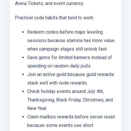
Arena Tickets, and event currency.
Practical code habits that tend to work:
Redeem codes before major leveling
sessions because stamina has more value
when campaign stages still unlock fast.
Save gems for limited banners instead of
spending on random daily pulls.
Join an active guild because guild rewards
stack well with code rewards.
Check holiday events around July 4th,
Thanksgiving, Black Friday, Christmas, and
New Year.
Claim mailbox rewards before server reset
because some events use short