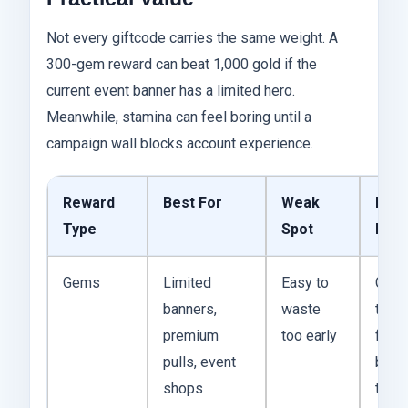
Not every giftcode carries the same weight. A
300-gem reward can beat 1,000 gold if the
current event banner has a limited hero.
Meanwhile, stamina can feel boring until a
campaign wall blocks account experience.
Reward
Best For
Weak
Prac
Type
Spot
Diff
Gems
Limited
Easy to
Gems
banners,
waste
the h
premium
too early
flexib
pulls, event
beca
shops
they