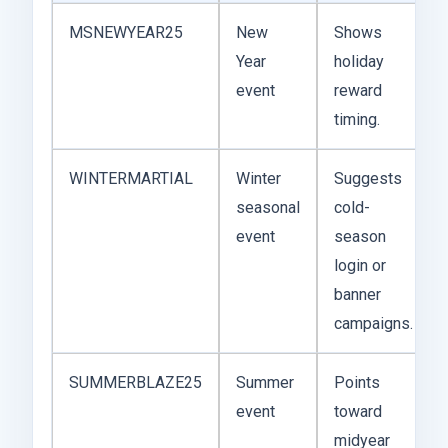
MSNEWYEAR25
New
Shows
Year
holiday
event
reward
timing.
WINTERMARTIAL
Winter
Suggests
seasonal
cold-
event
season
login or
banner
campaigns.
SUMMERBLAZE25
Summer
Points
event
toward
midyear