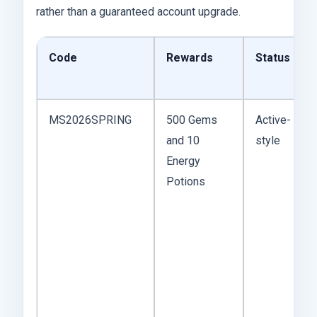
rather than a guaranteed account upgrade.
Code
Rewards
Status
MS2026SPRING
500 Gems
Active-
and 10
style
Energy
Potions