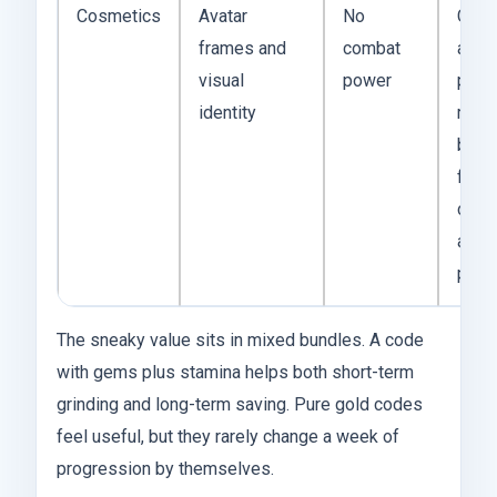
Cosmetics
Avatar
No
Cosm
frames and
combat
are l
visual
power
pres
identity
rewa
but l
fram
crea
acco
perso
The sneaky value sits in mixed bundles. A code
with gems plus stamina helps both short-term
grinding and long-term saving. Pure gold codes
feel useful, but they rarely change a week of
progression by themselves.